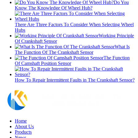
Do You
Know The Knowledge Of Wheel Hub?
There Are Three Factors To Consider When Selecting Wheel
Hubs
Working Principle
Of Crankshaft Sensor
What Is
The Function Of The Crankshaft Sensor
The Function
Of Camshaft Position Sensor
How To Repair Intermittent Faults in The Crankshaft Sensor?
Home
About Us
Products
News