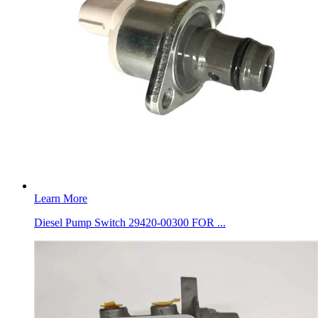
Learn More
Diesel Pump Switch 29420-00300 FOR ...