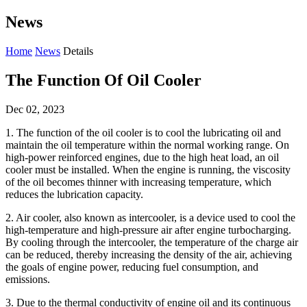
News
Home
News
Details
The Function Of Oil Cooler
Dec 02, 2023
1. The function of the oil cooler is to cool the lubricating oil and
maintain the oil temperature within the normal working range. On
high-power reinforced engines, due to the high heat load, an oil
cooler must be installed. When the engine is running, the viscosity
of the oil becomes thinner with increasing temperature, which
reduces the lubrication capacity.
2. Air cooler, also known as intercooler, is a device used to cool the
high-temperature and high-pressure air after engine turbocharging.
By cooling through the intercooler, the temperature of the charge air
can be reduced, thereby increasing the density of the air, achieving
the goals of engine power, reducing fuel consumption, and
emissions.
3. Due to the thermal conductivity of engine oil and its continuous