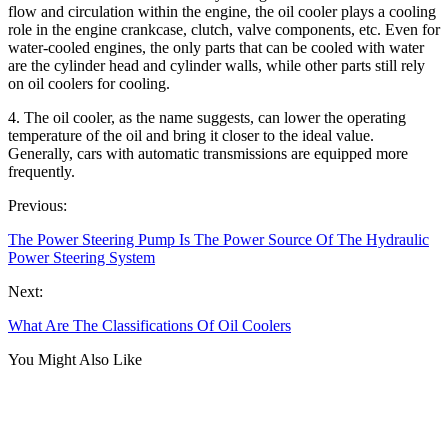
flow and circulation within the engine, the oil cooler plays a cooling
role in the engine crankcase, clutch, valve components, etc. Even for
water-cooled engines, the only parts that can be cooled with water
are the cylinder head and cylinder walls, while other parts still rely
on oil coolers for cooling.
4. The oil cooler, as the name suggests, can lower the operating
temperature of the oil and bring it closer to the ideal value.
Generally, cars with automatic transmissions are equipped more
frequently.
Previous:
The Power Steering Pump Is The Power Source Of The Hydraulic
Power Steering System
Next:
What Are The Classifications Of Oil Coolers
You Might Also Like