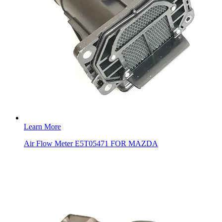
Learn More
Air Flow Meter E5T05471 FOR MAZDA