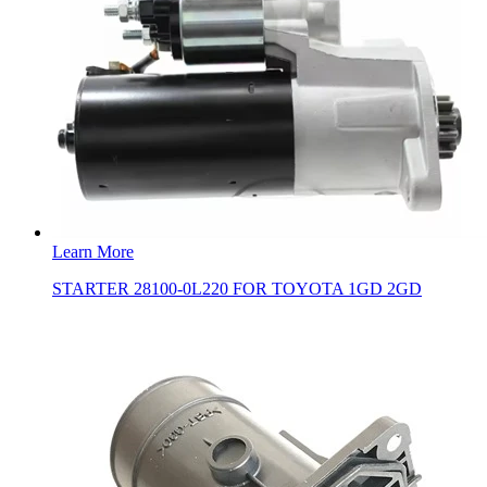
Learn More
STARTER 28100-0L220 FOR TOYOTA 1GD 2GD