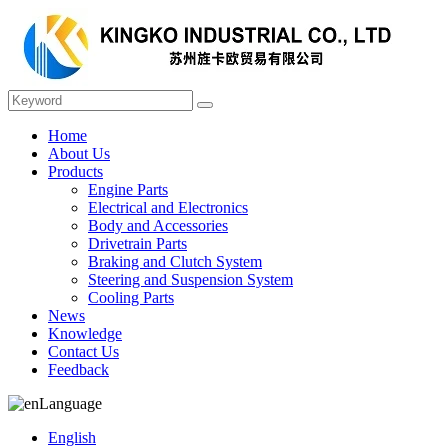
Home
About Us
Products
Engine Parts
Electrical and Electronics
Body and Accessories
Drivetrain Parts
Braking and Clutch System
Steering and Suspension System
Cooling Parts
News
Knowledge
Contact Us
Feedback
Language
English