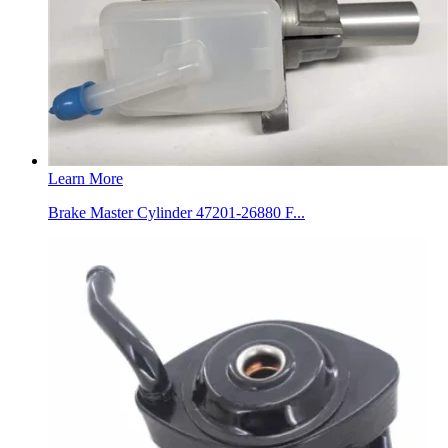
Learn More
Brake Master Cylinder 47201-26880 F...