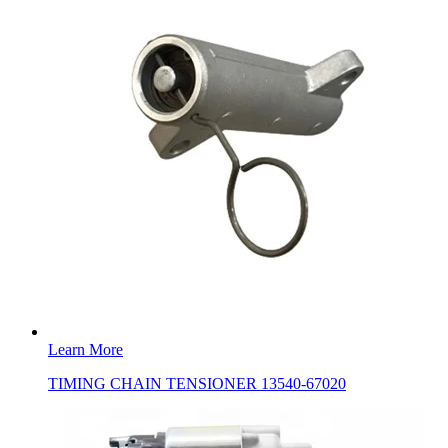
Learn More
TIMING CHAIN TENSIONER 13540-67020