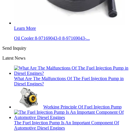
Learn More
Oil Cooler 8-97169043-0 8-97169043-...
Send Inquiry
Latest News
What Are The Malfunctions Of The Fuel Injection Pump in
Diesel Engines?
Working Principle Of Fuel Injection Pump
The Fuel Injection Pump Is An Important Component Of
Automotive Diesel Engines