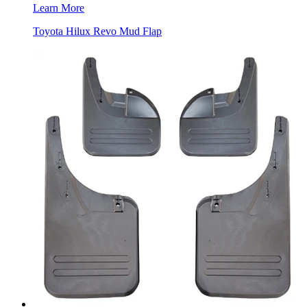
Learn More
Toyota Hilux Revo Mud Flap