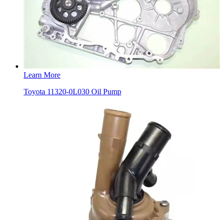
Learn More
Toyota 11320-0L030 Oil Pump