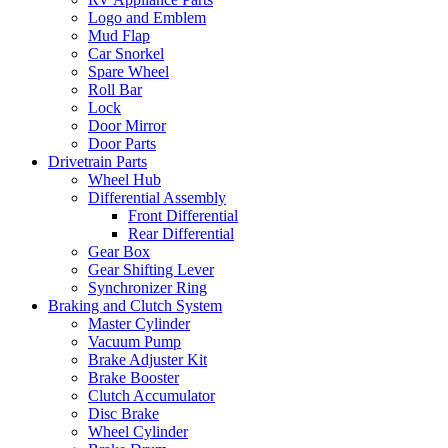
Logo and Emblem
Mud Flap
Car Snorkel
Spare Wheel
Roll Bar
Lock
Door Mirror
Door Parts
Drivetrain Parts
Wheel Hub
Differential Assembly
Front Differential
Rear Differential
Gear Box
Gear Shifting Lever
Synchronizer Ring
Braking and Clutch System
Master Cylinder
Vacuum Pump
Brake Adjuster Kit
Brake Booster
Clutch Accumulator
Disc Brake
Wheel Cylinder