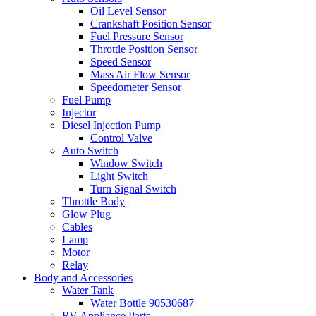
Oil Level Sensor
Crankshaft Position Sensor
Fuel Pressure Sensor
Throttle Position Sensor
Speed Sensor
Mass Air Flow Sensor
Speedometer Sensor
Fuel Pump
Injector
Diesel Injection Pump
Control Valve
Auto Switch
Window Switch
Light Switch
Turn Signal Switch
Throttle Body
Glow Plug
Cables
Lamp
Motor
Relay
Body and Accessories
Water Tank
Water Bottle 90530687
RV Appliance Parts