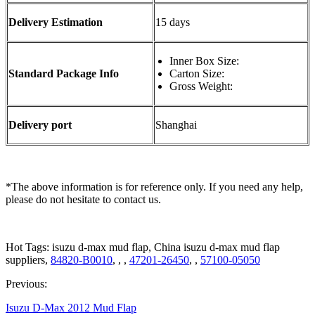
Delivery Estimation
15 days
Inner Box Size:
Standard Package Info
Carton Size:
Gross Weight:
Delivery port
Shanghai
*The above information is for reference only. If you need any help,
please do not hesitate to contact us.
Hot Tags: isuzu d-max mud flap, China isuzu d-max mud flap
suppliers,
84820-B0010
, , ,
47201-26450
, ,
57100-05050
Previous:
Isuzu D-Max 2012 Mud Flap