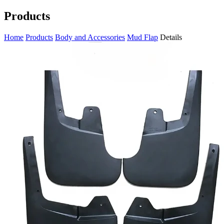
Products
Home
Products
Body and Accessories
Mud Flap
Details