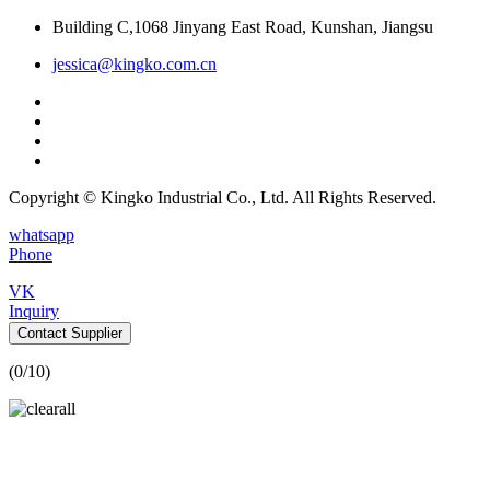
Building C,1068 Jinyang East Road, Kunshan, Jiangsu
jessica@kingko.com.cn
Copyright © Kingko Industrial Co., Ltd. All Rights Reserved.
whatsapp
Phone
VK
Inquiry
Contact Supplier
(
0
/10)