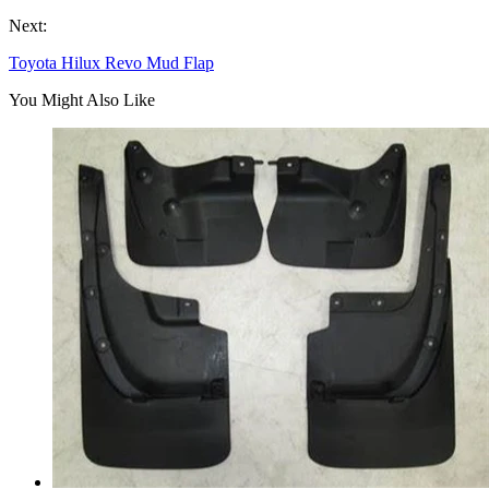
Next:
Toyota Hilux Revo Mud Flap
You Might Also Like