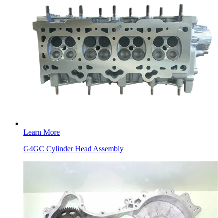
Learn More
G4GC Cylinder Head Assembly