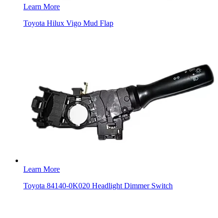
Learn More
Toyota Hilux Vigo Mud Flap
Learn More
Toyota 84140-0K020 Headlight Dimmer Switch