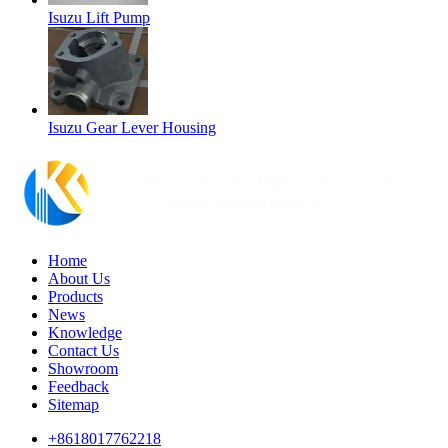
Isuzu Lift Pump
Isuzu Gear Lever Housing
Home
About Us
Products
News
Knowledge
Contact Us
Showroom
Feedback
Sitemap
+8618017762218