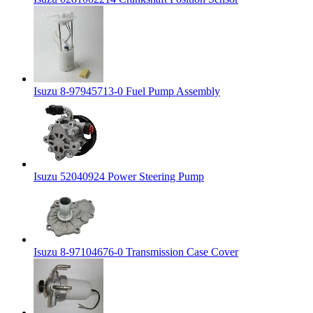
Isuzu 8-97945713-0 Fuel Pump Assembly
Isuzu 52040924 Power Steering Pump
Isuzu 8-97104676-0 Transmission Case Cover