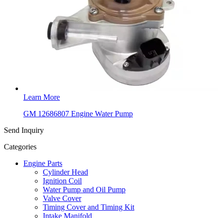
Learn More
GM 12686807 Engine Water Pump
Send Inquiry
Categories
Engine Parts
Cylinder Head
Ignition Coil
Water Pump and Oil Pump
Valve Cover
Timing Cover and Timing Kit
Intake Manifold