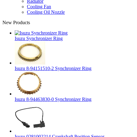
Radiator
Cooling Fan
Cooling Oil Nozzle
New Products
Isuzu Synchronizer Ring
Isuzu 8-94151510-2 Synchronizer Ring
Isuzu 8-94463830-0 Synchronizer Ring
Isuzu 0281002214 Crankshaft Position Sensor