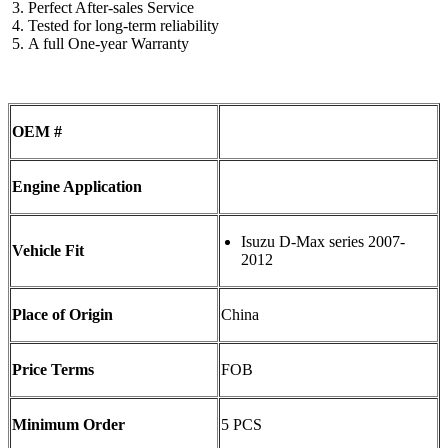
Perfect After-sales Service
Tested for long-term reliability
A full One-year Warranty
OEM #
Engine Application
Isuzu D-Max series 2007-
Vehicle Fit
2012
Place of Origin
China
Price Terms
FOB
Minimum Order
5 PCS