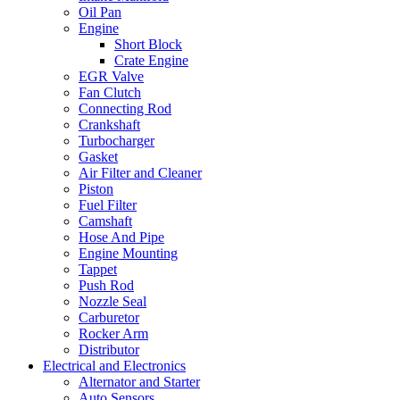
Oil Pan
Engine
Short Block
Crate Engine
EGR Valve
Fan Clutch
Connecting Rod
Crankshaft
Turbocharger
Gasket
Air Filter and Cleaner
Piston
Fuel Filter
Camshaft
Hose And Pipe
Engine Mounting
Tappet
Push Rod
Nozzle Seal
Carburetor
Rocker Arm
Distributor
Electrical and Electronics
Alternator and Starter
Auto Sensors