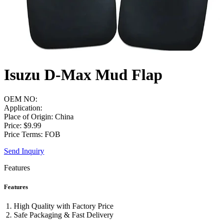
Isuzu D-Max Mud Flap
OEM NO:
Application:
Place of Origin: China
Price: $9.99
Price Terms: FOB
Send Inquiry
Features
Features
High Quality with Factory Price
Safe Packaging & Fast Delivery