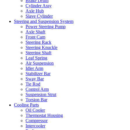
Brake Drum
Cylinder Assy
Axle Hub
Slave Cylinder
Steering and Suspension System
Power Steering Pump
Axle Shaft
Front Cam
Steering Rack
Steering Knuckle
Steering Shaft
Leaf Spring
Air Suspension
Idler Arm
Stabilizer Bar
Sway Bar
Tie Rod
Control Arm
Suspension Strut
Torsion Bar
Cooling Parts
Oil Cooler
Thermostat Housing
Compressor
Intercooler