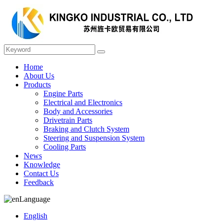
Home
About Us
Products
Engine Parts
Electrical and Electronics
Body and Accessories
Drivetrain Parts
Braking and Clutch System
Steering and Suspension System
Cooling Parts
News
Knowledge
Contact Us
Feedback
Language
English