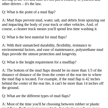
other drivers – it's the law.
Q: What is the point of a mud flap?
A: Mud flaps prevent mud, water, salt, and debris from spraying out
and impacting the body of your truck or other vehicles. And, of
course, a cleaner truck means you'll spend less time washing it.
Q: What is the best material for mud flaps?
A: With their unmatched durability, flexibility, resistance to
environmental factors, and ease of maintenance, polyurethane mud
flaps provide the utmost protection and longevity.
Q: What is the height requirement for a mudflap?
A: The bottom of the mud flaps should be no more than 1/3 of the
distance of distance of the from the center of the rear tire to where
the mud flap is located. For example, if the mud flap is 42 inches
behind the center of the rear tire, it can't be more than 14 inches off
the ground.
Q: What are the different types of mud flaps?
A: Most of the time you'll be choosing between rubber or plastic