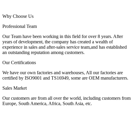
Why Choose Us
Professional Team
Our Team have been working in this field for over 8 years. After
years of development, the company has created a wealth of
experience in sales and after-sales service team,and has established
an outstanding reputation among customers.
Our Certifications
We have our own factories and warehouses, All our factories are
certified by ISO9001 and TS16949, some are OEM manufacturers.
Sales Market
Our customers are from all over the world, including customers from
Europe, South America, Africa, South Asia, etc.