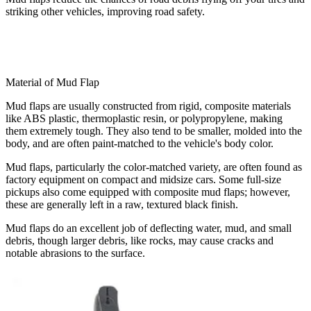
striking other vehicles, improving road safety.
Material of Mud Flap
Mud flaps are usually constructed from rigid, composite materials
like ABS plastic, thermoplastic resin, or polypropylene, making
them extremely tough. They also tend to be smaller, molded into the
body, and are often paint-matched to the vehicle's body color.
Mud flaps, particularly the color-matched variety, are often found as
factory equipment on compact and midsize cars. Some full-size
pickups also come equipped with composite mud flaps; however,
these are generally left in a raw, textured black finish.
Mud flaps do an excellent job of deflecting water, mud, and small
debris, though larger debris, like rocks, may cause cracks and
notable abrasions to the surface.