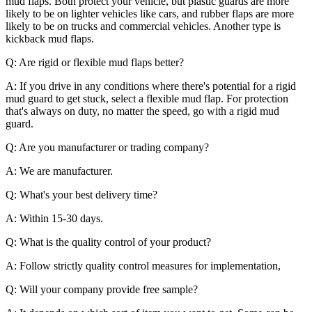
mud flaps. Both protect your vehicle, but plastic guards are more
likely to be on lighter vehicles like cars, and rubber flaps are more
likely to be on trucks and commercial vehicles. Another type is
kickback mud flaps.
Q: Are rigid or flexible mud flaps better?
A: If you drive in any conditions where there's potential for a rigid
mud guard to get stuck, select a flexible mud flap. For protection
that's always on duty, no matter the speed, go with a rigid mud
guard.
Q: Are you manufacturer or trading company?
A: We are manufacturer.
Q: What's your best delivery time?
A: Within 15-30 days.
Q: What is the quality control of your product?
A: Follow strictly quality control measures for implementation,
Q: Will your company provide free sample?