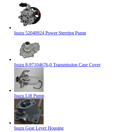
Isuzu 52040924 Power Steering Pump
Isuzu 8-97104676-0 Transmission Case Cover
Isuzu Lift Pump
Isuzu Gear Lever Housing