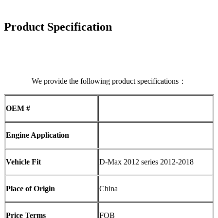
Product Specification
We provide the following product specifications：
OEM #
Engine Application
Vehicle Fit
D-Max 2012 series 2012-2018
Place of Origin
China
Price Terms
FOB