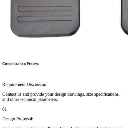
Customization Process
Requirement Discussion:
Contact us and provide your design drawings, size specifications,
and other technical parameters.
01
Design Proposal: