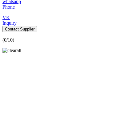
whatsapp
Phone
VK
Inquiry
Contact Supplier
(
0
/10)