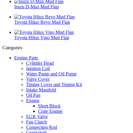
Isuzu D-Max Mud Flap
Toyota Hilux Revo Mud Flap
Toyota Hilux Vigo Mud Flap
Categories
Engine Parts
Cylinder Head
Ignition Coil
Water Pump and Oil Pump
Valve Cover
Timing Cover and Timing Kit
Intake Manifold
Oil Pan
Engine
Short Block
Crate Engine
EGR Valve
Fan Clutch
Connecting Rod
Crankshaft