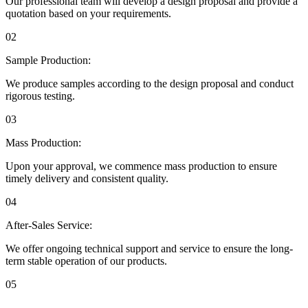
Our professional team will develop a design proposal and provide a
quotation based on your requirements.
02
Sample Production:
We produce samples according to the design proposal and conduct
rigorous testing.
03
Mass Production:
Upon your approval, we commence mass production to ensure
timely delivery and consistent quality.
04
After-Sales Service:
We offer ongoing technical support and service to ensure the long-
term stable operation of our products.
05