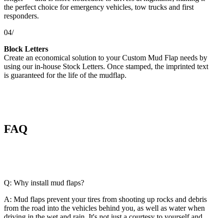
the perfect choice for emergency vehicles, tow trucks and first
responders.
04/
Block Letters
Create an economical solution to your Custom Mud Flap needs by
using our in-house Stock Letters. Once stamped, the imprinted text
is guaranteed for the life of the mudflap.
FAQ
Q: Why install mud flaps?
A: Mud flaps prevent your tires from shooting up rocks and debris
from the road into the vehicles behind you, as well as water when
driving in the wet and rain. It's not just a courtesy to yourself and