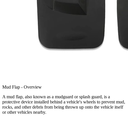
Mud Flap - Overview
A mud flap, also known as a mudguard or splash guard, is a
protective device installed behind a vehicle's wheels to prevent mud,
rocks, and other debris from being thrown up onto the vehicle itself
or other vehicles nearby.