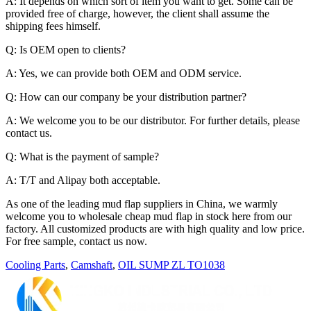
A: It depends on which sort of item you want to get. Some can be
provided free of charge, however, the client shall assume the
shipping fees himself.
Q: Is OEM open to clients?
A: Yes, we can provide both OEM and ODM service.
Q: How can our company be your distribution partner?
A: We welcome you to be our distributor. For further details, please
contact us.
Q: What is the payment of sample?
A: T/T and Alipay both acceptable.
As one of the leading mud flap suppliers in China, we warmly
welcome you to wholesale cheap mud flap in stock here from our
factory. All customized products are with high quality and low price.
For free sample, contact us now.
Cooling Parts
,
Camshaft
,
OIL SUMP ZL TO1038