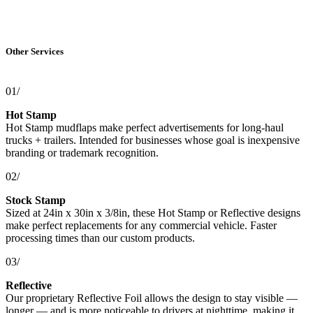
Other Services
01/
Hot Stamp
Hot Stamp mudflaps make perfect advertisements for long-haul
trucks + trailers. Intended for businesses whose goal is inexpensive
branding or trademark recognition.
02/
Stock Stamp
Sized at 24in x 30in x 3/8in, these Hot Stamp or Reflective designs
make perfect replacements for any commercial vehicle. Faster
processing times than our custom products.
03/
Reflective
Our proprietary Reflective Foil allows the design to stay visible —
longer — and is more noticeable to drivers at nighttime, making it