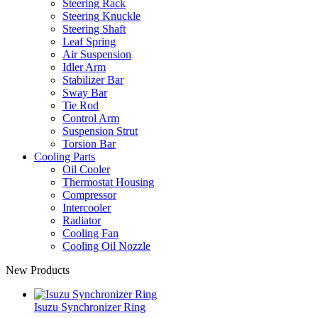
Steering Rack
Steering Knuckle
Steering Shaft
Leaf Spring
Air Suspension
Idler Arm
Stabilizer Bar
Sway Bar
Tie Rod
Control Arm
Suspension Strut
Torsion Bar
Cooling Parts
Oil Cooler
Thermostat Housing
Compressor
Intercooler
Radiator
Cooling Fan
Cooling Oil Nozzle
New Products
Isuzu Synchronizer Ring