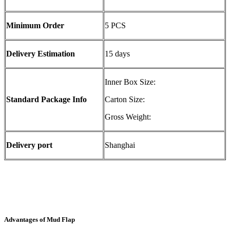
Minimum Order
5 PCS
Delivery Estimation
15 days
Inner Box Size:
Standard Package Info
Carton Size:
Gross Weight:
Delivery port
Shanghai
Advantages of Mud Flap