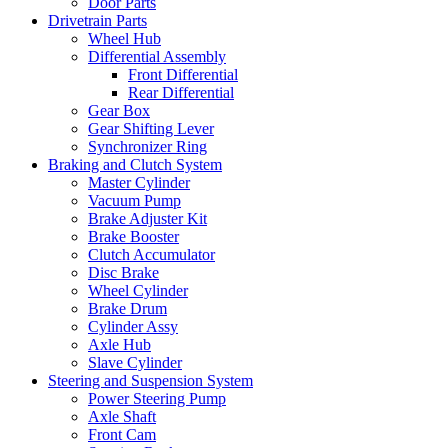
Door Parts
Drivetrain Parts
Wheel Hub
Differential Assembly
Front Differential
Rear Differential
Gear Box
Gear Shifting Lever
Synchronizer Ring
Braking and Clutch System
Master Cylinder
Vacuum Pump
Brake Adjuster Kit
Brake Booster
Clutch Accumulator
Disc Brake
Wheel Cylinder
Brake Drum
Cylinder Assy
Axle Hub
Slave Cylinder
Steering and Suspension System
Power Steering Pump
Axle Shaft
Front Cam