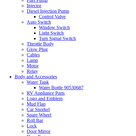
Fuel Pump
Injector
Diesel Injection Pump
Control Valve
Auto Switch
Window Switch
Light Switch
Turn Signal Switch
Throttle Body
Glow Plug
Cables
Lamp
Motor
Relay
Body and Accessories
Water Tank
Water Bottle 90530687
RV Appliance Parts
Logo and Emblem
Mud Flap
Car Snorkel
Spare Wheel
Roll Bar
Lock
Door Mirror