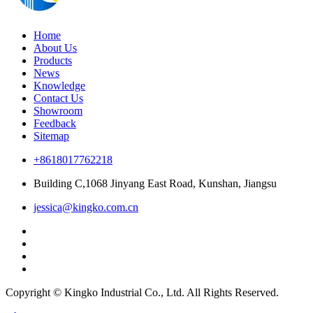
Home
About Us
Products
News
Knowledge
Contact Us
Showroom
Feedback
Sitemap
+8618017762218
Building C,1068 Jinyang East Road, Kunshan, Jiangsu
jessica@kingko.com.cn
Copyright © Kingko Industrial Co., Ltd. All Rights Reserved.