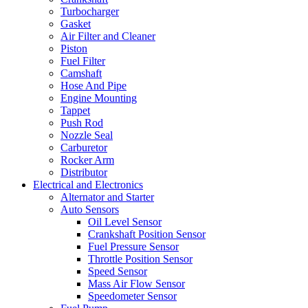
Turbocharger
Gasket
Air Filter and Cleaner
Piston
Fuel Filter
Camshaft
Hose And Pipe
Engine Mounting
Tappet
Push Rod
Nozzle Seal
Carburetor
Rocker Arm
Distributor
Electrical and Electronics
Alternator and Starter
Auto Sensors
Oil Level Sensor
Crankshaft Position Sensor
Fuel Pressure Sensor
Throttle Position Sensor
Speed Sensor
Mass Air Flow Sensor
Speedometer Sensor