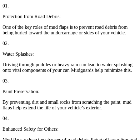
01.
Protection from Road Debris:
One of the key roles of mud flaps is to prevent road debris from
being hurled toward the undercarriage or sides of your vehicle.
02.
Water Splashes:
Driving through puddles or heavy rain can lead to water splashing
onto vital components of your car. Mudguards help minimize this.
03.
Paint Preservation:
By preventing dirt and small rocks from scratching the paint, mud
flaps help extend the life of your vehicle’s exterior.
04.
Enhanced Safety for Others:
Mud flaps reduce the chances of road debris flying off your tires and