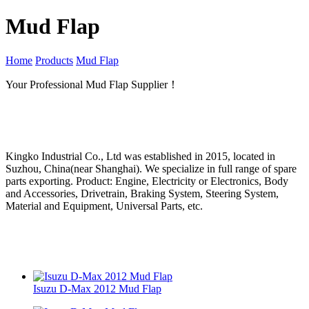
Mud Flap
Home
Products
Mud Flap
Your Professional Mud Flap Supplier！
Kingko Industrial Co., Ltd was established in 2015, located in
Suzhou, China(near Shanghai). We specialize in full range of spare
parts exporting. Product: Engine, Electricity or Electronics, Body
and Accessories, Drivetrain, Braking System, Steering System,
Material and Equipment, Universal Parts, etc.
Isuzu D-Max 2012 Mud Flap