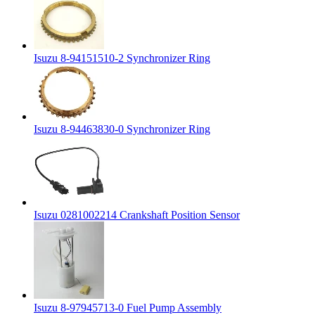
Isuzu 8-94151510-2 Synchronizer Ring
Isuzu 8-94463830-0 Synchronizer Ring
Isuzu 0281002214 Crankshaft Position Sensor
Isuzu 8-97945713-0 Fuel Pump Assembly