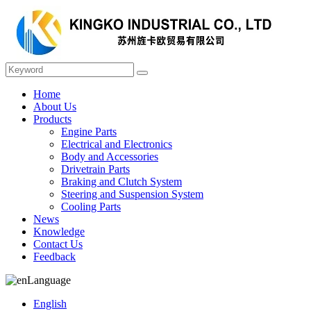
Home
About Us
Products
Engine Parts
Electrical and Electronics
Body and Accessories
Drivetrain Parts
Braking and Clutch System
Steering and Suspension System
Cooling Parts
News
Knowledge
Contact Us
Feedback
Language
English