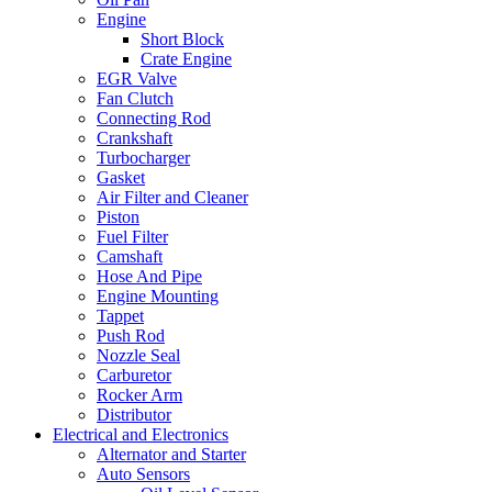
Engine
Short Block
Crate Engine
EGR Valve
Fan Clutch
Connecting Rod
Crankshaft
Turbocharger
Gasket
Air Filter and Cleaner
Piston
Fuel Filter
Camshaft
Hose And Pipe
Engine Mounting
Tappet
Push Rod
Nozzle Seal
Carburetor
Rocker Arm
Distributor
Electrical and Electronics
Alternator and Starter
Auto Sensors