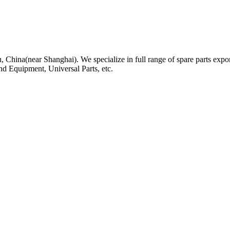
, China(near Shanghai). We specialize in full range of spare parts expor
nd Equipment, Universal Parts, etc.