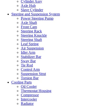
Cylinder Assy
Axle Hub
Slave Cylinder
Steering and Suspension System
Power Steering Pump
Axle Shaft
Front Cam
Steering Rack
Steering Knuckle
Steering Shaft
Leaf Spring
Air Suspension
Idler Arm
Stabilizer Bar
Sway Bar
Tie Rod
Control Arm
Suspension Strut
Torsion Bar
Cooling Parts
Oil Cooler
Thermostat Housing
Compressor
Intercooler
Radiator