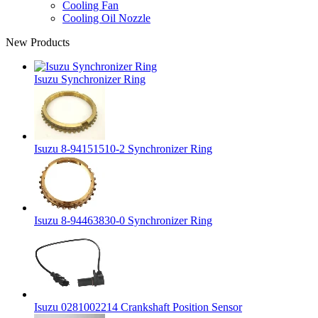
Cooling Fan
Cooling Oil Nozzle
New Products
Isuzu Synchronizer Ring
Isuzu 8-94151510-2 Synchronizer Ring
Isuzu 8-94463830-0 Synchronizer Ring
Isuzu 0281002214 Crankshaft Position Sensor