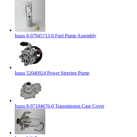
Isuzu 8-97945713-0 Fuel Pump Assembly
Isuzu 52040924 Power Steering Pump
Isuzu 8-97104676-0 Transmission Case Cover