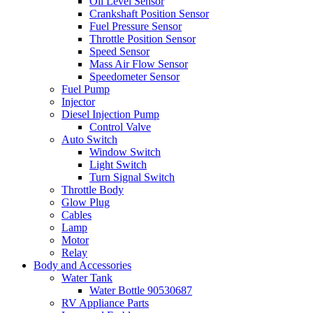
Oil Level Sensor
Crankshaft Position Sensor
Fuel Pressure Sensor
Throttle Position Sensor
Speed Sensor
Mass Air Flow Sensor
Speedometer Sensor
Fuel Pump
Injector
Diesel Injection Pump
Control Valve
Auto Switch
Window Switch
Light Switch
Turn Signal Switch
Throttle Body
Glow Plug
Cables
Lamp
Motor
Relay
Body and Accessories
Water Tank
Water Bottle 90530687
RV Appliance Parts