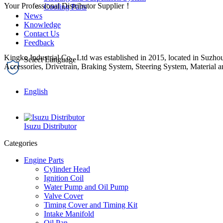
Your Professional Distributor Supplier！
Cooling Parts
News
Knowledge
Contact Us
Feedback
Kingko Industrial Co., Ltd was established in 2015, located in Suzhou
Accessories, Drivetrain, Braking System, Steering System, Material a
English
Isuzu Distributor
Categories
Engine Parts
Cylinder Head
Ignition Coil
Water Pump and Oil Pump
Valve Cover
Timing Cover and Timing Kit
Intake Manifold
Oil Pan