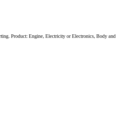
ting. Product: Engine, Electricity or Electronics, Body and