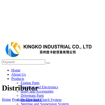
Home
About Us
Products
Engine Parts
Distributor
Electrical and Electronics
Body and Accessories
Drivetrain Parts
Home
Products
Distributor
Braking and Clutch System
Steering and Suspension System