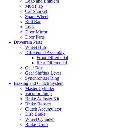
Logo and Emblem
Mud Flap
Car Snorkel
Spare Wheel
Roll Bar
Lock
Door Mirror
Door Parts
Drivetrain Parts
Wheel Hub
Differential Assembly
Front Differential
Rear Differential
Gear Box
Gear Shifting Lever
Synchronizer Ring
Braking and Clutch System
Master Cylinder
Vacuum Pump
Brake Adjuster Kit
Brake Booster
Clutch Accumulator
Disc Brake
Wheel Cylinder
Brake Drum