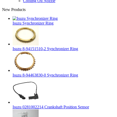
Cooling Oil Nozzle
New Products
Isuzu Synchronizer Ring
Isuzu 8-94151510-2 Synchronizer Ring
Isuzu 8-94463830-0 Synchronizer Ring
Isuzu 0281002214 Crankshaft Position Sensor