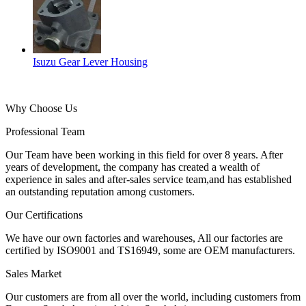
Isuzu Gear Lever Housing
Why Choose Us
Professional Team
Our Team have been working in this field for over 8 years. After
years of development, the company has created a wealth of
experience in sales and after-sales service team,and has established
an outstanding reputation among customers.
Our Certifications
We have our own factories and warehouses, All our factories are
certified by ISO9001 and TS16949, some are OEM manufacturers.
Sales Market
Our customers are from all over the world, including customers from