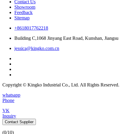
Contact Us
Showroom
Feedback
Sitemap
+8618017762218
Building C,1068 Jinyang East Road, Kunshan, Jiangsu
jessica@kingko.com.cn
Copyright © Kingko Industrial Co., Ltd. All Rights Reserved.
whatsapp
Phone
VK
Inquiry
Contact Supplier
(
0
/10)