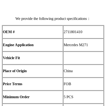
We provide the following product specifications：
OEM #
2711801410
Engine Application
Mercedes M271
Vehicle Fit
Place of Origin
China
Price Terms
FOB
Minimum Order
5 PCS