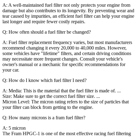
A: A well-maintained fuel filter not only protects your engine from
damage but also contributes to its longevity. By preventing wear and
tear caused by impurities, an efficient fuel filter can help your engine
last longer and require fewer costly repairs.
Q: How often should a fuel filter be changed?
A: Fuel filter replacement frequency varies, but most manufacturers
recommend changing it every 20,000 to 40,000 miles. However,
some vehicles have "lifetime" filters, and certain driving conditions
may necessitate more frequent changes. Consult your vehicle's
owner's manual or a mechanic for specific recommendations for
your car.
Q: How do I know which fuel filter I need?
A: Media: This is the material that the fuel filter is made of. ...
Size: Make sure to get the correct fuel filter size. ...
Micron Level: The micron rating refers to the size of particles that
your filter can block from getting to the engine.
Q: How many microns is a fram fuel filter?
A: 5 micron
The Fram HPGC-1 is one of the most effective racing fuel filtering