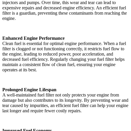
injectors and pumps. Over time, this wear and tear can lead to
expensive repairs and decreased engine efficiency. An efficient fuel
filter is a guardian, preventing these contaminants from reaching the
engine.
Enhanced Engine Performance
Clean fuel is essential for optimal engine performance. When a fuel
filter is clogged or not functioning correctly, it restricts fuel flow to
the engine, leading to reduced power, poor acceleration, and
decreased fuel efficiency. Regularly changing your fuel filter helps
maintain a consistent flow of clean fuel, ensuring your engine
operates at its best.
Prolonged Engine Lifespan
A well-maintained fuel filter not only protects your engine from
damage but also contributes to its longevity. By preventing wear and
tear caused by impurities, an efficient fuel filter can help your engine
last longer and require fewer costly repairs.
Improved Fuel Economy