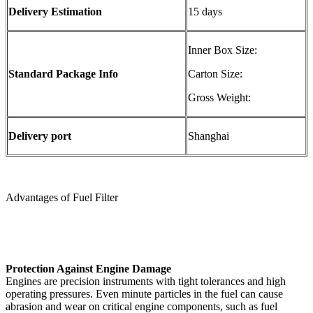
Delivery Estimation
15 days
Inner Box Size:
Standard Package Info
Carton Size:
Gross Weight:
Delivery port
Shanghai
Advantages of Fuel Filter
Protection Against Engine Damage
Engines are precision instruments with tight tolerances and high
operating pressures. Even minute particles in the fuel can cause
abrasion and wear on critical engine components, such as fuel