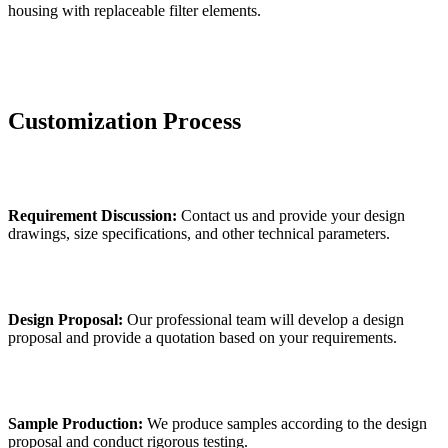
housing with replaceable filter elements.
Customization Process
Requirement Discussion:
Contact us and provide your design
drawings, size specifications, and other technical parameters.
Design Proposal:
Our professional team will develop a design
proposal and provide a quotation based on your requirements.
Sample Production:
We produce samples according to the design
proposal and conduct rigorous testing.