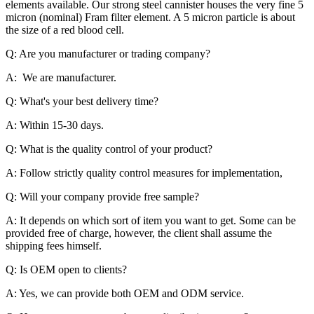
elements available. Our strong steel cannister houses the very fine 5
micron (nominal) Fram filter element. A 5 micron particle is about
the size of a red blood cell.
Q: Are you manufacturer or trading company?
A: We are manufacturer.
Q: What's your best delivery time?
A: Within 15-30 days.
Q: What is the quality control of your product?
A: Follow strictly quality control measures for implementation,
Q: Will your company provide free sample?
A: It depends on which sort of item you want to get. Some can be
provided free of charge, however, the client shall assume the
shipping fees himself.
Q: Is OEM open to clients?
A: Yes, we can provide both OEM and ODM service.