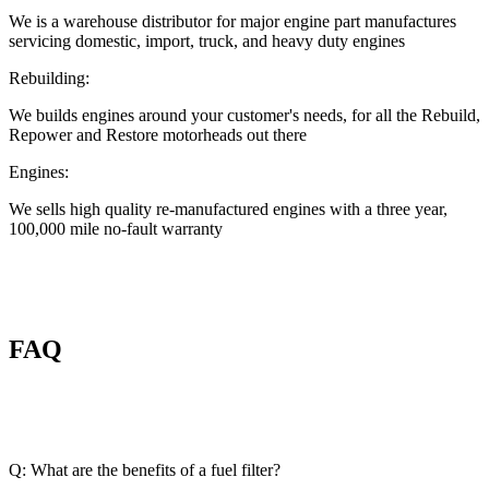
We is a warehouse distributor for major engine part manufactures
servicing domestic, import, truck, and heavy duty engines
Rebuilding:
We builds engines around your customer's needs, for all the Rebuild,
Repower and Restore motorheads out there
Engines:
We sells high quality re-manufactured engines with a three year,
100,000 mile no-fault warranty
FAQ
Q: What are the benefits of a fuel filter?