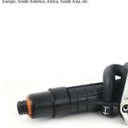
Europe, South America, Africa, South Asia, etc.