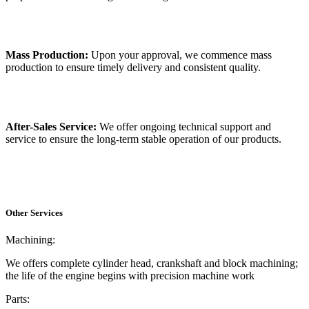
Mass Production:
Upon your approval, we commence mass
production to ensure timely delivery and consistent quality.
After-Sales Service:
We offer ongoing technical support and
service to ensure the long-term stable operation of our products.
Other Services
Machining:
We offers complete cylinder head, crankshaft and block machining;
the life of the engine begins with precision machine work
Parts: