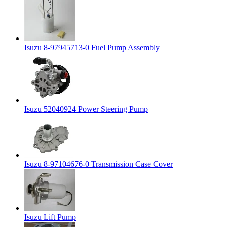
Isuzu 8-97945713-0 Fuel Pump Assembly
Isuzu 52040924 Power Steering Pump
Isuzu 8-97104676-0 Transmission Case Cover
Isuzu Lift Pump