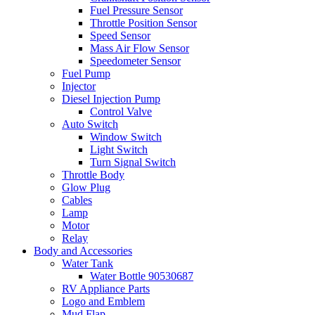
Fuel Pressure Sensor
Throttle Position Sensor
Speed Sensor
Mass Air Flow Sensor
Speedometer Sensor
Fuel Pump
Injector
Diesel Injection Pump
Control Valve
Auto Switch
Window Switch
Light Switch
Turn Signal Switch
Throttle Body
Glow Plug
Cables
Lamp
Motor
Relay
Body and Accessories
Water Tank
Water Bottle 90530687
RV Appliance Parts
Logo and Emblem
Mud Flap