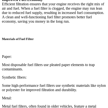
Efficient filtration ensures that your engine receives the right mix of
air and fuel. When a fuel filter is clogged, the engine may run lean
due to reduced fuel supply, resulting in increased fuel consumption.
A clean and well-functioning fuel filter promotes better fuel
economy, saving you money in the long run.
Materials of Fuel Filter
Paper:
Most disposable fuel filters use pleated paper elements to trap
contaminants.
Synthetic fibers:
Some high-performance fuel filters use synthetic materials like nylon
or polyester for improved filtration and durability.
Metal:
Metal fuel filters, often found in older vehicles, feature a metal