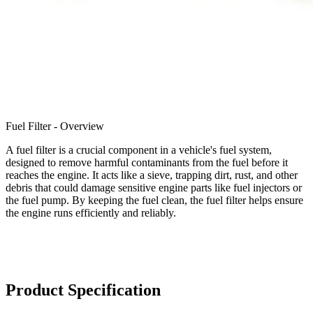
Fuel Filter - Overview
A fuel filter is a crucial component in a vehicle's fuel system,
designed to remove harmful contaminants from the fuel before it
reaches the engine. It acts like a sieve, trapping dirt, rust, and other
debris that could damage sensitive engine parts like fuel injectors or
the fuel pump. By keeping the fuel clean, the fuel filter helps ensure
the engine runs efficiently and reliably.
Product Specification