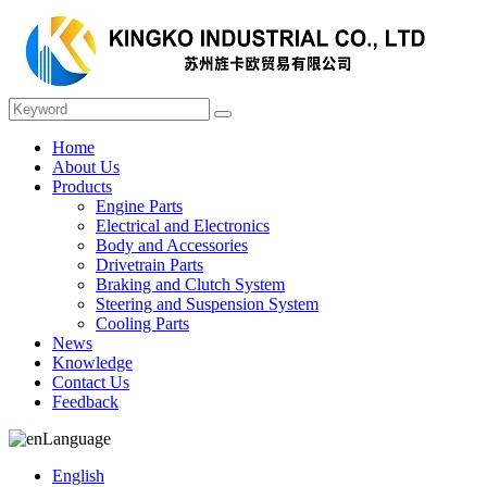
Home
About Us
Products
Engine Parts
Electrical and Electronics
Body and Accessories
Drivetrain Parts
Braking and Clutch System
Steering and Suspension System
Cooling Parts
News
Knowledge
Contact Us
Feedback
Language
English