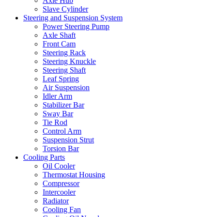
Axle Hub
Slave Cylinder
Steering and Suspension System
Power Steering Pump
Axle Shaft
Front Cam
Steering Rack
Steering Knuckle
Steering Shaft
Leaf Spring
Air Suspension
Idler Arm
Stabilizer Bar
Sway Bar
Tie Rod
Control Arm
Suspension Strut
Torsion Bar
Cooling Parts
Oil Cooler
Thermostat Housing
Compressor
Intercooler
Radiator
Cooling Fan