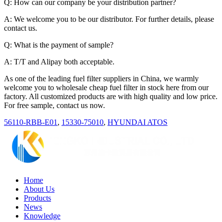
Q: How can our company be your distribution partner?
A: We welcome you to be our distributor. For further details, please
contact us.
Q: What is the payment of sample?
A: T/T and Alipay both acceptable.
As one of the leading fuel filter suppliers in China, we warmly
welcome you to wholesale cheap fuel filter in stock here from our
factory. All customized products are with high quality and low price.
For free sample, contact us now.
56110-RBB-E01
,
15330-75010
,
HYUNDAI ATOS
Home
About Us
Products
News
Knowledge