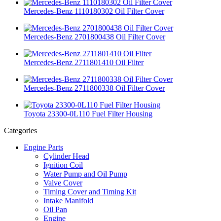
Mercedes-Benz 1110180302 Oil Filter Cover
Mercedes-Benz 2701800438 Oil Filter Cover
Mercedes-Benz 2711801410 Oil Filter
Mercedes-Benz 2711800338 Oil Filter Cover
Toyota 23300-0L110 Fuel Filter Housing
Categories
Engine Parts
Cylinder Head
Ignition Coil
Water Pump and Oil Pump
Valve Cover
Timing Cover and Timing Kit
Intake Manifold
Oil Pan
Engine