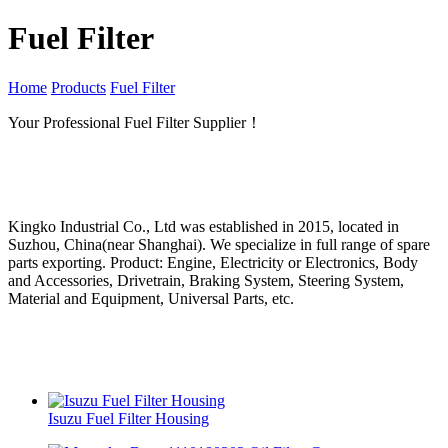
Fuel Filter
Home
Products
Fuel Filter
Your Professional Fuel Filter Supplier！
Kingko Industrial Co., Ltd was established in 2015, located in
Suzhou, China(near Shanghai). We specialize in full range of spare
parts exporting. Product: Engine, Electricity or Electronics, Body
and Accessories, Drivetrain, Braking System, Steering System,
Material and Equipment, Universal Parts, etc.
Isuzu Fuel Filter Housing