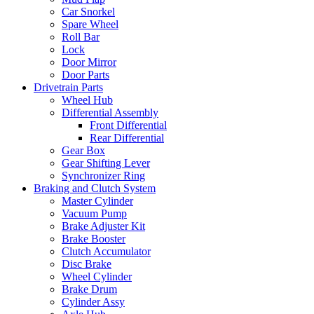
Car Snorkel
Spare Wheel
Roll Bar
Lock
Door Mirror
Door Parts
Drivetrain Parts
Wheel Hub
Differential Assembly
Front Differential
Rear Differential
Gear Box
Gear Shifting Lever
Synchronizer Ring
Braking and Clutch System
Master Cylinder
Vacuum Pump
Brake Adjuster Kit
Brake Booster
Clutch Accumulator
Disc Brake
Wheel Cylinder
Brake Drum
Cylinder Assy