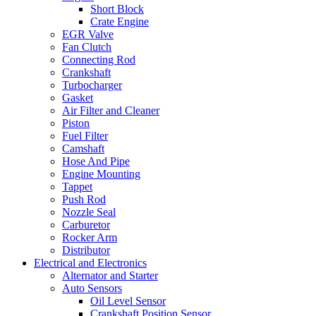
Short Block
Crate Engine
EGR Valve
Fan Clutch
Connecting Rod
Crankshaft
Turbocharger
Gasket
Air Filter and Cleaner
Piston
Fuel Filter
Camshaft
Hose And Pipe
Engine Mounting
Tappet
Push Rod
Nozzle Seal
Carburetor
Rocker Arm
Distributor
Electrical and Electronics
Alternator and Starter
Auto Sensors
Oil Level Sensor
Crankshaft Position Sensor