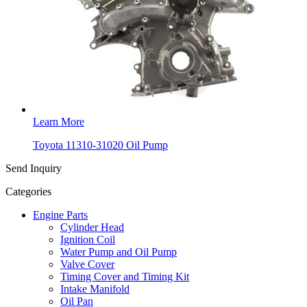
Learn More
Toyota 11310-31020 Oil Pump
Send Inquiry
Categories
Engine Parts
Cylinder Head
Ignition Coil
Water Pump and Oil Pump
Valve Cover
Timing Cover and Timing Kit
Intake Manifold
Oil Pan