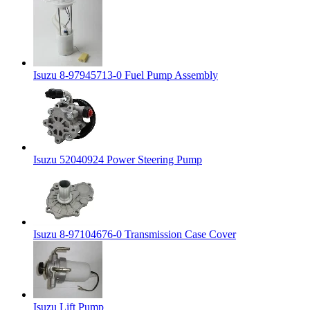
Isuzu 8-97945713-0 Fuel Pump Assembly
Isuzu 52040924 Power Steering Pump
Isuzu 8-97104676-0 Transmission Case Cover
Isuzu Lift Pump