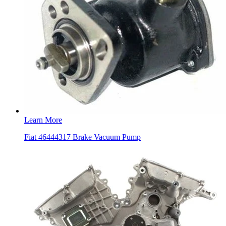
Learn More
Fiat 46444317 Brake Vacuum Pump