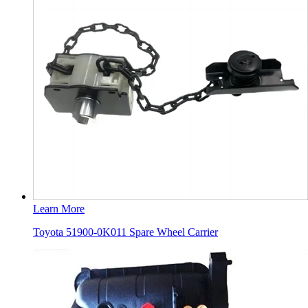
Learn More
Toyota 51900-0K011 Spare Wheel Carrier