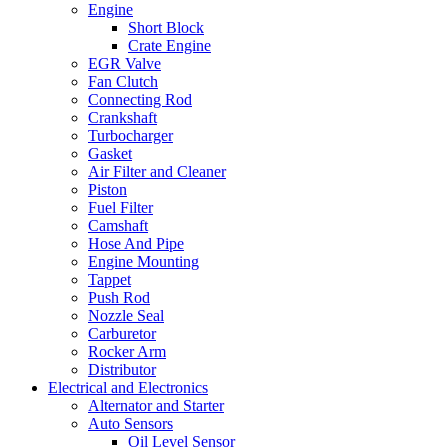
Engine
Short Block
Crate Engine
EGR Valve
Fan Clutch
Connecting Rod
Crankshaft
Turbocharger
Gasket
Air Filter and Cleaner
Piston
Fuel Filter
Camshaft
Hose And Pipe
Engine Mounting
Tappet
Push Rod
Nozzle Seal
Carburetor
Rocker Arm
Distributor
Electrical and Electronics
Alternator and Starter
Auto Sensors
Oil Level Sensor