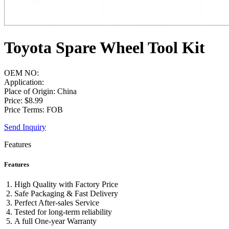
Toyota Spare Wheel Tool Kit
OEM NO:
Application:
Place of Origin: China
Price: $8.99
Price Terms: FOB
Send Inquiry
Features
Features
High Quality with Factory Price
Safe Packaging & Fast Delivery
Perfect After-sales Service
Tested for long-term reliability
A full One-year Warranty