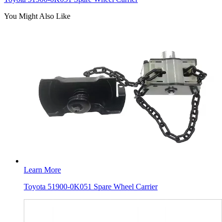
You Might Also Like
Learn More
Toyota 51900-0K051 Spare Wheel Carrier