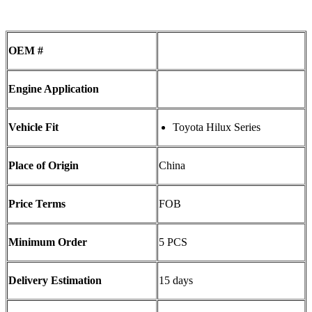
OEM #
Engine Application
Vehicle Fit
Toyota Hilux Series
Place of Origin
China
Price Terms
FOB
Minimum Order
5 PCS
Delivery Estimation
15 days