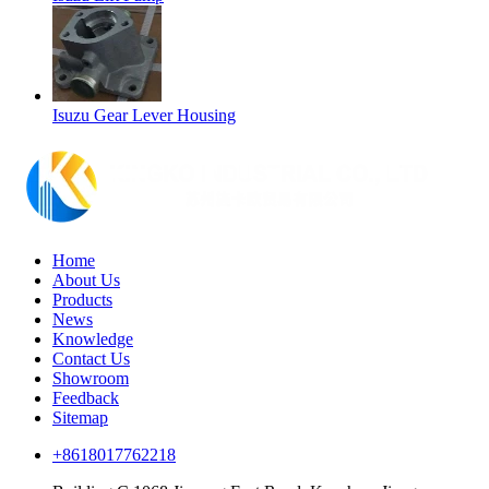
Isuzu Gear Lever Housing
Home
About Us
Products
News
Knowledge
Contact Us
Showroom
Feedback
Sitemap
+8618017762218