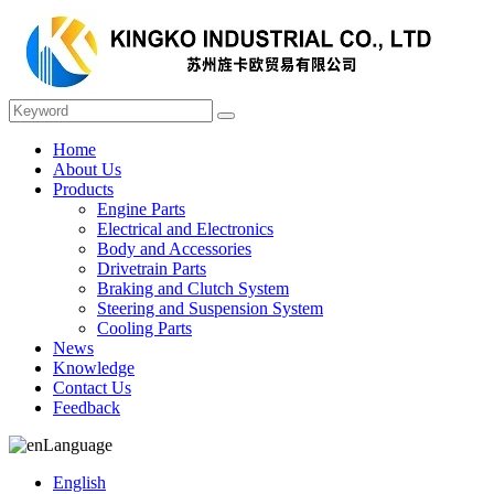
Home
About Us
Products
Engine Parts
Electrical and Electronics
Body and Accessories
Drivetrain Parts
Braking and Clutch System
Steering and Suspension System
Cooling Parts
News
Knowledge
Contact Us
Feedback
Language
English