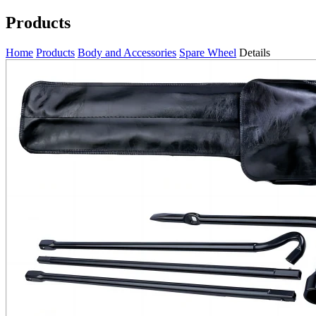
Products
Home
Products
Body and Accessories
Spare Wheel
Details