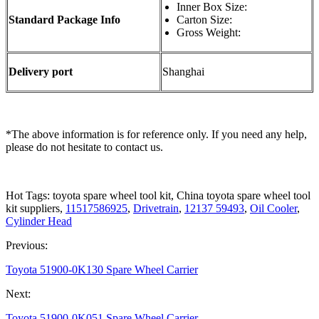
Inner Box Size:
Standard Package Info
Carton Size:
Gross Weight:
Delivery port
Shanghai
*The above information is for reference only. If you need any help,
please do not hesitate to contact us.
Hot Tags: toyota spare wheel tool kit, China toyota spare wheel tool
kit suppliers,
11517586925
,
Drivetrain
,
12137 59493
,
Oil Cooler
,
Cylinder Head
Previous:
Toyota 51900-0K130 Spare Wheel Carrier
Next:
Toyota 51900-0K051 Spare Wheel Carrier