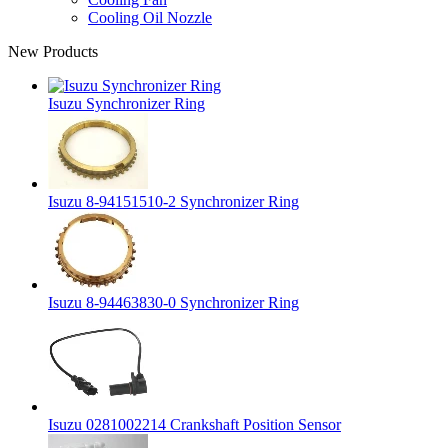
Cooling Oil Nozzle
New Products
Isuzu Synchronizer Ring
Isuzu 8-94151510-2 Synchronizer Ring
Isuzu 8-94463830-0 Synchronizer Ring
Isuzu 0281002214 Crankshaft Position Sensor