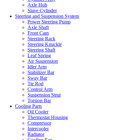
Axle Hub
Slave Cylinder
Steering and Suspension System
Power Steering Pump
Axle Shaft
Front Cam
Steering Rack
Steering Knuckle
Steering Shaft
Leaf Spring
Air Suspension
Idler Arm
Stabilizer Bar
Sway Bar
Tie Rod
Control Arm
Suspension Strut
Torsion Bar
Cooling Parts
Oil Cooler
Thermostat Housing
Compressor
Intercooler
Radiator
Cooling Fan