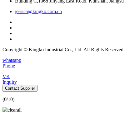
Building C,1068 Jinyang East Road, Kunshan, Jiangsu
jessica@kingko.com.cn
Copyright © Kingko Industrial Co., Ltd. All Rights Reserved.
whatsapp
Phone
VK
Inquiry
Contact Supplier
(
0
/10)