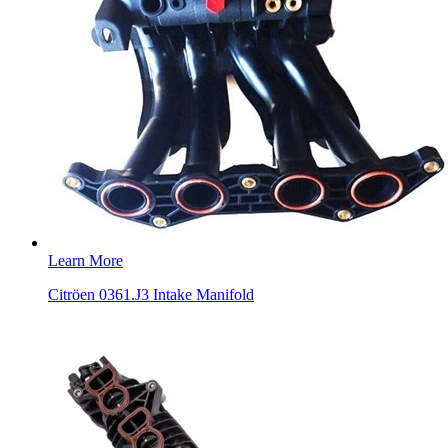
Learn More
Citröen 0361.J3 Intake Manifold