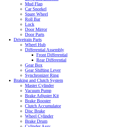
Mud Flap
Car Snorkel
Spare Wheel
Roll Bar
Lock
Door Mirror
Door Parts
Drivetrain Parts
Wheel Hub
Differential Assembly
Front Differential
Rear Differential
Gear Box
Gear Shifting Lever
Synchronizer Ring
Braking and Clutch System
Master Cylinder
Vacuum Pump
Brake Adjuster Kit
Brake Booster
Clutch Accumulator
Disc Brake
Wheel Cylinder
Brake Drum
Cylinder Assy