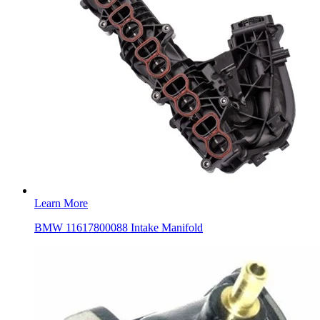
Learn More
BMW 11617800088 Intake Manifold