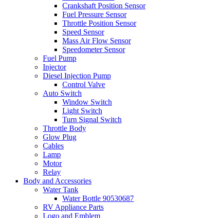
Crankshaft Position Sensor
Fuel Pressure Sensor
Throttle Position Sensor
Speed Sensor
Mass Air Flow Sensor
Speedometer Sensor
Fuel Pump
Injector
Diesel Injection Pump
Control Valve
Auto Switch
Window Switch
Light Switch
Turn Signal Switch
Throttle Body
Glow Plug
Cables
Lamp
Motor
Relay
Body and Accessories
Water Tank
Water Bottle 90530687
RV Appliance Parts
Logo and Emblem