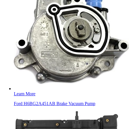
Learn More
Ford H6BG2A451AB Brake Vacuum Pump