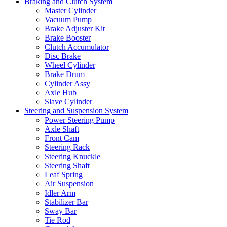
Braking and Clutch System
Master Cylinder
Vacuum Pump
Brake Adjuster Kit
Brake Booster
Clutch Accumulator
Disc Brake
Wheel Cylinder
Brake Drum
Cylinder Assy
Axle Hub
Slave Cylinder
Steering and Suspension System
Power Steering Pump
Axle Shaft
Front Cam
Steering Rack
Steering Knuckle
Steering Shaft
Leaf Spring
Air Suspension
Idler Arm
Stabilizer Bar
Sway Bar
Tie Rod