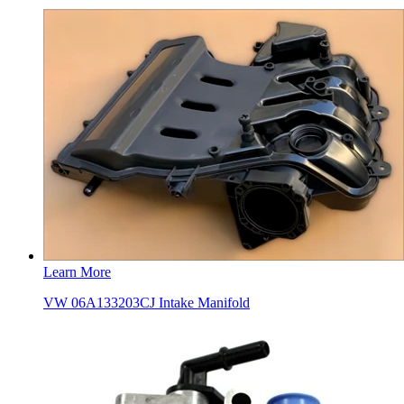
Learn More
VW 06A133203CJ Intake Manifold