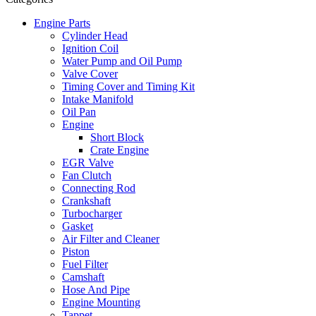
Engine Parts
Cylinder Head
Ignition Coil
Water Pump and Oil Pump
Valve Cover
Timing Cover and Timing Kit
Intake Manifold
Oil Pan
Engine
Short Block
Crate Engine
EGR Valve
Fan Clutch
Connecting Rod
Crankshaft
Turbocharger
Gasket
Air Filter and Cleaner
Piston
Fuel Filter
Camshaft
Hose And Pipe
Engine Mounting
Tappet