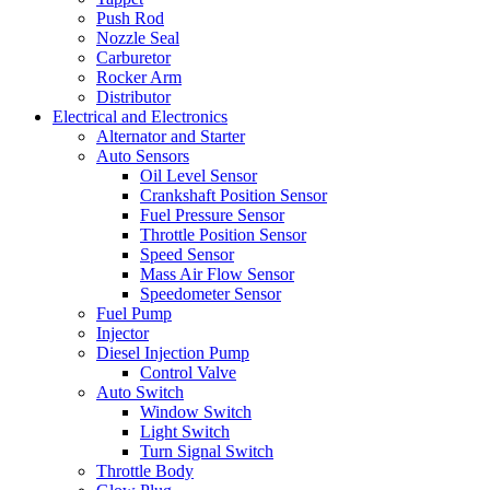
Push Rod
Nozzle Seal
Carburetor
Rocker Arm
Distributor
Electrical and Electronics
Alternator and Starter
Auto Sensors
Oil Level Sensor
Crankshaft Position Sensor
Fuel Pressure Sensor
Throttle Position Sensor
Speed Sensor
Mass Air Flow Sensor
Speedometer Sensor
Fuel Pump
Injector
Diesel Injection Pump
Control Valve
Auto Switch
Window Switch
Light Switch
Turn Signal Switch
Throttle Body