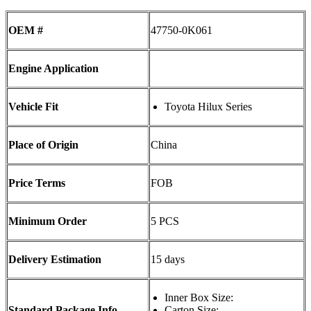
OEM #
47750-0K061
Engine Application
Vehicle Fit
Toyota Hilux Series
Place of Origin
China
Price Terms
FOB
Minimum Order
5 PCS
Delivery Estimation
15 days
Inner Box Size:
Standard Package Info
Carton Size: