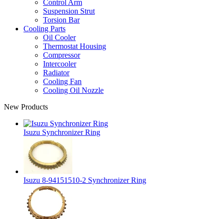
Control Arm
Suspension Strut
Torsion Bar
Cooling Parts
Oil Cooler
Thermostat Housing
Compressor
Intercooler
Radiator
Cooling Fan
Cooling Oil Nozzle
New Products
Isuzu Synchronizer Ring
Isuzu 8-94151510-2 Synchronizer Ring