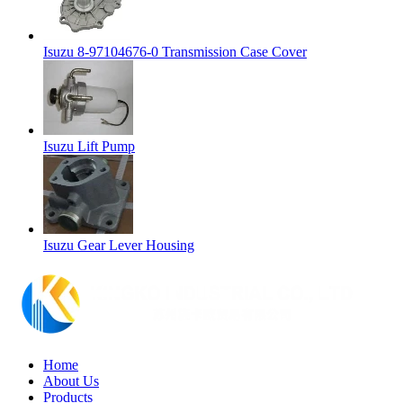
Isuzu 8-97104676-0 Transmission Case Cover
Isuzu Lift Pump
Isuzu Gear Lever Housing
Home
About Us
Products