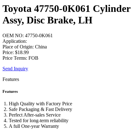
Toyota 47750-0K061 Cylinder
Assy, Disc Brake, LH
OEM NO: 47750-0K061
Application:
Place of Origin: China
Price: $18.99
Price Terms: FOB
Send Inquiry
Features
Features
High Quality with Factory Price
Safe Packaging & Fast Delivery
Perfect After-sales Service
Tested for long-term reliability
A full One-year Warranty