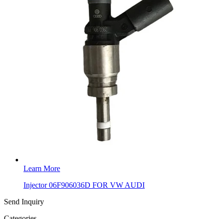
Learn More
Injector 06F906036D FOR VW AUDI
Send Inquiry
Categories