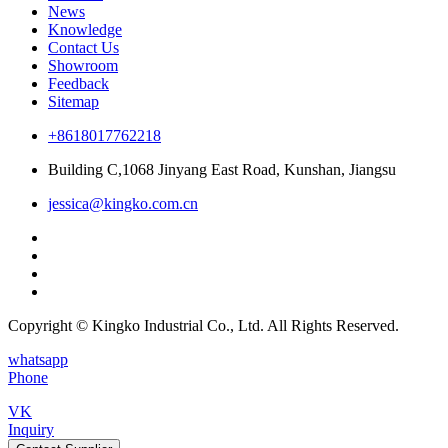
News
Knowledge
Contact Us
Showroom
Feedback
Sitemap
+8618017762218
Building C,1068 Jinyang East Road, Kunshan, Jiangsu
jessica@kingko.com.cn
Copyright © Kingko Industrial Co., Ltd. All Rights Reserved.
whatsapp
Phone
VK
Inquiry