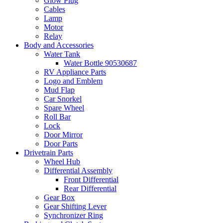
Glow Plug
Cables
Lamp
Motor
Relay
Body and Accessories
Water Tank
Water Bottle 90530687
RV Appliance Parts
Logo and Emblem
Mud Flap
Car Snorkel
Spare Wheel
Roll Bar
Lock
Door Mirror
Door Parts
Drivetrain Parts
Wheel Hub
Differential Assembly
Front Differential
Rear Differential
Gear Box
Gear Shifting Lever
Synchronizer Ring