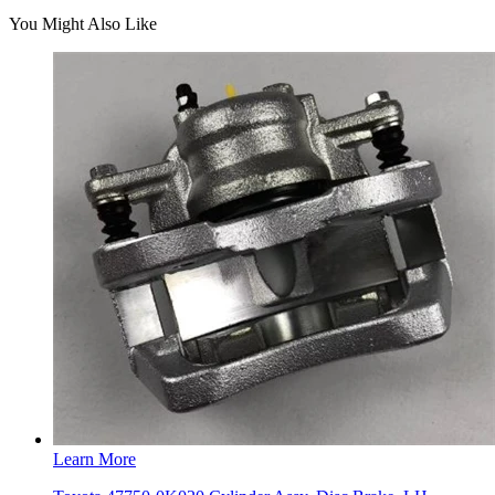
You Might Also Like
Learn More