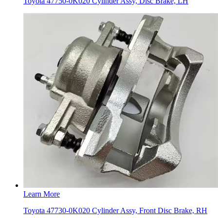
Toyota 47750-0K020 Cylinder Assy, Disc Brake, LH
Learn More
Toyota 47730-0K020 Cylinder Assy, Front Disc Brake, RH