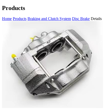
Products
Home
Products
Braking and Clutch System
Disc Brake
Details