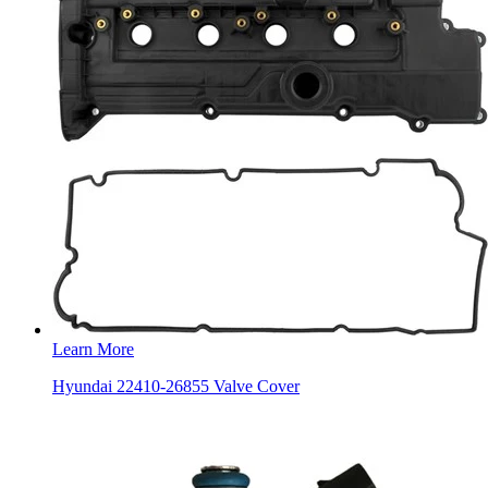
Learn More
Hyundai 22410-26855 Valve Cover