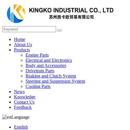
Home
About Us
Products
Engine Parts
Electrical and Electronics
Body and Accessories
Drivetrain Parts
Braking and Clutch System
Steering and Suspension System
Cooling Parts
News
Knowledge
Contact Us
Feedback
Language
English