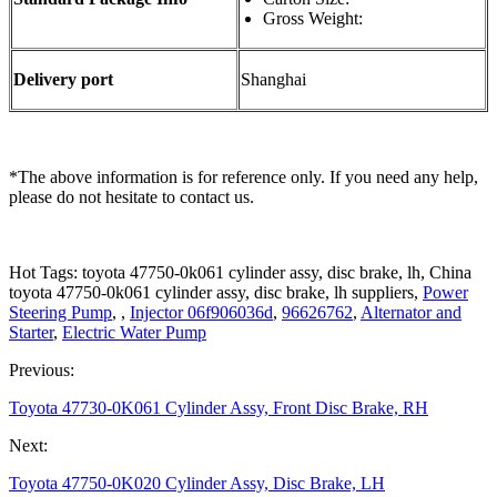
Gross Weight:
Delivery port
Shanghai
*The above information is for reference only. If you need any help,
please do not hesitate to contact us.
Hot Tags: toyota 47750-0k061 cylinder assy, disc brake, lh, China
toyota 47750-0k061 cylinder assy, disc brake, lh suppliers,
Power
Steering Pump
, ,
Injector 06f906036d
,
96626762
,
Alternator and
Starter
,
Electric Water Pump
Previous:
Toyota 47730-0K061 Cylinder Assy, Front Disc Brake, RH
Next:
Toyota 47750-0K020 Cylinder Assy, Disc Brake, LH