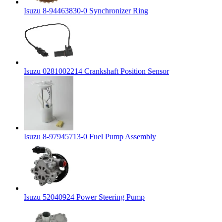
Isuzu 8-94463830-0 Synchronizer Ring
Isuzu 0281002214 Crankshaft Position Sensor
Isuzu 8-97945713-0 Fuel Pump Assembly
Isuzu 52040924 Power Steering Pump