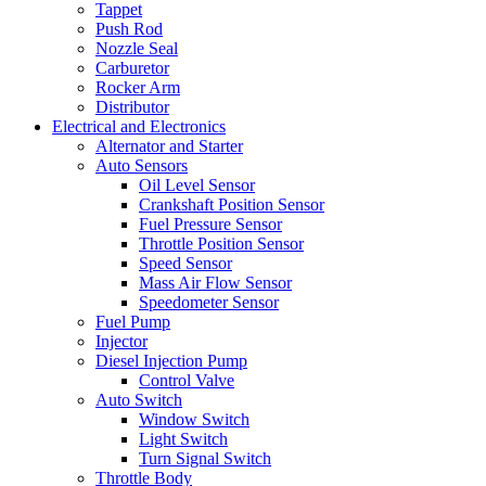
Tappet
Push Rod
Nozzle Seal
Carburetor
Rocker Arm
Distributor
Electrical and Electronics
Alternator and Starter
Auto Sensors
Oil Level Sensor
Crankshaft Position Sensor
Fuel Pressure Sensor
Throttle Position Sensor
Speed Sensor
Mass Air Flow Sensor
Speedometer Sensor
Fuel Pump
Injector
Diesel Injection Pump
Control Valve
Auto Switch
Window Switch
Light Switch
Turn Signal Switch
Throttle Body