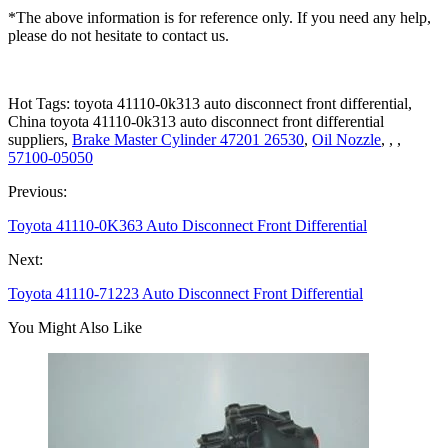
*The above information is for reference only. If you need any help,
please do not hesitate to contact us.
Hot Tags: toyota 41110-0k313 auto disconnect front differential,
China toyota 41110-0k313 auto disconnect front differential
suppliers,
Brake Master Cylinder 47201 26530
,
Oil Nozzle
, , ,
57100-05050
Previous:
Toyota 41110-0K363 Auto Disconnect Front Differential
Next:
Toyota 41110-71223 Auto Disconnect Front Differential
You Might Also Like