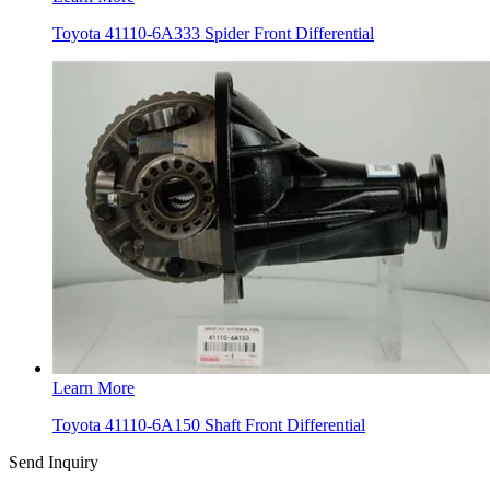
Toyota 41110-6A333 Spider Front Differential
Learn More
Toyota 41110-6A150 Shaft Front Differential
Send Inquiry