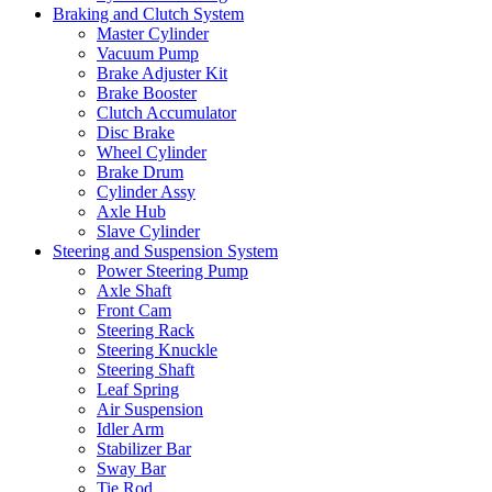
Braking and Clutch System
Master Cylinder
Vacuum Pump
Brake Adjuster Kit
Brake Booster
Clutch Accumulator
Disc Brake
Wheel Cylinder
Brake Drum
Cylinder Assy
Axle Hub
Slave Cylinder
Steering and Suspension System
Power Steering Pump
Axle Shaft
Front Cam
Steering Rack
Steering Knuckle
Steering Shaft
Leaf Spring
Air Suspension
Idler Arm
Stabilizer Bar
Sway Bar
Tie Rod