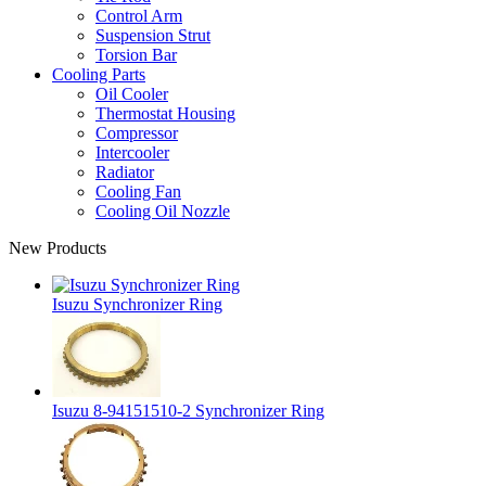
Control Arm
Suspension Strut
Torsion Bar
Cooling Parts
Oil Cooler
Thermostat Housing
Compressor
Intercooler
Radiator
Cooling Fan
Cooling Oil Nozzle
New Products
Isuzu Synchronizer Ring
Isuzu 8-94151510-2 Synchronizer Ring