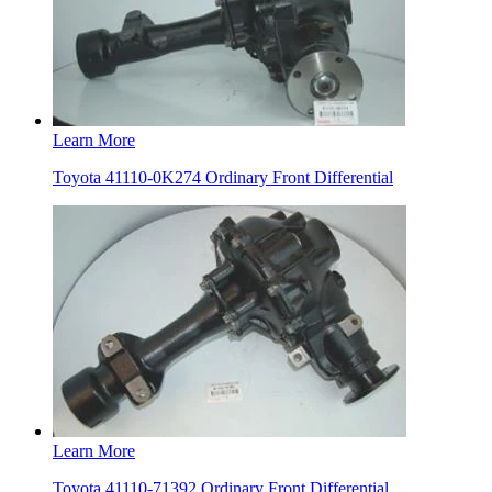
Learn More
Toyota 41110-0K274 Ordinary Front Differential
Learn More
Toyota 41110-71392 Ordinary Front Differential