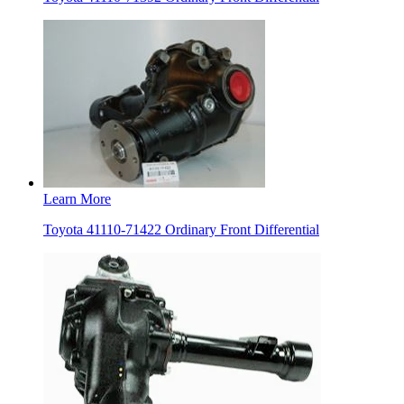
Learn More
Toyota 41110-71422 Ordinary Front Differential