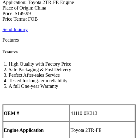
Application: Toyota 2TR-FE Engine
Place of Origin: China
Price: $149.99
Price Terms: FOB
Send Inquiry
Features
Features
High Quality with Factory Price
Safe Packaging & Fast Delivery
Perfect After-sales Service
Tested for long-term reliability
A full One-year Warranty
OEM #
41110-0K313
Engine Application
Toyota 2TR-FE