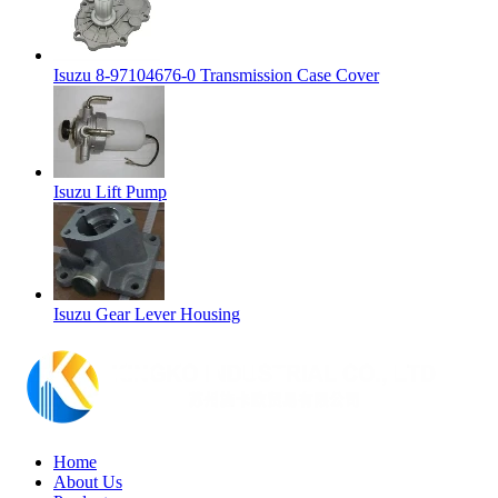
Isuzu 8-97104676-0 Transmission Case Cover
Isuzu Lift Pump
Isuzu Gear Lever Housing
Home
About Us