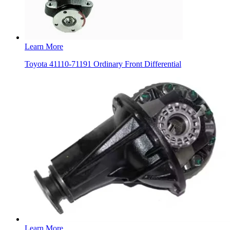
Learn More
Toyota 41110-71191 Ordinary Front Differential
Learn More