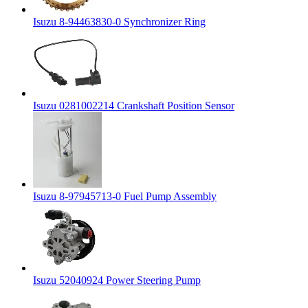
Isuzu 8-94463830-0 Synchronizer Ring
Isuzu 0281002214 Crankshaft Position Sensor
Isuzu 8-97945713-0 Fuel Pump Assembly
Isuzu 52040924 Power Steering Pump