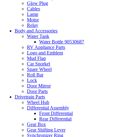
Glow Plug
Cables
Lamp
Motor
Relay
Body and Accessories
Water Tank
Water Bottle 90530687
RV Appliance Parts
Logo and Emblem
Mud Flap
Car Snorkel
Spare Wheel
Roll Bar
Lock
Door Mirror
Door Parts
Drivetrain Parts
Wheel Hub
Differential Assembly
Front Differential
Rear Differential
Gear Box
Gear Shifting Lever
Synchronizer Ring