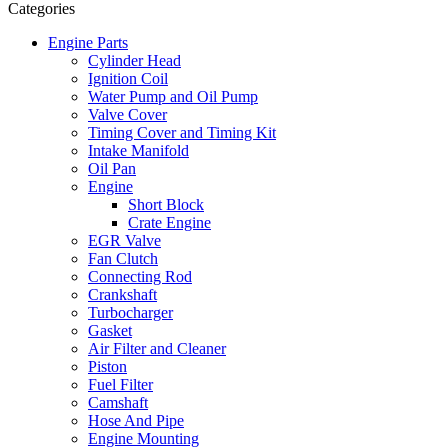
Categories
Engine Parts
Cylinder Head
Ignition Coil
Water Pump and Oil Pump
Valve Cover
Timing Cover and Timing Kit
Intake Manifold
Oil Pan
Engine
Short Block
Crate Engine
EGR Valve
Fan Clutch
Connecting Rod
Crankshaft
Turbocharger
Gasket
Air Filter and Cleaner
Piston
Fuel Filter
Camshaft
Hose And Pipe
Engine Mounting