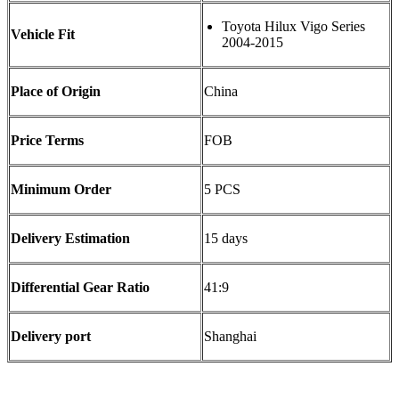
Toyota Hilux Vigo Series
Vehicle Fit
2004-2015
Place of Origin
China
Price Terms
FOB
Minimum Order
5 PCS
Delivery Estimation
15 days
Differential Gear Ratio
41:9
Delivery port
Shanghai