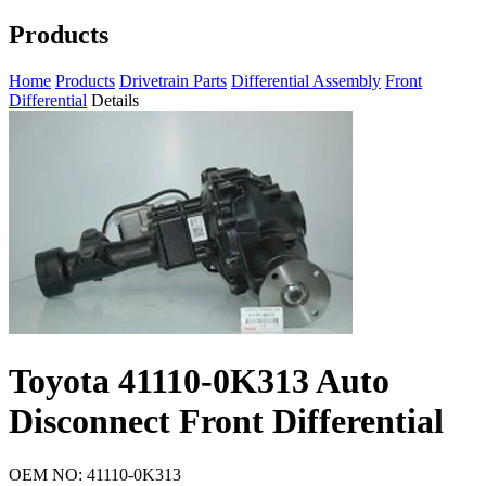
Products
Home
Products
Drivetrain Parts
Differential Assembly
Front
Differential
Details
Toyota 41110-0K313 Auto
Disconnect Front Differential
OEM NO: 41110-0K313