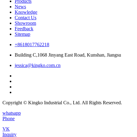
Products
News
Knowledge
Contact Us
Showroom
Feedback
Sitemap
+8618017762218
Building C,1068 Jinyang East Road, Kunshan, Jiangsu
jessica@kingko.com.cn
Copyright © Kingko Industrial Co., Ltd. All Rights Reserved.
whatsapp
Phone
VK
Inquiry