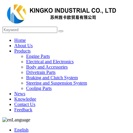
Home
About Us
Products
Engine Parts
Electrical and Electronics
Body and Accessories
Drivetrain Parts
Braking and Clutch System
Steering and Suspension System
Cooling Parts
News
Knowledge
Contact Us
Feedback
Language
English