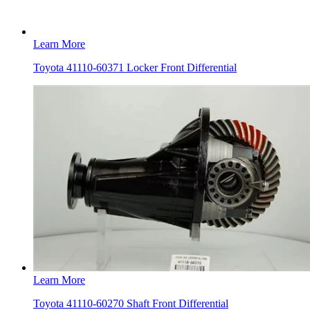
Learn More
Toyota 41110-60371 Locker Front Differential
Learn More
Toyota 41110-60270 Shaft Front Differential