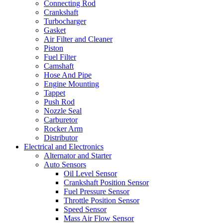
Connecting Rod
Crankshaft
Turbocharger
Gasket
Air Filter and Cleaner
Piston
Fuel Filter
Camshaft
Hose And Pipe
Engine Mounting
Tappet
Push Rod
Nozzle Seal
Carburetor
Rocker Arm
Distributor
Electrical and Electronics
Alternator and Starter
Auto Sensors
Oil Level Sensor
Crankshaft Position Sensor
Fuel Pressure Sensor
Throttle Position Sensor
Speed Sensor
Mass Air Flow Sensor