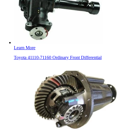
Learn More
Toyota 41110-71160 Ordinary Front Differential