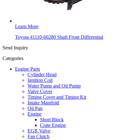
Learn More
Toyota 41110-60280 Shaft Front Differential
Send Inquiry
Categories
Engine Parts
Cylinder Head
Ignition Coil
Water Pump and Oil Pump
Valve Cover
Timing Cover and Timing Kit
Intake Manifold
Oil Pan
Engine
Short Block
Crate Engine
EGR Valve
Fan Clutch