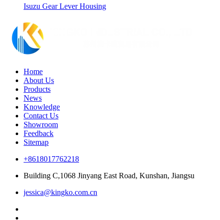
Isuzu Gear Lever Housing
Home
About Us
Products
News
Knowledge
Contact Us
Showroom
Feedback
Sitemap
+8618017762218
Building C,1068 Jinyang East Road, Kunshan, Jiangsu
jessica@kingko.com.cn