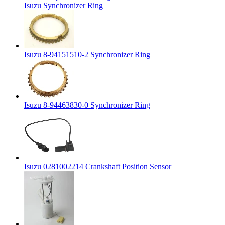
Isuzu Synchronizer Ring
Isuzu 8-94151510-2 Synchronizer Ring
Isuzu 8-94463830-0 Synchronizer Ring
Isuzu 0281002214 Crankshaft Position Sensor