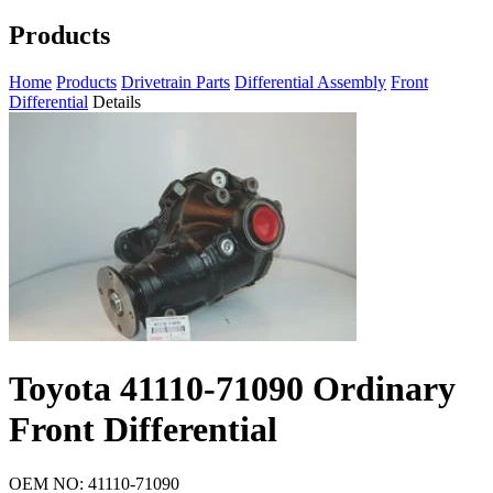
Products
Home
Products
Drivetrain Parts
Differential Assembly
Front
Differential
Details
Toyota 41110-71090 Ordinary
Front Differential
OEM NO: 41110-71090