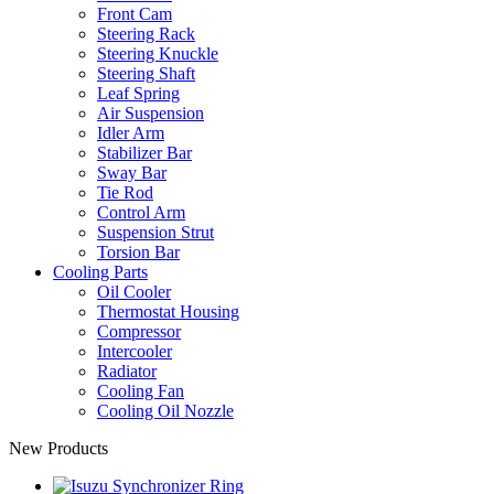
Front Cam
Steering Rack
Steering Knuckle
Steering Shaft
Leaf Spring
Air Suspension
Idler Arm
Stabilizer Bar
Sway Bar
Tie Rod
Control Arm
Suspension Strut
Torsion Bar
Cooling Parts
Oil Cooler
Thermostat Housing
Compressor
Intercooler
Radiator
Cooling Fan
Cooling Oil Nozzle
New Products