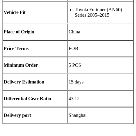
Toyota Fortuner (AN60)
Vehicle Fit
Series 2005–2015
Place of Origin
China
Price Terms
FOB
Minimum Order
5 PCS
Delivery Estimation
15 days
Differential Gear Ratio
43:12
Delivery port
Shanghai