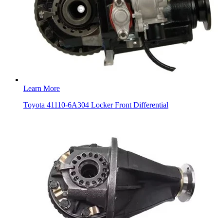
Learn More
Toyota 41110-6A304 Locker Front Differential