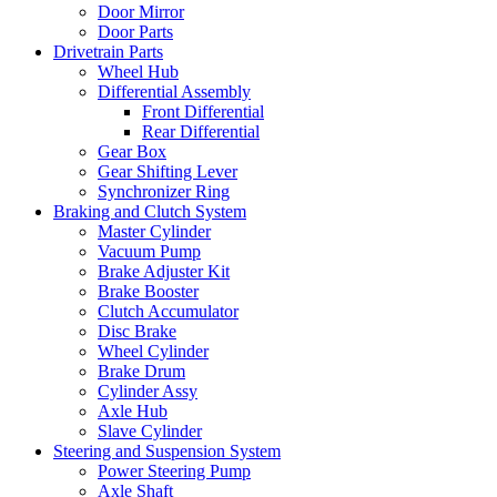
Door Mirror
Door Parts
Drivetrain Parts
Wheel Hub
Differential Assembly
Front Differential
Rear Differential
Gear Box
Gear Shifting Lever
Synchronizer Ring
Braking and Clutch System
Master Cylinder
Vacuum Pump
Brake Adjuster Kit
Brake Booster
Clutch Accumulator
Disc Brake
Wheel Cylinder
Brake Drum
Cylinder Assy
Axle Hub
Slave Cylinder
Steering and Suspension System
Power Steering Pump
Axle Shaft