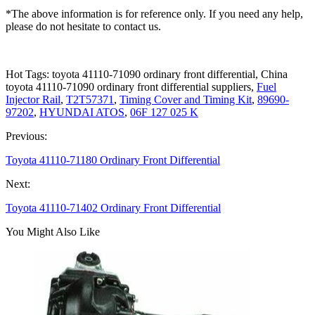
*The above information is for reference only. If you need any help,
please do not hesitate to contact us.
Hot Tags: toyota 41110-71090 ordinary front differential, China
toyota 41110-71090 ordinary front differential suppliers,
Fuel
Injector Rail
,
T2T57371
,
Timing Cover and Timing Kit
,
89690-
97202
,
HYUNDAI ATOS
,
06F 127 025 K
Previous:
Toyota 41110-71180 Ordinary Front Differential
Next:
Toyota 41110-71402 Ordinary Front Differential
You Might Also Like