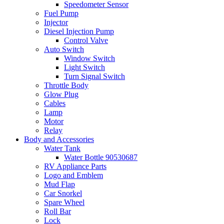
Speedometer Sensor
Fuel Pump
Injector
Diesel Injection Pump
Control Valve
Auto Switch
Window Switch
Light Switch
Turn Signal Switch
Throttle Body
Glow Plug
Cables
Lamp
Motor
Relay
Body and Accessories
Water Tank
Water Bottle 90530687
RV Appliance Parts
Logo and Emblem
Mud Flap
Car Snorkel
Spare Wheel
Roll Bar
Lock