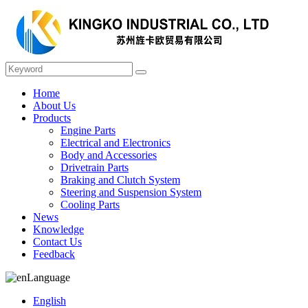
Home
About Us
Products
Engine Parts
Electrical and Electronics
Body and Accessories
Drivetrain Parts
Braking and Clutch System
Steering and Suspension System
Cooling Parts
News
Knowledge
Contact Us
Feedback
Language
English