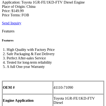
Application: Toyota 1GR-FE/1KD-FTV Diesel Engine
Place of Origin: China
Price: $149.99
Price Terms: FOB
Send Inquiry
Features
Features
High Quality with Factory Price
Safe Packaging & Fast Delivery
Perfect After-sales Service
Tested for long-term reliability
A full One-year Warranty
OEM #
41110-71090
Toyota 1GR-FE/1KD-FTV
Engine Application
Diesel