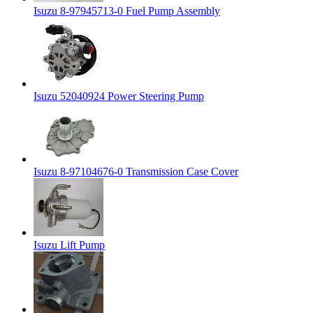
Isuzu 8-97945713-0 Fuel Pump Assembly
Isuzu 52040924 Power Steering Pump
Isuzu 8-97104676-0 Transmission Case Cover
Isuzu Lift Pump