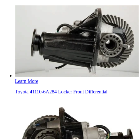
Learn More
Toyota 41110-6A284 Locker Front Differential