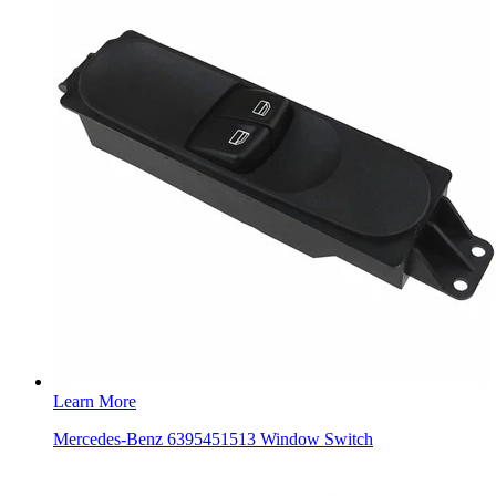
Learn More
Mercedes-Benz 6395451513 Window Switch