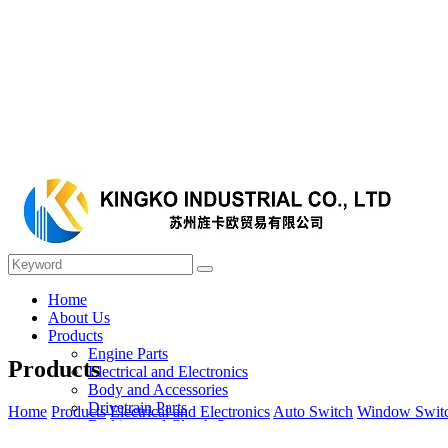
Home
About Us
Products
Engine Parts
Products
Electrical and Electronics
Body and Accessories
Drivetrain Parts
Home
Products
Electrical and Electronics
Auto Switch
Window Swit
Braking and Clutch System
Steering and Suspension System