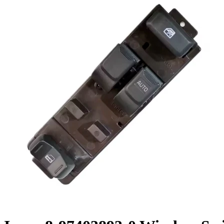
Cooling Parts
News
Knowledge
Contact Us
Feedback
English