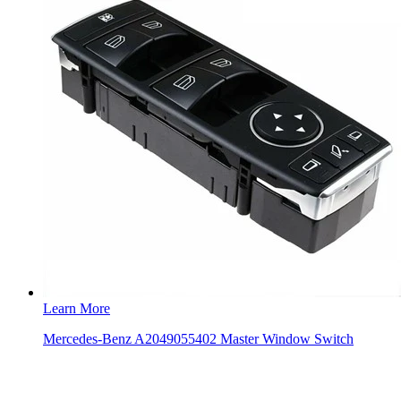
Learn More
Mercedes-Benz A2049055402 Master Window Switch