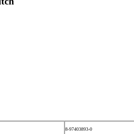
itch
8-97403893-0