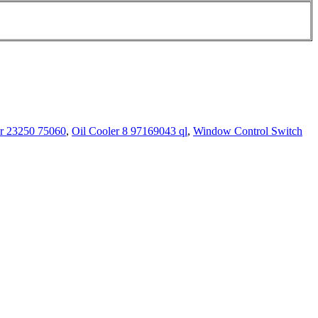
or 23250 75060
,
Oil Cooler 8 97169043 ql
,
Window Control Switch