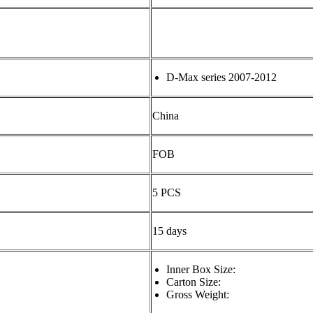
D-Max series 2007-2012
China
FOB
5 PCS
15 days
Inner Box Size:
Carton Size:
Gross Weight: