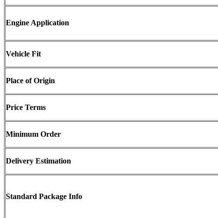
Engine Application
Vehicle Fit
Place of Origin
Price Terms
Minimum Order
Delivery Estimation
Standard Package Info