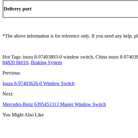
Delivery port
*The above information is for reference only. If you need any help, pl
Hot Tags: isuzu 8-97403893-0 window switch, China isuzu 8-97403
84820 0k010
,
Braking System
Previous:
Isuzu 8-97403626-0 Window Switch
Next:
Mercedes-Benz 6395451313 Master Window Switch
You Might Also Like