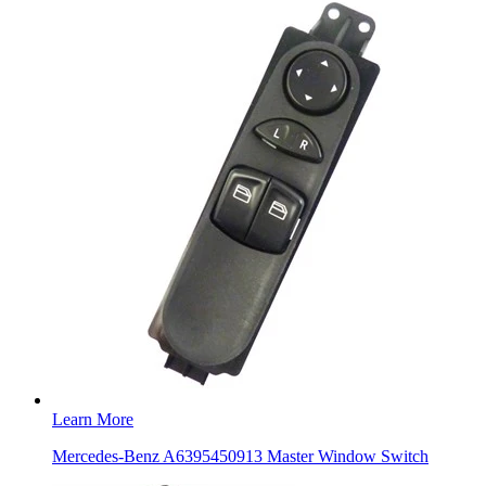
Learn More
Mercedes-Benz A6395450913 Master Window Switch