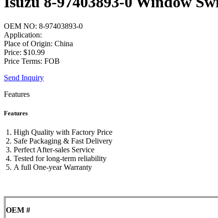
Isuzu 8-97403893-0 Window Sw
OEM NO: 8-97403893-0
Application:
Place of Origin: China
Price: $10.99
Price Terms: FOB
Send Inquiry
Features
Features
High Quality with Factory Price
Safe Packaging & Fast Delivery
Perfect After-sales Service
Tested for long-term reliability
A full One-year Warranty
OEM #