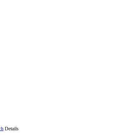
ch
Details