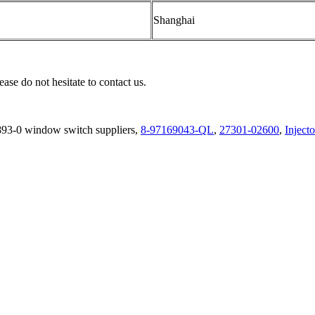
Shanghai
ease do not hesitate to contact us.
893-0 window switch suppliers,
8-97169043-QL
,
27301-02600
,
Inject