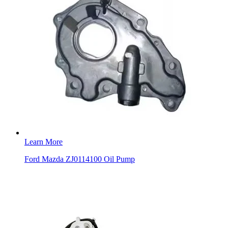
Learn More
Ford Mazda ZJ0114100 Oil Pump