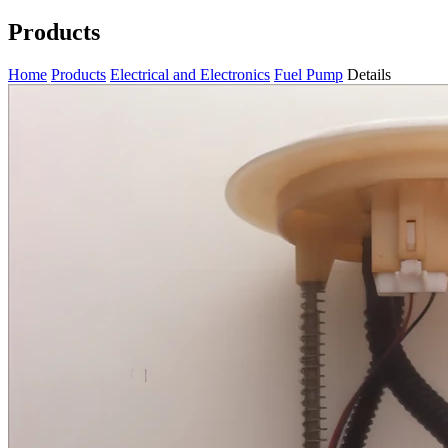
Products
Home
Products
Electrical and Electronics
Fuel Pump
Details