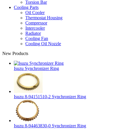
Torsion Bar
Cooling Parts
Oil Cooler
Thermostat Housing
Compressor
Intercooler
Radiator
Cooling Fan
Cooling Oil Nozzle
New Products
Isuzu Synchronizer Ring
Isuzu 8-94151510-2 Synchronizer Ring
Isuzu 8-94463830-0 Synchronizer Ring