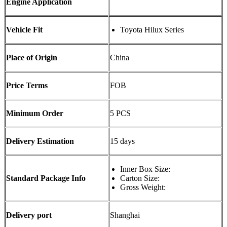
Engine Application
Vehicle Fit
Toyota Hilux Series
Place of Origin
China
Price Terms
FOB
Minimum Order
5 PCS
Delivery Estimation
15 days
Inner Box Size:
Standard Package Info
Carton Size:
Gross Weight:
Delivery port
Shanghai