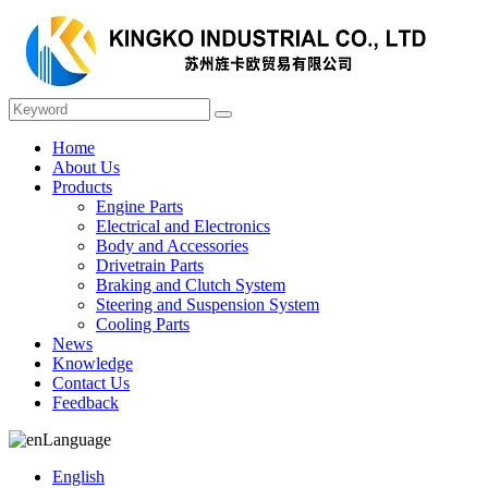
Home
About Us
Products
Engine Parts
Electrical and Electronics
Body and Accessories
Drivetrain Parts
Braking and Clutch System
Steering and Suspension System
Cooling Parts
News
Knowledge
Contact Us
Feedback
Language
English