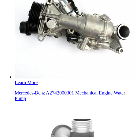
Learn More
Mercedes-Benz A2742000301 Mechanical Engine Water
Pump