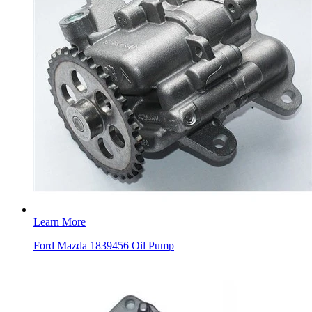
Learn More
Ford Mazda 1839456 Oil Pump