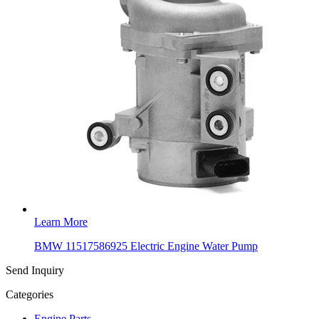
Learn More
BMW 11517586925 Electric Engine Water Pump
Send Inquiry
Categories
Engine Parts