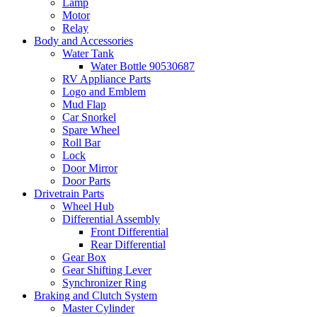
Lamp
Motor
Relay
Body and Accessories
Water Tank
Water Bottle 90530687
RV Appliance Parts
Logo and Emblem
Mud Flap
Car Snorkel
Spare Wheel
Roll Bar
Lock
Door Mirror
Door Parts
Drivetrain Parts
Wheel Hub
Differential Assembly
Front Differential
Rear Differential
Gear Box
Gear Shifting Lever
Synchronizer Ring
Braking and Clutch System
Master Cylinder