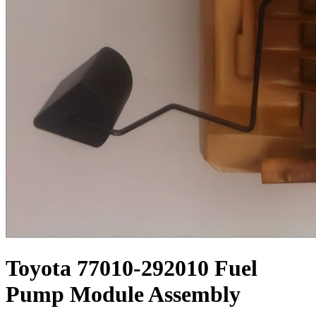
Toyota 77010-292010 Fuel
Pump Module Assembly