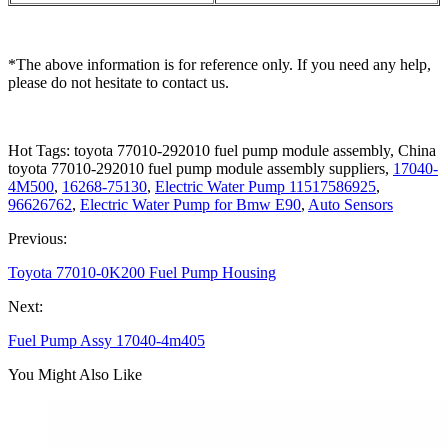
*The above information is for reference only. If you need any help,
please do not hesitate to contact us.
Hot Tags: toyota 77010-292010 fuel pump module assembly, China
toyota 77010-292010 fuel pump module assembly suppliers,
17040-
4M500
,
16268-75130
,
Electric Water Pump 11517586925
,
96626762
,
Electric Water Pump for Bmw E90
,
Auto Sensors
Previous:
Toyota 77010-0K200 Fuel Pump Housing
Next:
Fuel Pump Assy 17040-4m405
You Might Also Like