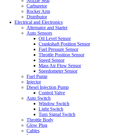
Nozzle Seal
Carburetor
Rocker Arm
Distributor
Electrical and Electronics
Alternator and Starter
Auto Sensors
Oil Level Sensor
Crankshaft Position Sensor
Fuel Pressure Sensor
Throttle Position Sensor
Speed Sensor
Mass Air Flow Sensor
Speedometer Sensor
Fuel Pump
Injector
Diesel Injection Pump
Control Valve
Auto Switch
Window Switch
Light Switch
Turn Signal Switch
Throttle Body
Glow Plug
Cables