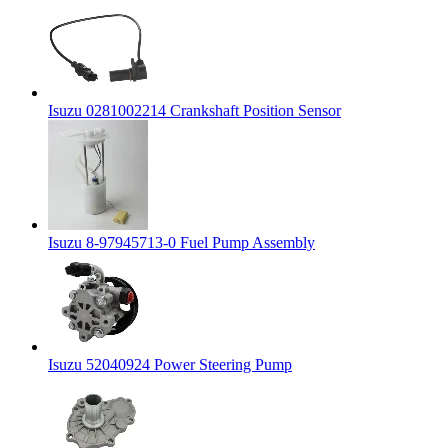
Isuzu 0281002214 Crankshaft Position Sensor
Isuzu 8-97945713-0 Fuel Pump Assembly
Isuzu 52040924 Power Steering Pump