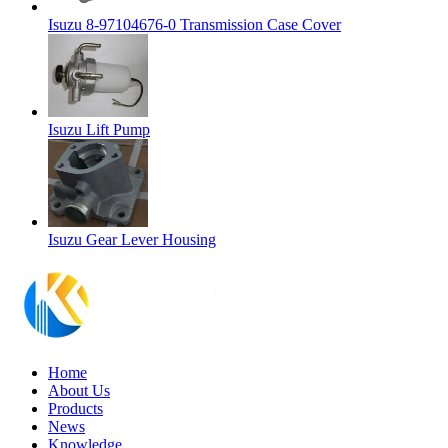
Isuzu 8-97104676-0 Transmission Case Cover
Isuzu Lift Pump
Isuzu Gear Lever Housing
Home
About Us
Products
News
Knowledge