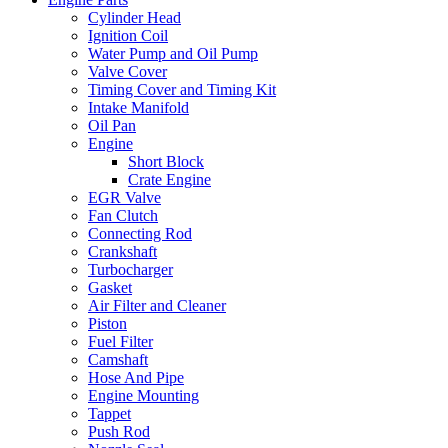
Cylinder Head
Ignition Coil
Water Pump and Oil Pump
Valve Cover
Timing Cover and Timing Kit
Intake Manifold
Oil Pan
Engine
Short Block
Crate Engine
EGR Valve
Fan Clutch
Connecting Rod
Crankshaft
Turbocharger
Gasket
Air Filter and Cleaner
Piston
Fuel Filter
Camshaft
Hose And Pipe
Engine Mounting
Tappet
Push Rod