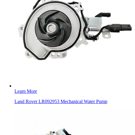
Learn More
Land Rover LR092953 Mechanical Water Pump