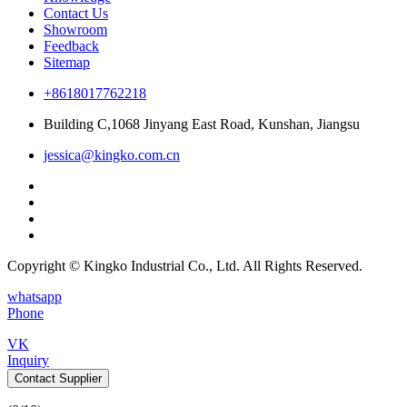
Contact Us
Showroom
Feedback
Sitemap
+8618017762218
Building C,1068 Jinyang East Road, Kunshan, Jiangsu
jessica@kingko.com.cn
Copyright © Kingko Industrial Co., Ltd. All Rights Reserved.
whatsapp
Phone
VK
Inquiry
Contact Supplier