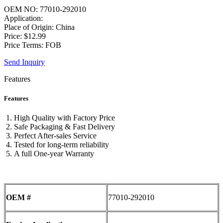
OEM NO: 77010-292010
Application:
Place of Origin: China
Price: $12.99
Price Terms: FOB
Send Inquiry
Features
Features
High Quality with Factory Price
Safe Packaging & Fast Delivery
Perfect After-sales Service
Tested for long-term reliability
A full One-year Warranty
OEM #
77010-292010