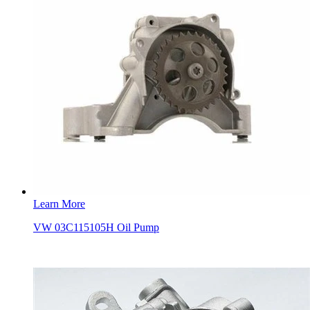
Learn More
VW 03C115105H Oil Pump