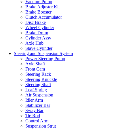
Vacuum Pump
Brake Adjuster Kit
Brake Booster
Clutch Accumulator
Disc Brake
Wheel Cylinder
Brake Drum
Cylinder Assy
Axle Hub
Slave Cylinder
Steering and Suspension System
Power Steering Pump
Axle Shaft
Front Cam
Steering Rack
Steering Knuckle
Steering Shaft
Leaf Spring
Air Suspension
Idler Arm
Stabilizer Bar
Sway Bar
Tie Rod
Control Arm
Suspension Strut