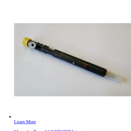
Learn More