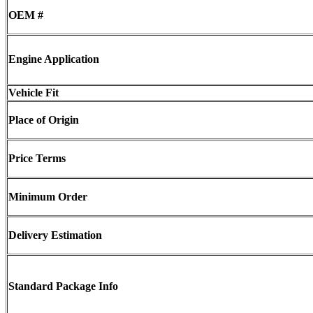
OEM #
Engine Application
Vehicle Fit
Place of Origin
Price Terms
Minimum Order
Delivery Estimation
Standard Package Info