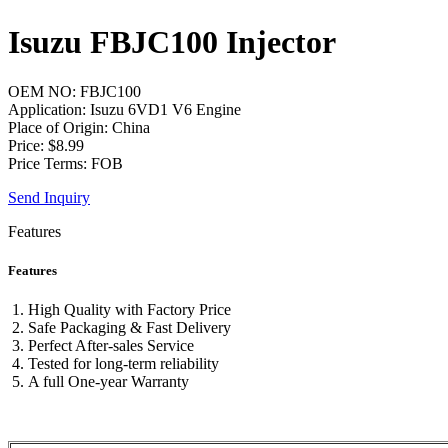
Isuzu FBJC100 Injector
OEM NO: FBJC100
Application: Isuzu 6VD1 V6 Engine
Place of Origin: China
Price: $8.99
Price Terms: FOB
Send Inquiry
Features
Features
High Quality with Factory Price
Safe Packaging & Fast Delivery
Perfect After-sales Service
Tested for long-term reliability
A full One-year Warranty