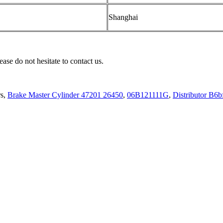
Shanghai
ease do not hesitate to contact us.
rs,
Brake Master Cylinder 47201 26450
,
06B121111G
,
Distributor B6b