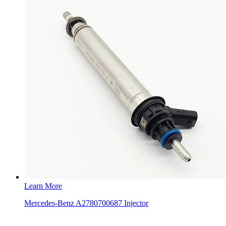
Learn More
Mercedes-Benz A2780700687 Injector