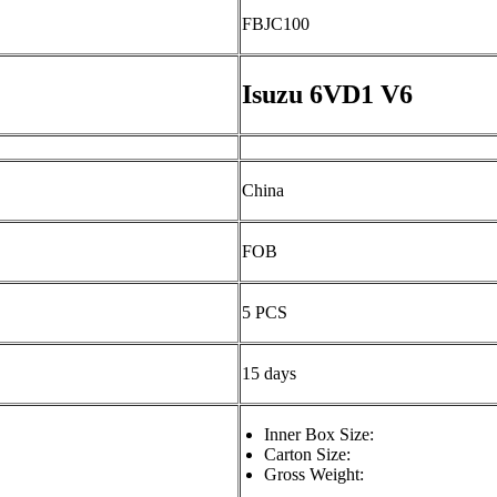
FBJC100
Isuzu 6VD1 V6
China
FOB
5 PCS
15 days
Inner Box Size:
Carton Size:
Gross Weight: