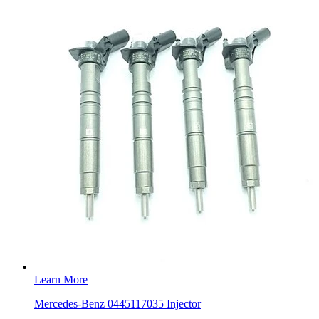
Learn More
Mercedes-Benz 0445117035 Injector