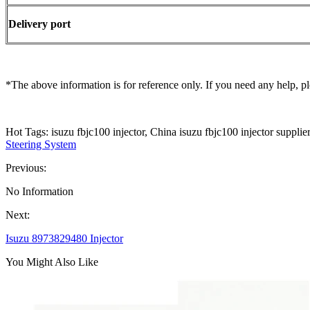
Delivery port
*The above information is for reference only. If you need any help, pl
Hot Tags: isuzu fbjc100 injector, China isuzu fbjc100 injector supplie
Steering System
Previous:
No Information
Next:
Isuzu 8973829480 Injector
You Might Also Like