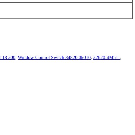
f 18 200
,
Window Control Switch 84820 0k010
,
22620-4M511
,