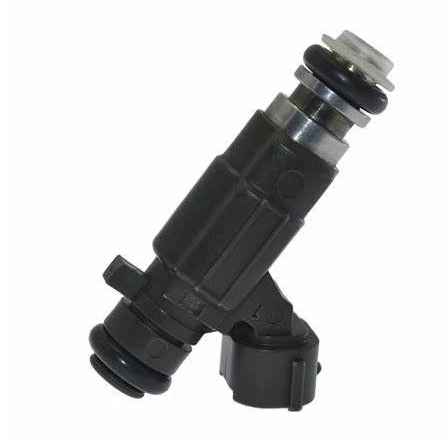
Cooling Parts
News
Knowledge
Contact Us
Feedback
English