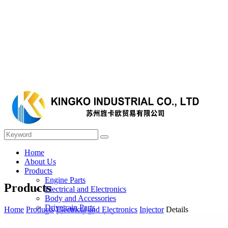
Home
About Us
Products
Engine Parts
Products
Electrical and Electronics
Body and Accessories
Drivetrain Parts
Home
Products
Electrical and Electronics
Injector
Details
Braking and Clutch System
Steering and Suspension System