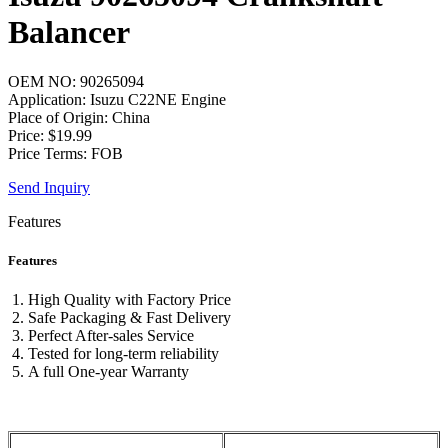
Balancer
OEM NO: 90265094
Application: Isuzu C22NE Engine
Place of Origin: China
Price: $19.99
Price Terms: FOB
Send Inquiry
Features
Features
High Quality with Factory Price
Safe Packaging & Fast Delivery
Perfect After-sales Service
Tested for long-term reliability
A full One-year Warranty