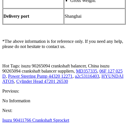
Gross Weight:
Delivery port
Shanghai
*The above information is for reference only. If you need any help,
please do not hesitate to contact us.
Hot Tags: isuzu 90265094 crankshaft balancer, China isuzu
90265094 crankshaft balancer suppliers,
MD357335
,
06F 127 025
D
,
Power Steering Pump 44320 12271
,
a2c53116403
,
HYUNDAI
ATOS
,
Cylinder Head 47201 26530
Previous:
No Information
Next:
Isuzu 90411766 Crankshaft Sprocket