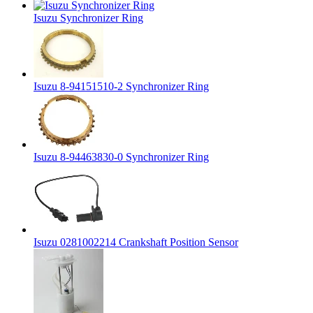
Isuzu Synchronizer Ring
Isuzu 8-94151510-2 Synchronizer Ring
Isuzu 8-94463830-0 Synchronizer Ring
Isuzu 0281002214 Crankshaft Position Sensor