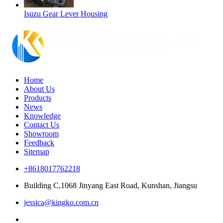
Isuzu Gear Lever Housing
Home
About Us
Products
News
Knowledge
Contact Us
Showroom
Feedback
Sitemap
+8618017762218
Building C,1068 Jinyang East Road, Kunshan, Jiangsu
jessica@kingko.com.cn