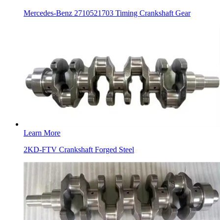
Mercedes-Benz 2710521703 Timing Crankshaft Gear
Learn More
2KD-FTV Crankshaft Forged Steel