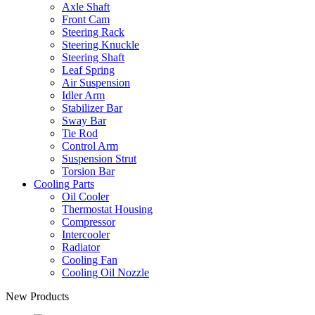
Axle Shaft
Front Cam
Steering Rack
Steering Knuckle
Steering Shaft
Leaf Spring
Air Suspension
Idler Arm
Stabilizer Bar
Sway Bar
Tie Rod
Control Arm
Suspension Strut
Torsion Bar
Cooling Parts
Oil Cooler
Thermostat Housing
Compressor
Intercooler
Radiator
Cooling Fan
Cooling Oil Nozzle
New Products