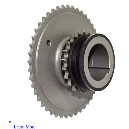
Learn More