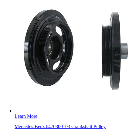
Learn More
Mercedes-Benz 6470300103 Crankshaft Pulley