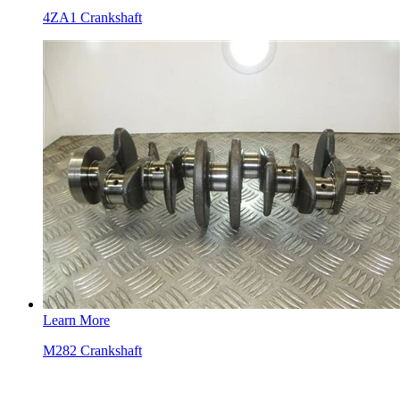
4ZA1 Crankshaft
Learn More
M282 Crankshaft