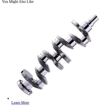
You Might Also Like
Learn More