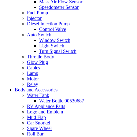
Mass Air Flow Sensor
Speedometer Sensor
Fuel Pump
Injector
Diesel Injection Pump
Control Valve
Auto Switch
Window Switch
Light Switch
Turn Signal Switch
Throttle Body
Glow Plug
Cables
Lamp
Motor
Relay
Body and Accessories
Water Tank
Water Bottle 90530687
RV Appliance Parts
Logo and Emblem
Mud Flap
Car Snorkel
Spare Wheel
Roll Bar