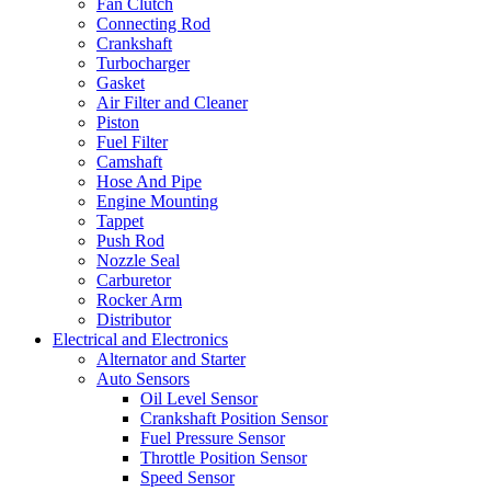
Fan Clutch
Connecting Rod
Crankshaft
Turbocharger
Gasket
Air Filter and Cleaner
Piston
Fuel Filter
Camshaft
Hose And Pipe
Engine Mounting
Tappet
Push Rod
Nozzle Seal
Carburetor
Rocker Arm
Distributor
Electrical and Electronics
Alternator and Starter
Auto Sensors
Oil Level Sensor
Crankshaft Position Sensor
Fuel Pressure Sensor
Throttle Position Sensor
Speed Sensor