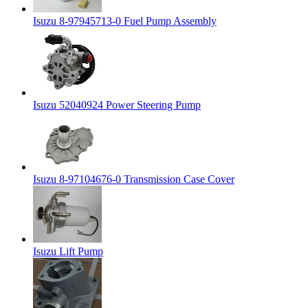
Isuzu 8-97945713-0 Fuel Pump Assembly
Isuzu 52040924 Power Steering Pump
Isuzu 8-97104676-0 Transmission Case Cover
Isuzu Lift Pump