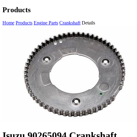
Products
Home
Products
Engine Parts
Crankshaft
Details
Isuzu 90265094 Crankshaft