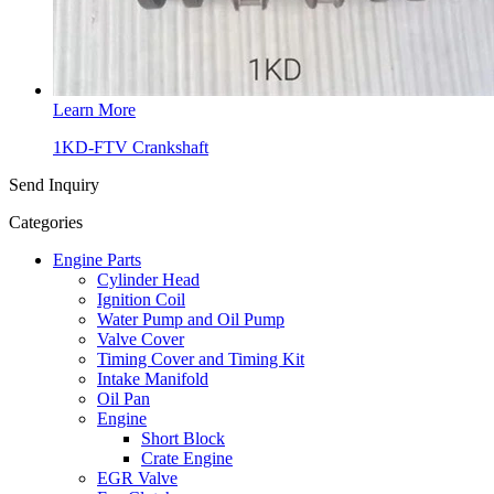
Learn More
1KD-FTV Crankshaft
Send Inquiry
Categories
Engine Parts
Cylinder Head
Ignition Coil
Water Pump and Oil Pump
Valve Cover
Timing Cover and Timing Kit
Intake Manifold
Oil Pan
Engine
Short Block
Crate Engine
EGR Valve