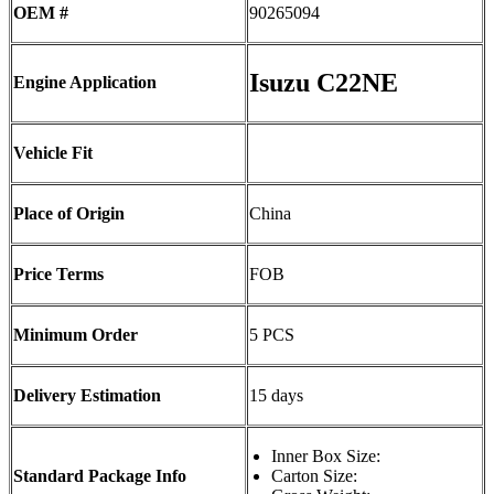
OEM #
90265094
Isuzu C22NE
Engine Application
Vehicle Fit
Place of Origin
China
Price Terms
FOB
Minimum Order
5 PCS
Delivery Estimation
15 days
Inner Box Size:
Standard Package Info
Carton Size: