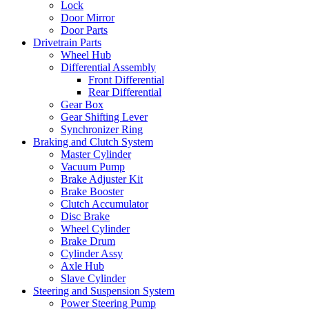
Lock
Door Mirror
Door Parts
Drivetrain Parts
Wheel Hub
Differential Assembly
Front Differential
Rear Differential
Gear Box
Gear Shifting Lever
Synchronizer Ring
Braking and Clutch System
Master Cylinder
Vacuum Pump
Brake Adjuster Kit
Brake Booster
Clutch Accumulator
Disc Brake
Wheel Cylinder
Brake Drum
Cylinder Assy
Axle Hub
Slave Cylinder
Steering and Suspension System
Power Steering Pump