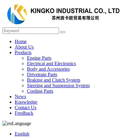
Home
About Us
Products
Engine Parts
Electrical and Electronics
Body and Accessories
Drivetrain Parts
Braking and Clutch System
Steering and Suspension System
Cooling Parts
News
Knowledge
Contact Us
Feedback
Language
English