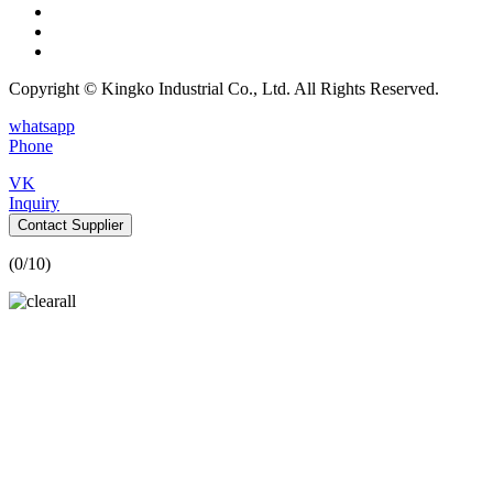
Copyright © Kingko Industrial Co., Ltd. All Rights Reserved.
whatsapp
Phone
VK
Inquiry
Contact Supplier
(
0
/10)