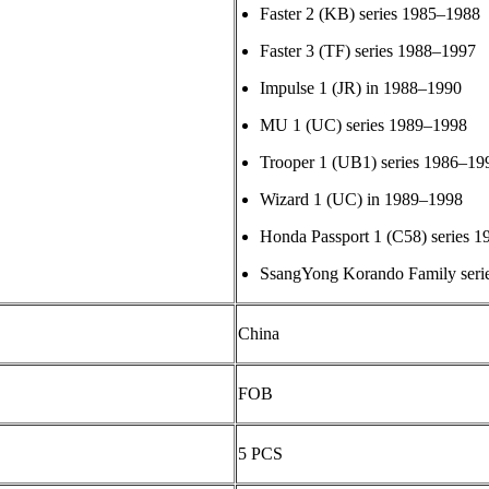
Faster 2 (KB) series 1985–1988
Faster 3 (TF) series 1988–1997
Impulse 1 (JR) in 1988–1990
MU 1 (UC) series 1989–1998
Trooper 1 (UB1) series 1986–19
Wizard 1 (UC) in 1989–1998
Honda Passport 1 (C58) series 
SsangYong Korando Family seri
China
FOB
5 PCS