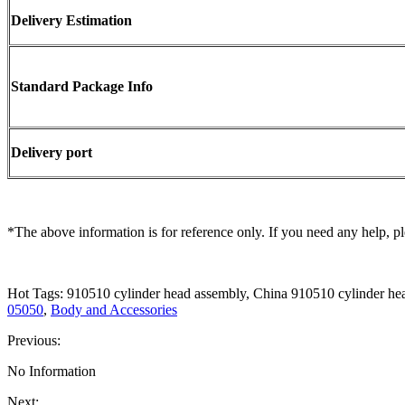
Delivery Estimation
Standard Package Info
Delivery port
*The above information is for reference only. If you need any help, pl
Hot Tags: 910510 cylinder head assembly, China 910510 cylinder he
05050
,
Body and Accessories
Previous:
No Information
Next: