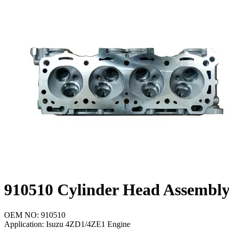
Cooling Parts
News
Knowledge
Contact Us
Feedback
English
910510 Cylinder Head Assembl
OEM NO: 910510
Application: Isuzu 4ZD1/4ZE1 Engine