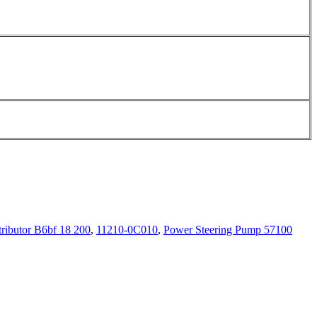
tributor B6bf 18 200
,
11210-0C010
,
Power Steering Pump 57100