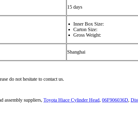
15 days
Inner Box Size:
Carton Size:
Gross Weight:
Shanghai
ease do not hesitate to contact us.
ad assembly suppliers,
Toyota Hiace Cylinder Head
,
06F906036D
,
Dis