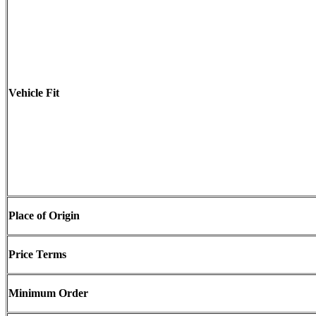
Vehicle Fit
Place of Origin
Price Terms
Minimum Order