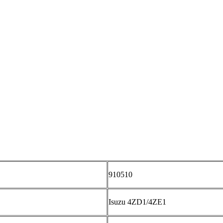
910510
Isuzu 4ZD1/4ZE1