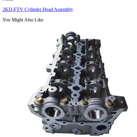
2KD-FTV Cylinder Head Assembly
You Might Also Like