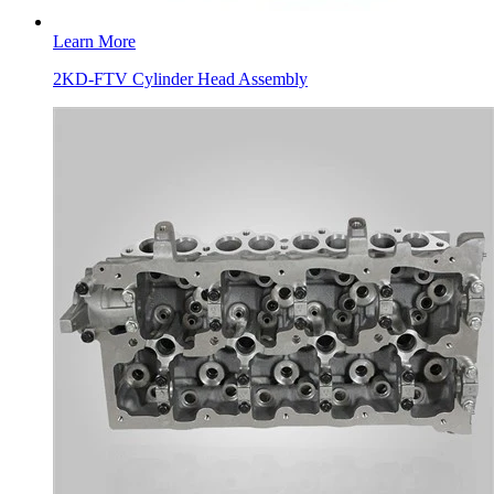
Learn More
2KD-FTV Cylinder Head Assembly