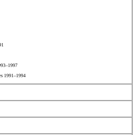
91
1993–1997
es 1991–1994