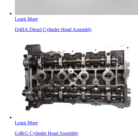
Learn More
D4HA Diesel Cylinder Head Assembly
Learn More
G4KG Cylinder Head Assembly