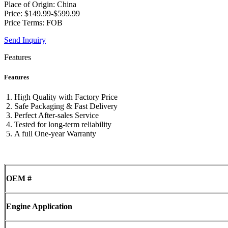
Place of Origin: China
Price: $149.99-$599.99
Price Terms: FOB
Send Inquiry
Features
Features
High Quality with Factory Price
Safe Packaging & Fast Delivery
Perfect After-sales Service
Tested for long-term reliability
A full One-year Warranty
OEM #
Engine Application