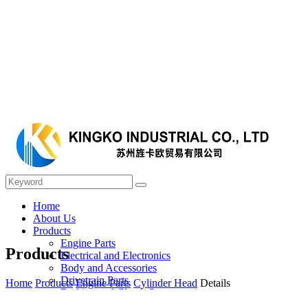
Home
About Us
Products
Engine Parts
Products
Electrical and Electronics
Body and Accessories
Drivetrain Parts
Home
Products
Engine Parts
Cylinder Head
Details
Braking and Clutch System
Steering and Suspension System