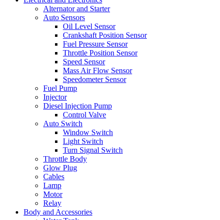
Alternator and Starter
Auto Sensors
Oil Level Sensor
Crankshaft Position Sensor
Fuel Pressure Sensor
Throttle Position Sensor
Speed Sensor
Mass Air Flow Sensor
Speedometer Sensor
Fuel Pump
Injector
Diesel Injection Pump
Control Valve
Auto Switch
Window Switch
Light Switch
Turn Signal Switch
Throttle Body
Glow Plug
Cables
Lamp
Motor
Relay
Body and Accessories