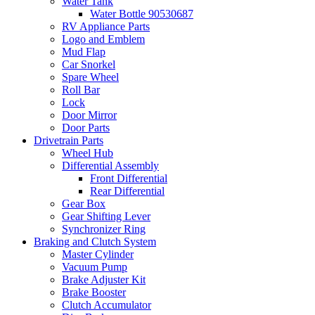
Water Tank
Water Bottle 90530687
RV Appliance Parts
Logo and Emblem
Mud Flap
Car Snorkel
Spare Wheel
Roll Bar
Lock
Door Mirror
Door Parts
Drivetrain Parts
Wheel Hub
Differential Assembly
Front Differential
Rear Differential
Gear Box
Gear Shifting Lever
Synchronizer Ring
Braking and Clutch System
Master Cylinder
Vacuum Pump
Brake Adjuster Kit
Brake Booster
Clutch Accumulator