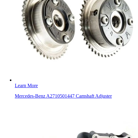
Learn More
Mercedes-Benz A2710501447 Camshaft Adjuster