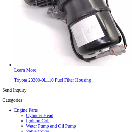
Learn More
Toyota 23300-0L110 Fuel Filter Housing
Send Inquiry
Categories
Engine Parts
Cylinder Head
Ignition Coil
Water Pump and Oil Pump
Valve Cover