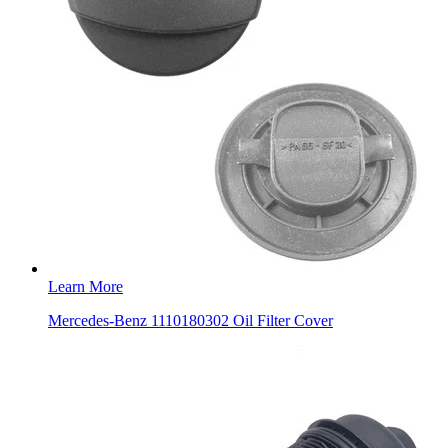
Learn More
Mercedes-Benz 1110180302 Oil Filter Cover