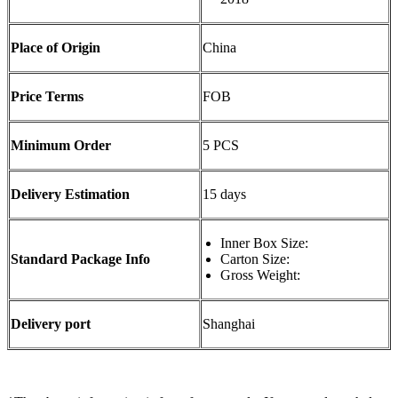
Place of Origin
China
Price Terms
FOB
Minimum Order
5 PCS
Delivery Estimation
15 days
Inner Box Size:
Standard Package Info
Carton Size:
Gross Weight:
Delivery port
Shanghai