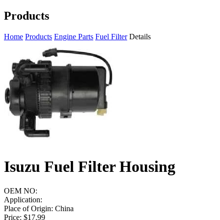
Products
Home
Products
Engine Parts
Fuel Filter
Details
Isuzu Fuel Filter Housing
OEM NO:
Application:
Place of Origin: China
Price: $17.99