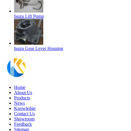
Isuzu Lift Pump
Isuzu Gear Lever Housing
Home
About Us
Products
News
Knowledge
Contact Us
Showroom
Feedback
Sitemap