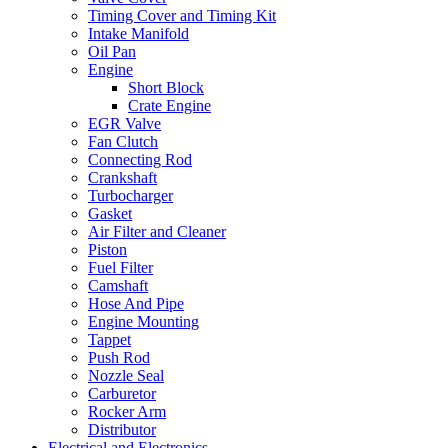
Timing Cover and Timing Kit
Intake Manifold
Oil Pan
Engine
Short Block
Crate Engine
EGR Valve
Fan Clutch
Connecting Rod
Crankshaft
Turbocharger
Gasket
Air Filter and Cleaner
Piston
Fuel Filter
Camshaft
Hose And Pipe
Engine Mounting
Tappet
Push Rod
Nozzle Seal
Carburetor
Rocker Arm
Distributor
Electrical and Electronics