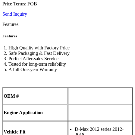
Price Terms: FOB
Send Inquiry
Features
Features
High Quality with Factory Price
Safe Packaging & Fast Delivery
Perfect After-sales Service
Tested for long-term reliability
A full One-year Warranty
OEM #
Engine Application
D-Max 2012 series 2012-
Vehicle Fit
2018