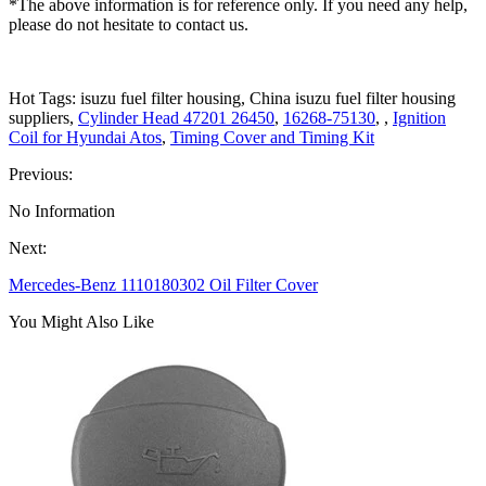
*The above information is for reference only. If you need any help,
please do not hesitate to contact us.
Hot Tags: isuzu fuel filter housing, China isuzu fuel filter housing
suppliers,
Cylinder Head 47201 26450
,
16268-75130
, ,
Ignition
Coil for Hyundai Atos
,
Timing Cover and Timing Kit
Previous:
No Information
Next:
Mercedes-Benz 1110180302 Oil Filter Cover
You Might Also Like