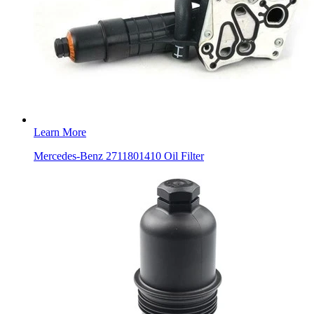
Learn More
Mercedes-Benz 2711801410 Oil Filter