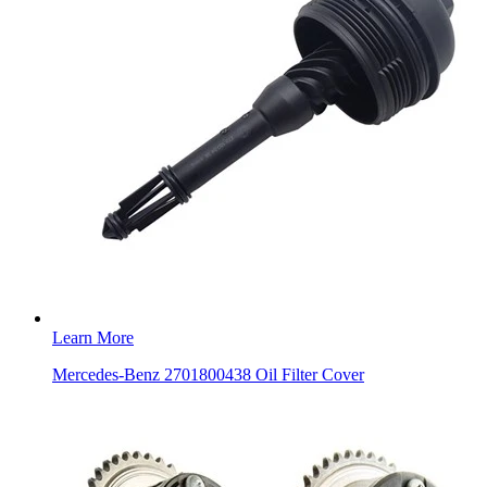
Learn More
Mercedes-Benz 2701800438 Oil Filter Cover