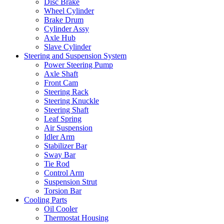
Disc Brake
Wheel Cylinder
Brake Drum
Cylinder Assy
Axle Hub
Slave Cylinder
Steering and Suspension System
Power Steering Pump
Axle Shaft
Front Cam
Steering Rack
Steering Knuckle
Steering Shaft
Leaf Spring
Air Suspension
Idler Arm
Stabilizer Bar
Sway Bar
Tie Rod
Control Arm
Suspension Strut
Torsion Bar
Cooling Parts
Oil Cooler
Thermostat Housing