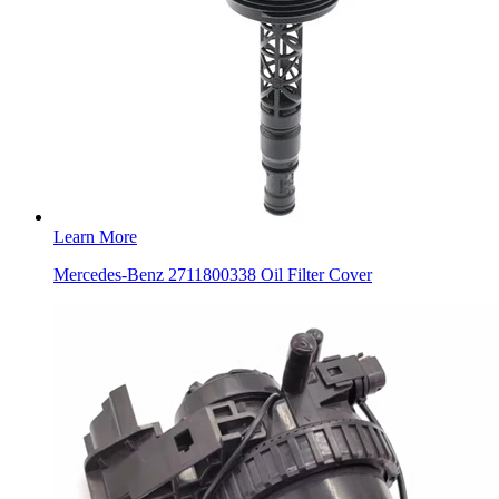
Learn More
Mercedes-Benz 2711800338 Oil Filter Cover