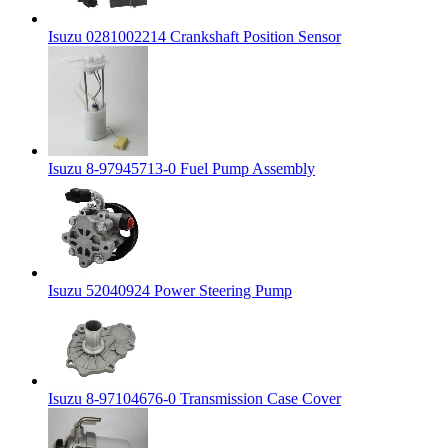
Isuzu 0281002214 Crankshaft Position Sensor
Isuzu 8-97945713-0 Fuel Pump Assembly
Isuzu 52040924 Power Steering Pump
Isuzu 8-97104676-0 Transmission Case Cover