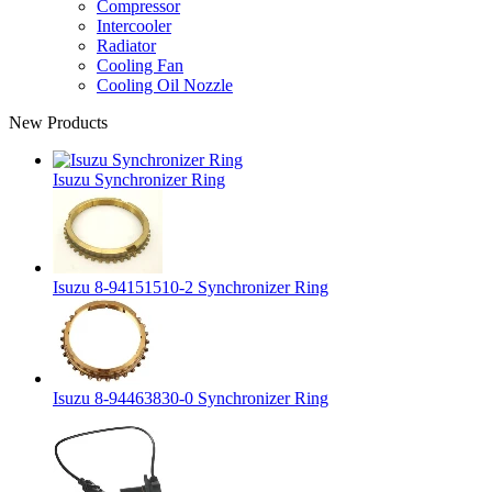
Compressor
Intercooler
Radiator
Cooling Fan
Cooling Oil Nozzle
New Products
Isuzu Synchronizer Ring
Isuzu 8-94151510-2 Synchronizer Ring
Isuzu 8-94463830-0 Synchronizer Ring