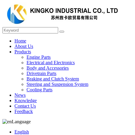
Home
About Us
Products
Engine Parts
Electrical and Electronics
Body and Accessories
Drivetrain Parts
Braking and Clutch System
Steering and Suspension System
Cooling Parts
News
Knowledge
Contact Us
Feedback
Language
English