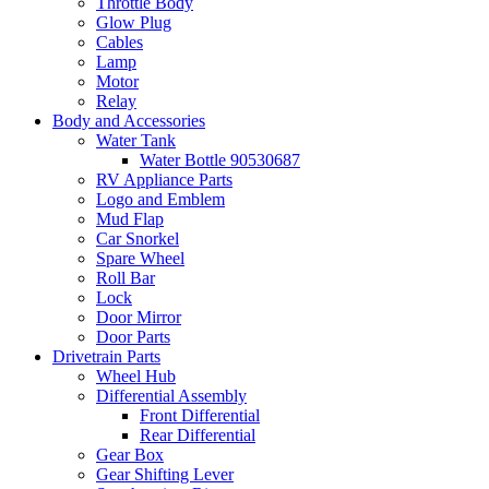
Throttle Body
Glow Plug
Cables
Lamp
Motor
Relay
Body and Accessories
Water Tank
Water Bottle 90530687
RV Appliance Parts
Logo and Emblem
Mud Flap
Car Snorkel
Spare Wheel
Roll Bar
Lock
Door Mirror
Door Parts
Drivetrain Parts
Wheel Hub
Differential Assembly
Front Differential
Rear Differential
Gear Box
Gear Shifting Lever