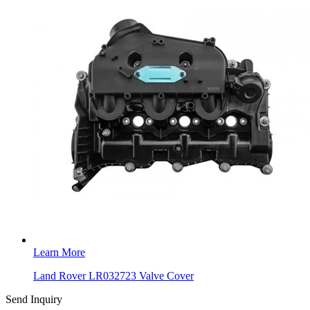
Learn More
Land Rover LR032723 Valve Cover
Send Inquiry