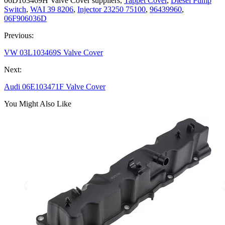
06D103469H Valve Cover suppliers,
Tappet Cover
,
Diesel Pump
Switch
,
WAI 39 8206
,
Injector 23250 75100
,
96439960
,
06F906036D
Previous:
VW 03L103469S Valve Cover
Next:
Audi 06E103471F Valve Cover
You Might Also Like