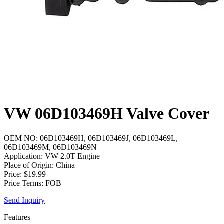
VW 06D103469H Valve Cover
OEM NO: 06D103469H, 06D103469J, 06D103469L,
06D103469M, 06D103469N
Application: VW 2.0T Engine
Place of Origin: China
Price: $19.99
Price Terms: FOB
Send Inquiry
Features