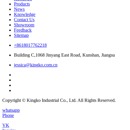
Products
News
Knowledge
Contact Us
Showroom
Feedback
Sitemap
+8618017762218
Building C,1068 Jinyang East Road, Kunshan, Jiangsu
jessica@kingko.com.cn
Copyright © Kingko Industrial Co., Ltd. All Rights Reserved.
whatsapp
Phone
VK