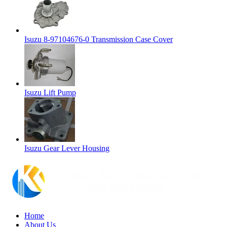
Isuzu 8-97104676-0 Transmission Case Cover
Isuzu Lift Pump
Isuzu Gear Lever Housing
Home
About Us