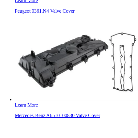
Learn More
Peugeot 0361.N4 Valve Cover
Learn More
Mercedes-Benz A6510100830 Valve Cover