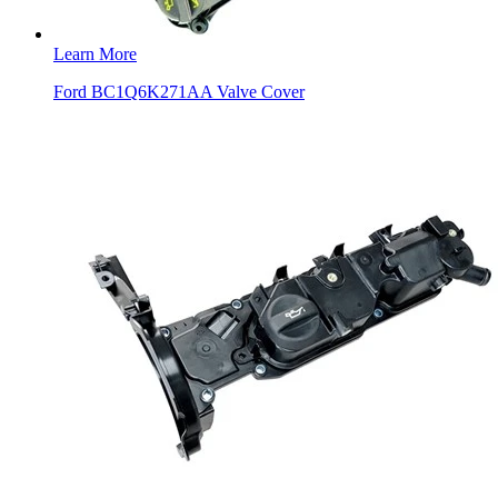
Learn More
Ford BC1Q6K271AA Valve Cover