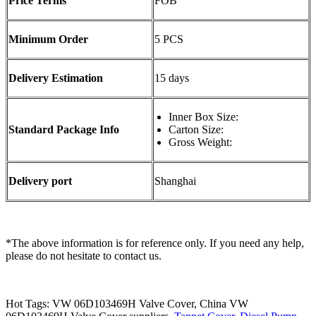
Price Terms
FOB
Minimum Order
5 PCS
Delivery Estimation
15 days
Inner Box Size:
Standard Package Info
Carton Size:
Gross Weight:
Delivery port
Shanghai
*The above information is for reference only. If you need any help,
please do not hesitate to contact us.
Hot Tags: VW 06D103469H Valve Cover, China VW