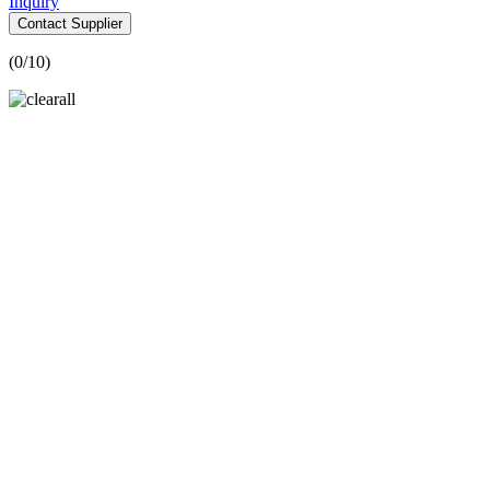
Inquiry
Contact Supplier
(
0
/10)