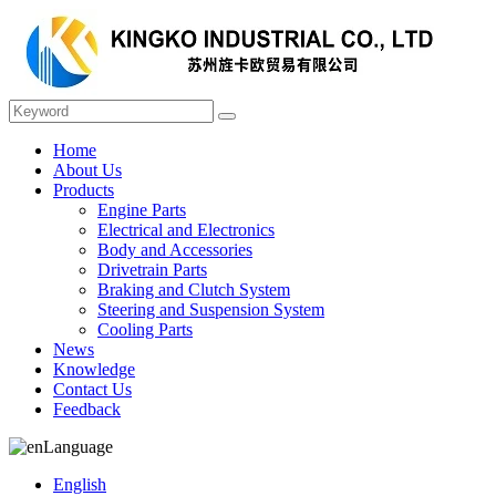
Home
About Us
Products
Engine Parts
Electrical and Electronics
Body and Accessories
Drivetrain Parts
Braking and Clutch System
Steering and Suspension System
Cooling Parts
News
Knowledge
Contact Us
Feedback
Language
English