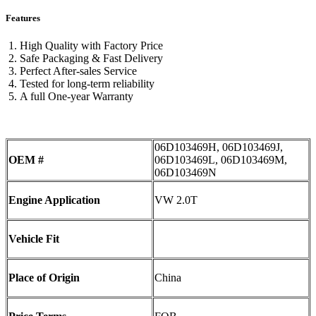
Features
High Quality with Factory Price
Safe Packaging & Fast Delivery
Perfect After-sales Service
Tested for long-term reliability
A full One-year Warranty
06D103469H, 06D103469J,
OEM #
06D103469L, 06D103469M,
06D103469N
Engine Application
VW 2.0T
Vehicle Fit
Place of Origin
China