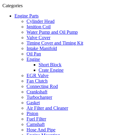
Categories
Engine Parts
Cylinder Head
Ignition Coil
Water Pump and Oil Pump
Valve Cover
Timing Cover and Timing Kit
Intake Manifold
Oil Pan
Engine
Short Block
Crate Engine
EGR Valve
Fan Clutch
Connecting Rod
Crankshaft
Turbocharger
Gasket
Air Filter and Cleaner
Piston
Fuel Filter
Camshaft
Hose And Pipe