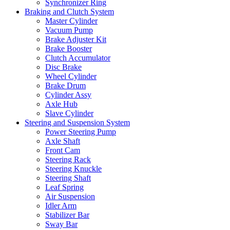
Synchronizer Ring
Braking and Clutch System
Master Cylinder
Vacuum Pump
Brake Adjuster Kit
Brake Booster
Clutch Accumulator
Disc Brake
Wheel Cylinder
Brake Drum
Cylinder Assy
Axle Hub
Slave Cylinder
Steering and Suspension System
Power Steering Pump
Axle Shaft
Front Cam
Steering Rack
Steering Knuckle
Steering Shaft
Leaf Spring
Air Suspension
Idler Arm
Stabilizer Bar
Sway Bar