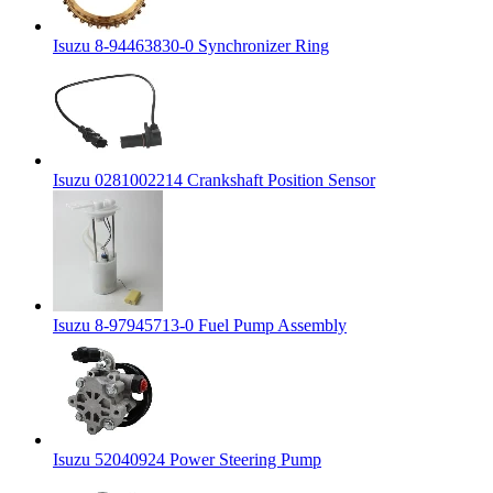
Isuzu 8-94463830-0 Synchronizer Ring
Isuzu 0281002214 Crankshaft Position Sensor
Isuzu 8-97945713-0 Fuel Pump Assembly
Isuzu 52040924 Power Steering Pump