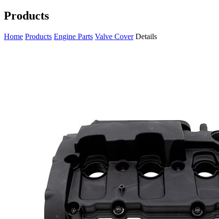
Products
Home
Products
Engine Parts
Valve Cover
Details