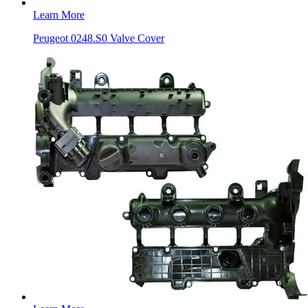
Learn More
Peugeot 0248.S0 Valve Cover