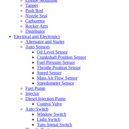
Engine Mounting
Tappet
Push Rod
Nozzle Seal
Carburetor
Rocker Arm
Distributor
Electrical and Electronics
Alternator and Starter
Auto Sensors
Oil Level Sensor
Crankshaft Position Sensor
Fuel Pressure Sensor
Throttle Position Sensor
Speed Sensor
Mass Air Flow Sensor
Speedometer Sensor
Fuel Pump
Injector
Diesel Injection Pump
Control Valve
Auto Switch
Window Switch
Light Switch
Turn Signal Switch