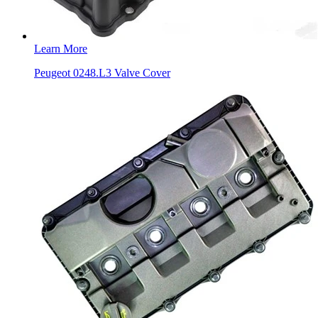
Learn More
Peugeot 0248.L3 Valve Cover