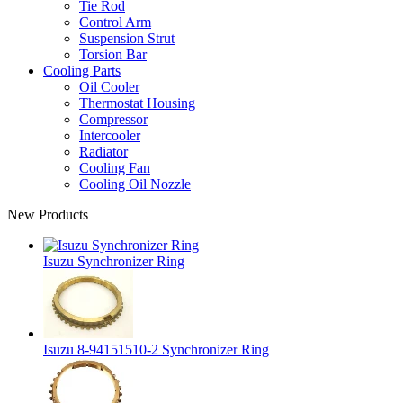
Tie Rod
Control Arm
Suspension Strut
Torsion Bar
Cooling Parts
Oil Cooler
Thermostat Housing
Compressor
Intercooler
Radiator
Cooling Fan
Cooling Oil Nozzle
New Products
Isuzu Synchronizer Ring
Isuzu 8-94151510-2 Synchronizer Ring