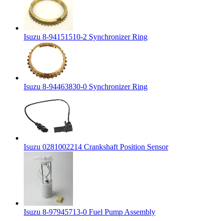
Isuzu 8-94151510-2 Synchronizer Ring
Isuzu 8-94463830-0 Synchronizer Ring
Isuzu 0281002214 Crankshaft Position Sensor
Isuzu 8-97945713-0 Fuel Pump Assembly