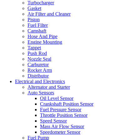
Turbocharger
Gasket
Air Filter and Cleaner
Piston
Fuel Filter
Camshaft
Hose And Pipe
Engine Mounting
Tappet
Push Rod
Nozzle Seal
Carburetor
Rocker Arm
Distributor
Electrical and Electronics
Alternator and Starter
Auto Sensors
Oil Level Sensor
Crankshaft Position Sensor
Fuel Pressure Sensor
Throttle Position Sensor
Speed Sensor
Mass Air Flow Sensor
Speedometer Sensor
Fuel Pump