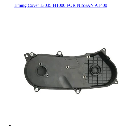
Timing Cover 13035-H1000 FOR NISSAN A1400