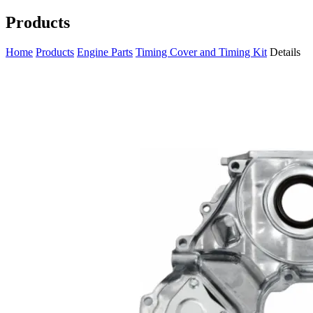
Products
Home
Products
Engine Parts
Timing Cover and Timing Kit
Details