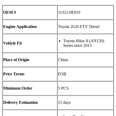
OEM #
11321-0E010
Engine Application
Toyota 2GD-FTV Diesel
Toyota Hilux 8 (AN120)
Vehicle Fit
Series since 2015
Place of Origin
China
Price Terms
FOB
Minimum Order
5 PCS
Delivery Estimation
15 days