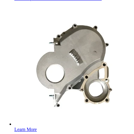
Learn More