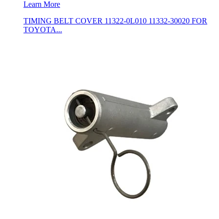
Learn More
TIMING BELT COVER 11322-0L010 11332-30020 FOR
TOYOTA...