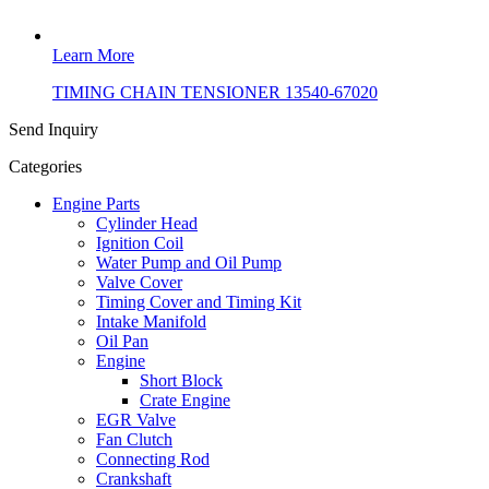
Learn More
TIMING CHAIN TENSIONER 13540-67020
Send Inquiry
Categories
Engine Parts
Cylinder Head
Ignition Coil
Water Pump and Oil Pump
Valve Cover
Timing Cover and Timing Kit
Intake Manifold
Oil Pan
Engine
Short Block
Crate Engine
EGR Valve
Fan Clutch
Connecting Rod
Crankshaft