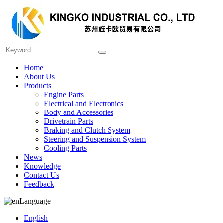
Home
About Us
Products
Engine Parts
Electrical and Electronics
Body and Accessories
Drivetrain Parts
Braking and Clutch System
Steering and Suspension System
Cooling Parts
News
Knowledge
Contact Us
Feedback
Language
English