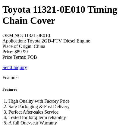
Toyota 11321-0E010 Timing
Chain Cover
OEM NO: 11321-0E010
Application: Toyota 2GD-FTV Diesel Engine
Place of Origin: China
Price: $89.99
Price Terms: FOB
Send Inquiry
Features
Features
High Quality with Factory Price
Safe Packaging & Fast Delivery
Perfect After-sales Service
Tested for long-term reliability
A full One-year Warranty