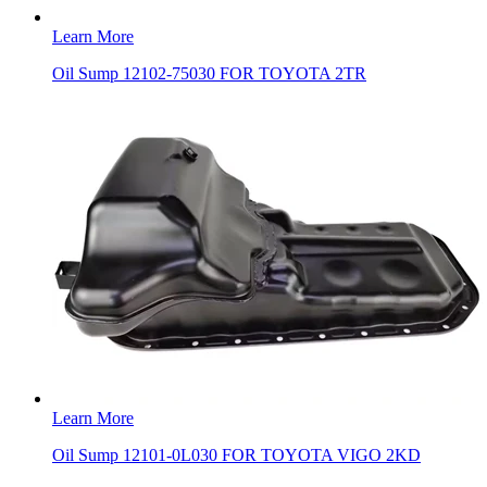
Learn More
Oil Sump 12102-75030 FOR TOYOTA 2TR
Learn More
Oil Sump 12101-0L030 FOR TOYOTA VIGO 2KD