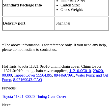
Inner Box Size:
Standard Package Info
Carton Size:
Gross Weight:
Delivery port
Shanghai
*The above information is for reference only. If you need any help,
please do not hesitate to contact us.
Hot Tags: toyota 11321-0e010 timing chain cover, China toyota
11321-0e010 timing chain cover suppliers,
11210-0C010
,
29420-
00300
,
Tappet Cover 55564395
,
8944697091
,
Water Pump and Oil
Pump
,
8-97169043-CAO
Previous:
Toyota 11321-30020 Timing Gear Cover
Next: