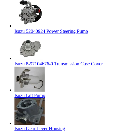
Isuzu 52040924 Power Steering Pump
Isuzu 8-97104676-0 Transmission Case Cover
Isuzu Lift Pump
Isuzu Gear Lever Housing