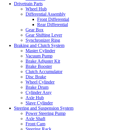
Drivetrain Parts
Wheel Hub
Differential Assembly
Front Differential
Rear Differential
Gear Box
Gear Shifting Lever
Synchronizer Ring
Braking and Clutch System
Master Cylinder
Vacuum Pump
Brake Adjuster Kit
Brake Booster
Clutch Accumulator
Disc Brake
Wheel Cylinder
Brake Drum
Cylinder Assy
Axle Hub
Slave Cylinder
Steering and Suspension System
Power Steering Pump
Axle Shaft
Front Cam
Steering Rack