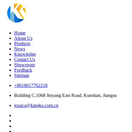
Home
About Us
Products
News
Knowledge
Contact Us
Showroom
Feedback
Sitemap
+8618017762218
Building C,1068 Jinyang East Road, Kunshan, Jiangsu
jessica@kingko.com.cn