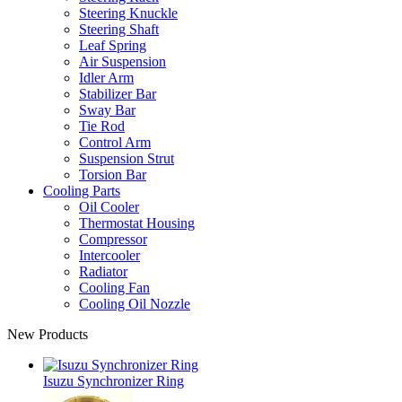
Steering Knuckle
Steering Shaft
Leaf Spring
Air Suspension
Idler Arm
Stabilizer Bar
Sway Bar
Tie Rod
Control Arm
Suspension Strut
Torsion Bar
Cooling Parts
Oil Cooler
Thermostat Housing
Compressor
Intercooler
Radiator
Cooling Fan
Cooling Oil Nozzle
New Products
Isuzu Synchronizer Ring