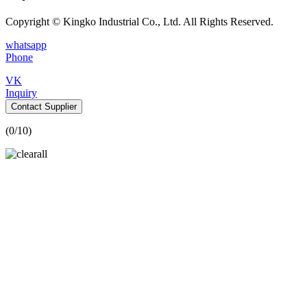
Copyright © Kingko Industrial Co., Ltd. All Rights Reserved.
whatsapp
Phone
VK
Inquiry
Contact Supplier
(
0
/10)