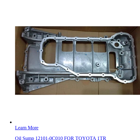
Learn More
Oil Sump 12101-0C010 FOR TOYOTA 1TR