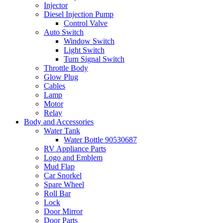
Injector
Diesel Injection Pump
Control Valve
Auto Switch
Window Switch
Light Switch
Turn Signal Switch
Throttle Body
Glow Plug
Cables
Lamp
Motor
Relay
Body and Accessories
Water Tank
Water Bottle 90530687
RV Appliance Parts
Logo and Emblem
Mud Flap
Car Snorkel
Spare Wheel
Roll Bar
Lock
Door Mirror
Door Parts