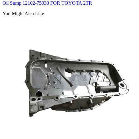
Oil Sump 12102-75030 FOR TOYOTA 2TR
You Might Also Like