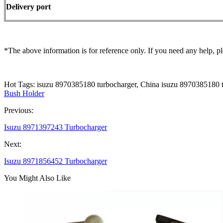
Delivery port
*The above information is for reference only. If you need any help, pl
Hot Tags: isuzu 8970385180 turbocharger, China isuzu 8970385180 t
Bush Holder
Previous:
Isuzu 8971397243 Turbocharger
Next:
Isuzu 8971856452 Turbocharger
You Might Also Like