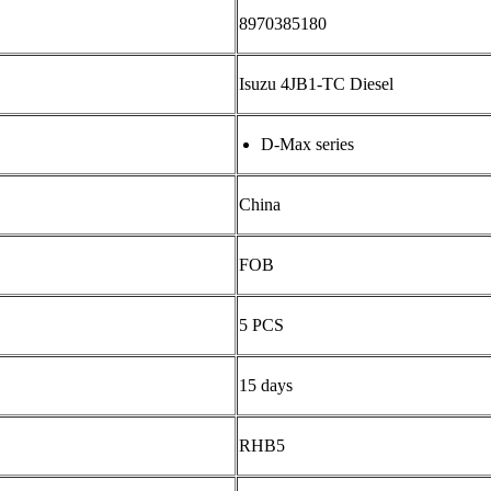
8970385180
Isuzu 4JB1-TC Diesel
D-Max series
China
FOB
5 PCS
15 days
RHB5