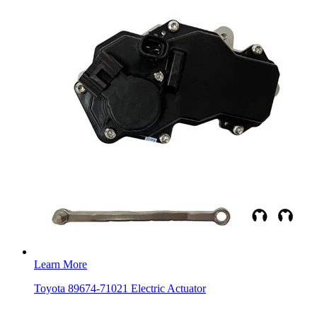
Learn More
Toyota 89674-71021 Electric Actuator