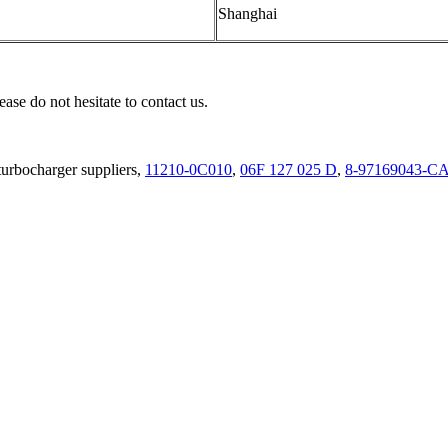
Shanghai
ease do not hesitate to contact us.
urbocharger suppliers,
11210-0C010
,
06F 127 025 D
,
8-97169043-C