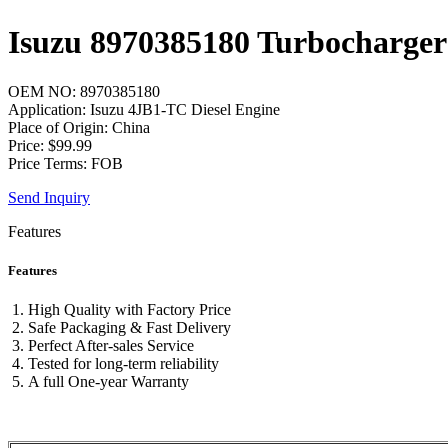
Isuzu 8970385180 Turbocharger
OEM NO: 8970385180
Application: Isuzu 4JB1-TC Diesel Engine
Place of Origin: China
Price: $99.99
Price Terms: FOB
Send Inquiry
Features
Features
High Quality with Factory Price
Safe Packaging & Fast Delivery
Perfect After-sales Service
Tested for long-term reliability
A full One-year Warranty