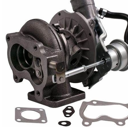
Cooling Parts
News
Knowledge
Contact Us
Feedback
English