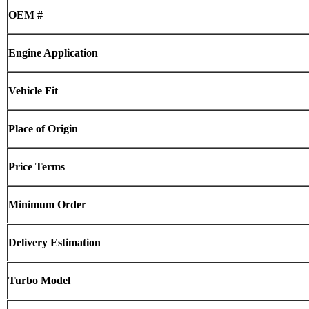
OEM #
Engine Application
Vehicle Fit
Place of Origin
Price Terms
Minimum Order
Delivery Estimation
Turbo Model