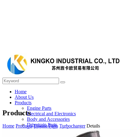
Home
About Us
Products
Engine Parts
Products
Electrical and Electronics
Body and Accessories
Drivetrain Parts
Home
Products
Engine Parts
Turbocharger
Details
Braking and Clutch System
Steering and Suspension System