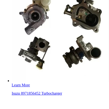
Learn More
Isuzu 8971856452 Turbocharger