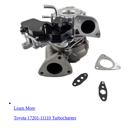
Learn More
Toyota 17201-11110 Turbocharger