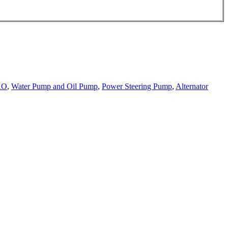
AO
,
Water Pump and Oil Pump
,
Power Steering Pump
,
Alternator