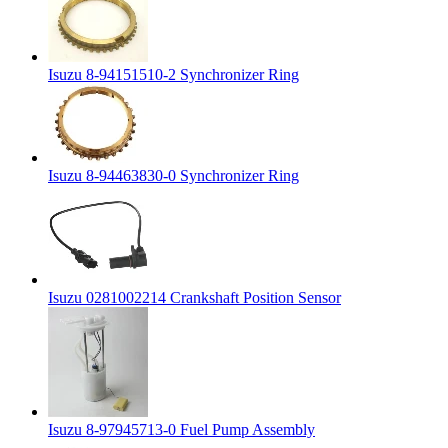
Isuzu 8-94151510-2 Synchronizer Ring
Isuzu 8-94463830-0 Synchronizer Ring
Isuzu 0281002214 Crankshaft Position Sensor
Isuzu 8-97945713-0 Fuel Pump Assembly