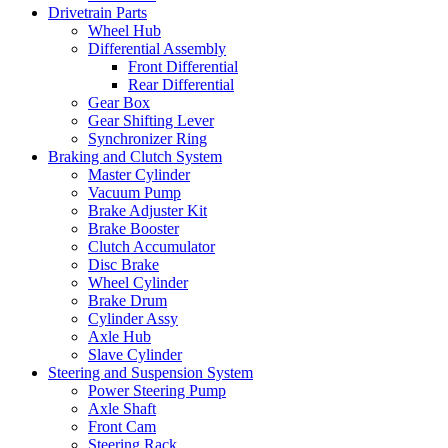
Drivetrain Parts
Wheel Hub
Differential Assembly
Front Differential
Rear Differential
Gear Box
Gear Shifting Lever
Synchronizer Ring
Braking and Clutch System
Master Cylinder
Vacuum Pump
Brake Adjuster Kit
Brake Booster
Clutch Accumulator
Disc Brake
Wheel Cylinder
Brake Drum
Cylinder Assy
Axle Hub
Slave Cylinder
Steering and Suspension System
Power Steering Pump
Axle Shaft
Front Cam
Steering Rack