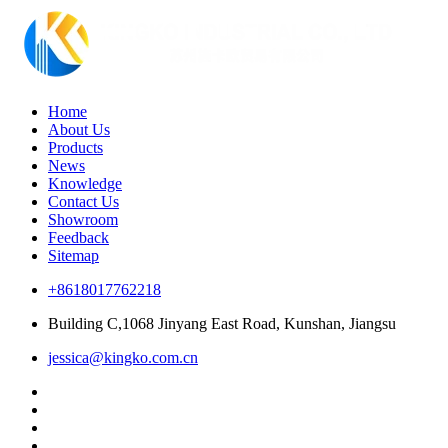
Home
About Us
Products
News
Knowledge
Contact Us
Showroom
Feedback
Sitemap
+8618017762218
Building C,1068 Jinyang East Road, Kunshan, Jiangsu
jessica@kingko.com.cn