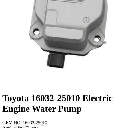
Toyota 16032-25010 Electric
Engine Water Pump
OEM NO: 16032-25010
Application: Toyota