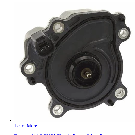
Learn More