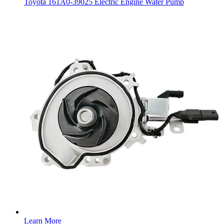
Toyota 161A0-39025 Electric Engine Water Pump
Learn More