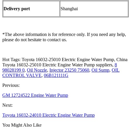
Delivery port
Shanghai
*The above information is for reference only. If you need any help,
please do not hesitate to contact us.
Hot Tags: Toyota 16032-25010 Electric Engine Water Pump, China
Toyota 16032-25010 Electric Engine Water Pump suppliers,
8
98028199 0
,
Oil Nozzle
,
Injector 23250 75060
,
Oil Sump
,
OIL
CONTROL VALVE
,
06B121111G
Previous:
GM 12724522 Engine Water Pump
Next:
Toyota 16032-24010 Electric Engine Water Pump
You Might Also Like