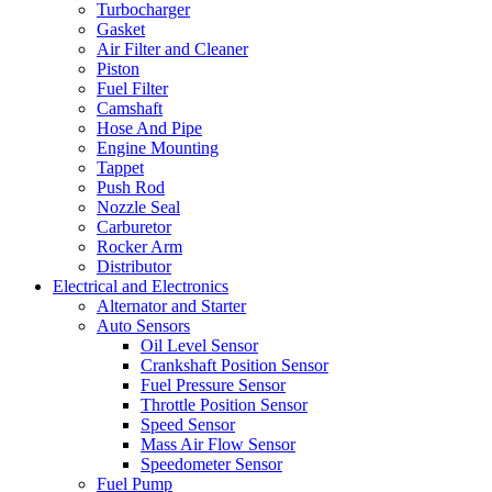
Turbocharger
Gasket
Air Filter and Cleaner
Piston
Fuel Filter
Camshaft
Hose And Pipe
Engine Mounting
Tappet
Push Rod
Nozzle Seal
Carburetor
Rocker Arm
Distributor
Electrical and Electronics
Alternator and Starter
Auto Sensors
Oil Level Sensor
Crankshaft Position Sensor
Fuel Pressure Sensor
Throttle Position Sensor
Speed Sensor
Mass Air Flow Sensor
Speedometer Sensor
Fuel Pump