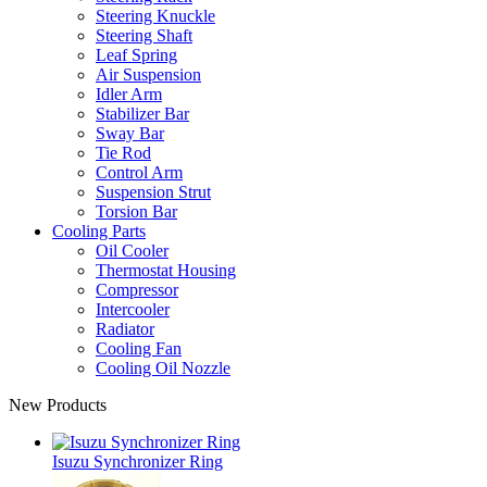
Steering Knuckle
Steering Shaft
Leaf Spring
Air Suspension
Idler Arm
Stabilizer Bar
Sway Bar
Tie Rod
Control Arm
Suspension Strut
Torsion Bar
Cooling Parts
Oil Cooler
Thermostat Housing
Compressor
Intercooler
Radiator
Cooling Fan
Cooling Oil Nozzle
New Products
Isuzu Synchronizer Ring