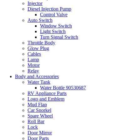
Injector
Diesel Injection Pump
Control Valve
Auto Switch
Window Switch
Light Switch
Turn Signal Switch
Throttle Body
Glow Plug
Cables
Lamp
Motor
Relay
Body and Accessories
Water Tank
Water Bottle 90530687
RV Appliance Parts
Logo and Emblem
Mud Flap
Car Snorkel
Spare Wheel
Roll Bar
Lock
Door Mirror
Door Parts