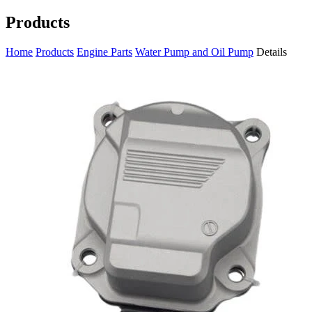
Products
Home
Products
Engine Parts
Water Pump and Oil Pump
Details