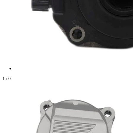
1
/
0