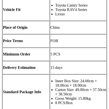
Toyota Camry Series
Vehicle Fit
Toyota RAV4 Series
Lexus
Place of Origin
China
Price Terms
FOB
Minimum Order
5 PCS
Delivery Estimation
15 days
Inner Box Size: 24.00cm ×
18.00cm × 18.00cm
Carton Size: 49.00cm × 37.50cm
Standard Package Info
× 38.50cm
Gross Weight: 15.80kg
8 PCS/Box