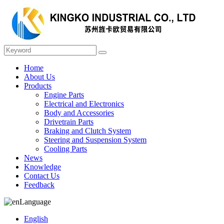
Home
About Us
Products
Engine Parts
Electrical and Electronics
Body and Accessories
Drivetrain Parts
Braking and Clutch System
Steering and Suspension System
Cooling Parts
News
Knowledge
Contact Us
Feedback
Language
English