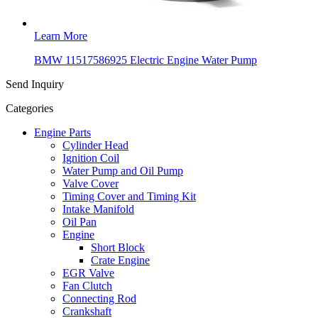
Learn More
BMW 11517586925 Electric Engine Water Pump
Send Inquiry
Categories
Engine Parts
Cylinder Head
Ignition Coil
Water Pump and Oil Pump
Valve Cover
Timing Cover and Timing Kit
Intake Manifold
Oil Pan
Engine
Short Block
Crate Engine
EGR Valve
Fan Clutch
Connecting Rod
Crankshaft