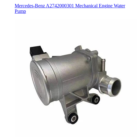
Mercedes-Benz A2742000301 Mechanical Engine Water
Pump