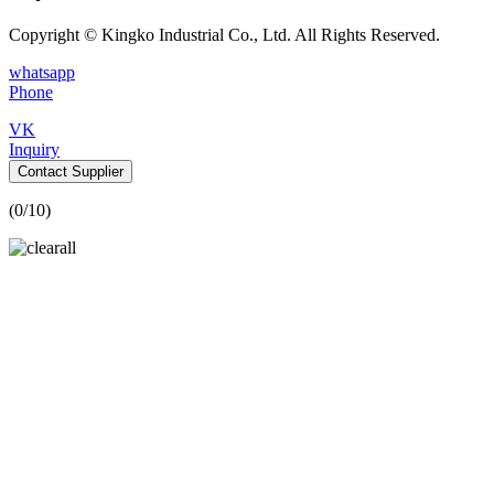
Copyright © Kingko Industrial Co., Ltd. All Rights Reserved.
whatsapp
Phone
VK
Inquiry
Contact Supplier
(
0
/10)