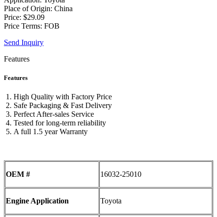
Place of Origin: China
Price: $29.09
Price Terms: FOB
Send Inquiry
Features
Features
High Quality with Factory Price
Safe Packaging & Fast Delivery
Perfect After-sales Service
Tested for long-term reliability
A full 1.5 year Warranty
OEM #
16032-25010
Engine Application
Toyota