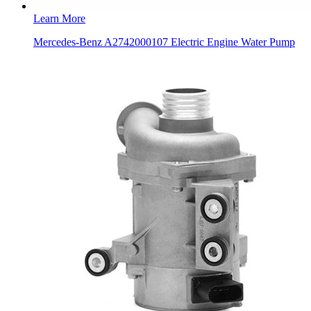
Learn More
Mercedes-Benz A2742000107 Electric Engine Water Pump