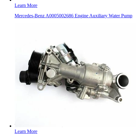
Learn More
Mercedes-Benz A0005002686 Engine Auxiliary Water Pump
Learn More