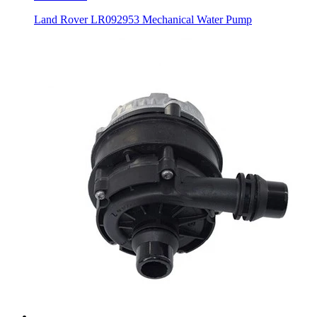
Land Rover LR092953 Mechanical Water Pump