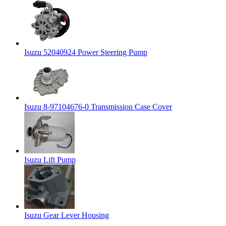
Isuzu 52040924 Power Steering Pump
Isuzu 8-97104676-0 Transmission Case Cover
Isuzu Lift Pump
Isuzu Gear Lever Housing