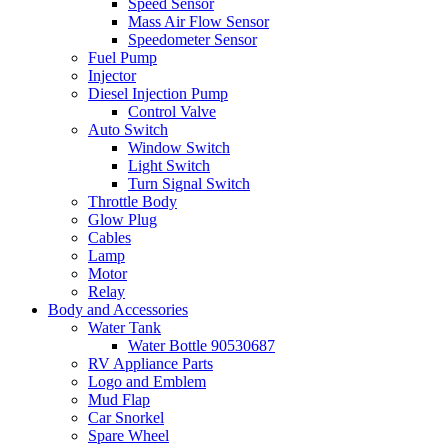
Speed Sensor
Mass Air Flow Sensor
Speedometer Sensor
Fuel Pump
Injector
Diesel Injection Pump
Control Valve
Auto Switch
Window Switch
Light Switch
Turn Signal Switch
Throttle Body
Glow Plug
Cables
Lamp
Motor
Relay
Body and Accessories
Water Tank
Water Bottle 90530687
RV Appliance Parts
Logo and Emblem
Mud Flap
Car Snorkel
Spare Wheel