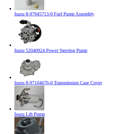
Isuzu 8-97945713-0 Fuel Pump Assembly
Isuzu 52040924 Power Steering Pump
Isuzu 8-97104676-0 Transmission Case Cover
Isuzu Lift Pump