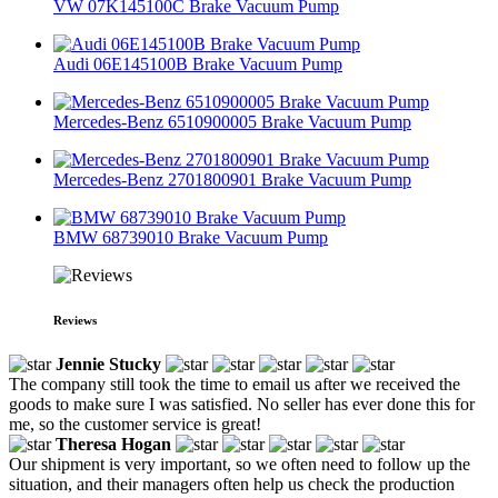
VW 07K145100C Brake Vacuum Pump
Audi 06E145100B Brake Vacuum Pump
Mercedes-Benz 6510900005 Brake Vacuum Pump
Mercedes-Benz 2701800901 Brake Vacuum Pump
BMW 68739010 Brake Vacuum Pump
Reviews
Jennie Stucky
The company still took the time to email us after we received the
goods to make sure I was satisfied. No seller has ever done this for
me, so the customer service is great!
Theresa Hogan
Our shipment is very important, so we often need to follow up the
situation, and their managers often help us check the production