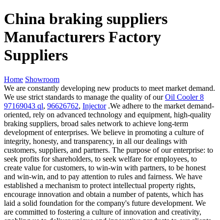
China braking suppliers
Manufacturers Factory
Suppliers
Home
Showroom
We are constantly developing new products to meet market demand.
We use strict standards to manage the quality of our
Oil Cooler 8
97169043 ql
,
96626762
,
Injector
.We adhere to the market demand-
oriented, rely on advanced technology and equipment, high-quality
braking suppliers, broad sales network to achieve long-term
development of enterprises. We believe in promoting a culture of
integrity, honesty, and transparency, in all our dealings with
customers, suppliers, and partners. The purpose of our enterprise: to
seek profits for shareholders, to seek welfare for employees, to
create value for customers, to win-win with partners, to be honest
and win-win, and to pay attention to rules and fairness. We have
established a mechanism to protect intellectual property rights,
encourage innovation and obtain a number of patents, which has
laid a solid foundation for the company's future development. We
are committed to fostering a culture of innovation and creativity,