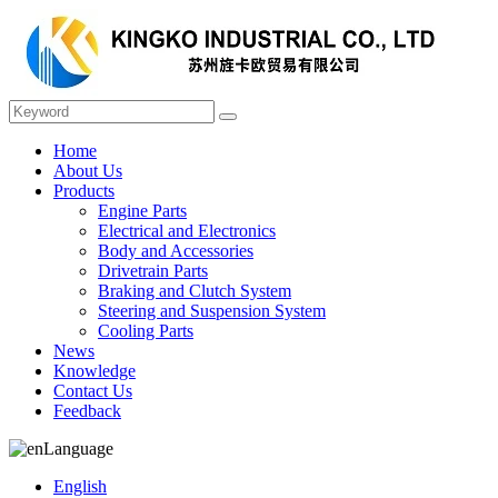
Home
About Us
Products
Engine Parts
Electrical and Electronics
Body and Accessories
Drivetrain Parts
Braking and Clutch System
Steering and Suspension System
Cooling Parts
News
Knowledge
Contact Us
Feedback
Language
English