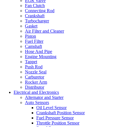
EGR Valve
Fan Clutch
Connecting Rod
Crankshaft
Turbocharger
Gasket
Air Filter and Cleaner
Piston
Fuel Filter
Camshaft
Hose And Pipe
Engine Mounting
Tappet
Push Rod
Nozzle Seal
Carburetor
Rocker Arm
Distributor
Electrical and Electronics
Alternator and Starter
Auto Sensors
Oil Level Sensor
Crankshaft Position Sensor
Fuel Pressure Sensor
Throttle Position Sensor