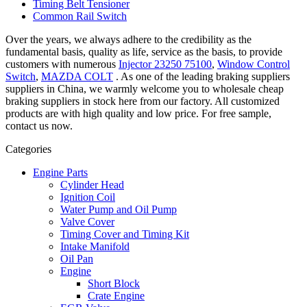
Timing Belt Tensioner
Common Rail Switch
Over the years, we always adhere to the credibility as the
fundamental basis, quality as life, service as the basis, to provide
customers with numerous
Injector 23250 75100
,
Window Control
Switch
,
MAZDA COLT
. As one of the leading braking suppliers
suppliers in China, we warmly welcome you to wholesale cheap
braking suppliers in stock here from our factory. All customized
products are with high quality and low price. For free sample,
contact us now.
Categories
Engine Parts
Cylinder Head
Ignition Coil
Water Pump and Oil Pump
Valve Cover
Timing Cover and Timing Kit
Intake Manifold
Oil Pan
Engine
Short Block
Crate Engine