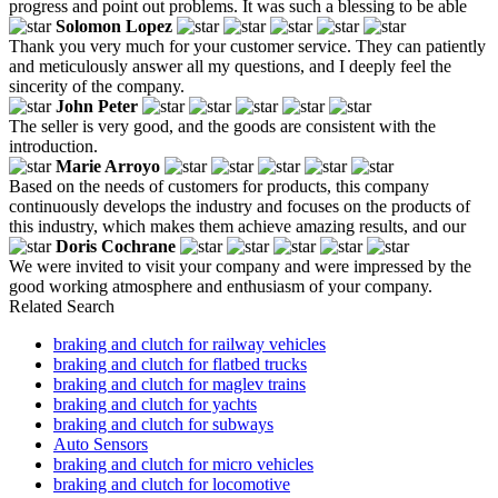
progress and point out problems. It was such a blessing to be able
Solomon Lopez
Thank you very much for your customer service. They can patiently
and meticulously answer all my questions, and I deeply feel the
sincerity of the company.
John Peter
The seller is very good, and the goods are consistent with the
introduction.
Marie Arroyo
Based on the needs of customers for products, this company
continuously develops the industry and focuses on the products of
this industry, which makes them achieve amazing results, and our
Doris Cochrane
We were invited to visit your company and were impressed by the
good working atmosphere and enthusiasm of your company.
Related Search
braking and clutch for railway vehicles
braking and clutch for flatbed trucks
braking and clutch for maglev trains
braking and clutch for yachts
braking and clutch for subways
Auto Sensors
braking and clutch for micro vehicles
braking and clutch for locomotive