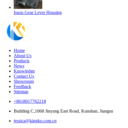
Isuzu Gear Lever Housing
Home
About Us
Products
News
Knowledge
Contact Us
Showroom
Feedback
Sitemap
+8618017762218
Building C,1068 Jinyang East Road, Kunshan, Jiangsu
jessica@kingko.com.cn