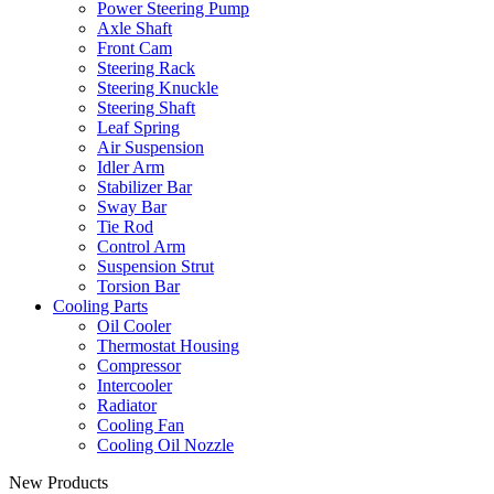
Power Steering Pump
Axle Shaft
Front Cam
Steering Rack
Steering Knuckle
Steering Shaft
Leaf Spring
Air Suspension
Idler Arm
Stabilizer Bar
Sway Bar
Tie Rod
Control Arm
Suspension Strut
Torsion Bar
Cooling Parts
Oil Cooler
Thermostat Housing
Compressor
Intercooler
Radiator
Cooling Fan
Cooling Oil Nozzle
New Products