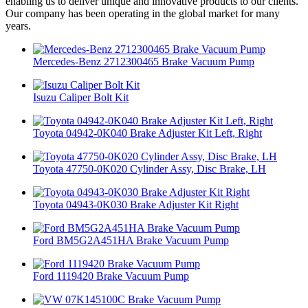
enabling us to deliver unique and innovative products to our clients.
Our company has been operating in the global market for many
years.
Mercedes-Benz 2712300465 Brake Vacuum Pump
Isuzu Caliper Bolt Kit
Toyota 04942-0K040 Brake Adjuster Kit Left, Right
Toyota 47750-0K020 Cylinder Assy, Disc Brake, LH
Toyota 04943-0K030 Brake Adjuster Kit Right
Ford BM5G2A451HA Brake Vacuum Pump
Ford 1119420 Brake Vacuum Pump