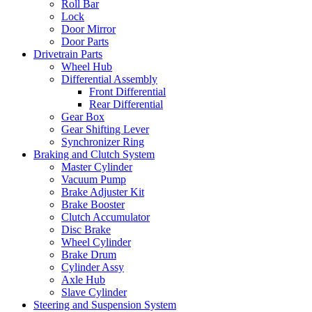
Roll Bar
Lock
Door Mirror
Door Parts
Drivetrain Parts
Wheel Hub
Differential Assembly
Front Differential
Rear Differential
Gear Box
Gear Shifting Lever
Synchronizer Ring
Braking and Clutch System
Master Cylinder
Vacuum Pump
Brake Adjuster Kit
Brake Booster
Clutch Accumulator
Disc Brake
Wheel Cylinder
Brake Drum
Cylinder Assy
Axle Hub
Slave Cylinder
Steering and Suspension System