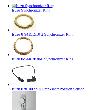
Isuzu Synchronizer Ring
Isuzu 8-94151510-2 Synchronizer Ring
Isuzu 8-94463830-0 Synchronizer Ring
Isuzu 0281002214 Crankshaft Position Sensor