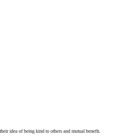
their idea of being kind to others and mutual benefit.