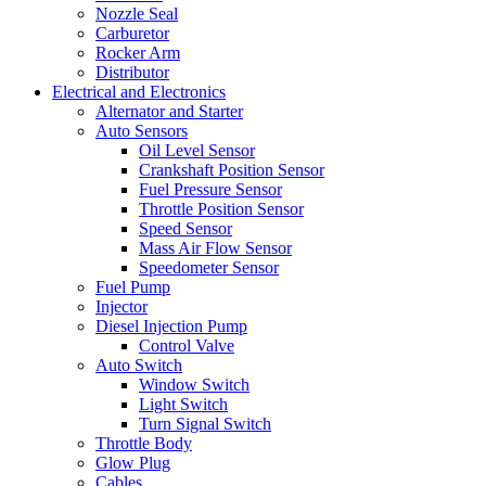
Nozzle Seal
Carburetor
Rocker Arm
Distributor
Electrical and Electronics
Alternator and Starter
Auto Sensors
Oil Level Sensor
Crankshaft Position Sensor
Fuel Pressure Sensor
Throttle Position Sensor
Speed Sensor
Mass Air Flow Sensor
Speedometer Sensor
Fuel Pump
Injector
Diesel Injection Pump
Control Valve
Auto Switch
Window Switch
Light Switch
Turn Signal Switch
Throttle Body
Glow Plug
Cables