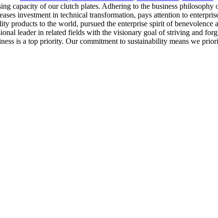
capacity of our clutch plates. Adhering to the business philosophy of 'q
eases investment in technical transformation, pays attention to enterp
y products to the world, pursued the enterprise spirit of benevolence a
ional leader in related fields with the visionary goal of striving and fo
iness is a top priority. Our commitment to sustainability means we prio