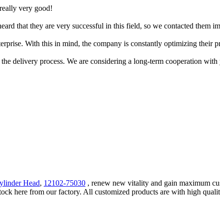
 really very good!
rd that they are very successful in this field, so we contacted them im
erprise. With this in mind, the company is constantly optimizing their pr
 the delivery process. We are considering a long-term cooperation with
ylinder Head
,
12102-75030
, renew new vitality and gain maximum custo
ck here from our factory. All customized products are with high qualit