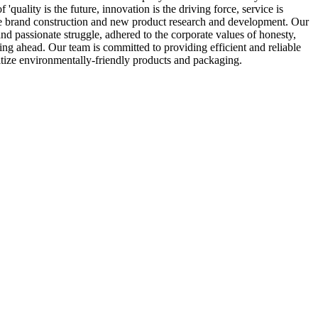
uality is the future, innovation is the driving force, service is
rise brand construction and new product research and development. Our
nd passionate struggle, adhered to the corporate values of honesty,
rging ahead. Our team is committed to providing efficient and reliable
ritize environmentally-friendly products and packaging.