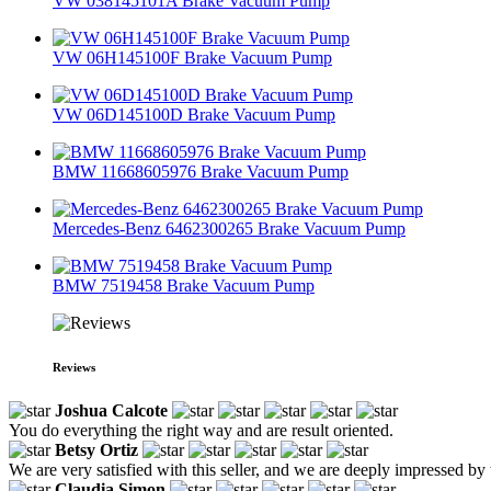
VW 038145101A Brake Vacuum Pump
VW 06H145100F Brake Vacuum Pump
VW 06D145100D Brake Vacuum Pump
BMW 11668605976 Brake Vacuum Pump
Mercedes-Benz 6462300265 Brake Vacuum Pump
BMW 7519458 Brake Vacuum Pump
Reviews
Joshua Calcote
You do everything the right way and are result oriented.
Betsy Ortiz
We are very satisfied with this seller, and we are deeply impressed by 
Claudia Simon