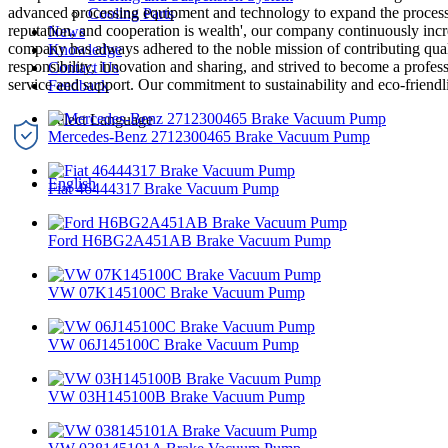
advanced processing equipment and technology to expand the processing 
Cooling Parts
reputation, and cooperation is wealth', our company continuously incr
News
company has always adhered to the noble mission of contributing qualit
Knowledge
responsibility, innovation and sharing, and strived to become a profess
Contact Us
service and support. Our commitment to sustainability and eco-friendl
Feedback
Mercedes-Benz 2712300465 Brake Vacuum Pump
English
Fiat 46444317 Brake Vacuum Pump
Ford H6BG2A451AB Brake Vacuum Pump
VW 07K145100C Brake Vacuum Pump
VW 06J145100C Brake Vacuum Pump
VW 03H145100B Brake Vacuum Pump