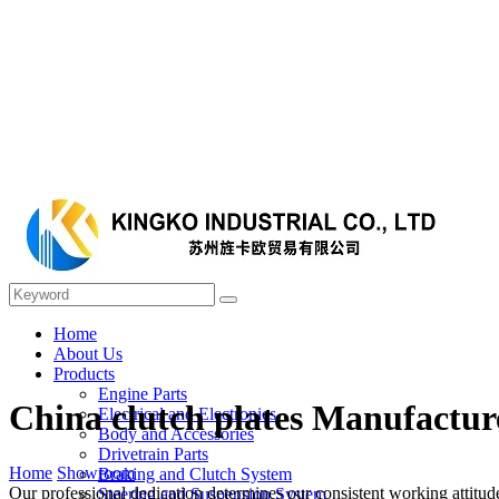
Home
About Us
Products
Engine Parts
China clutch plates Manufactur
Electrical and Electronics
Body and Accessories
Drivetrain Parts
Home
Showroom
Braking and Clutch System
Our professional dedication determines our consistent working attitu
Steering and Suspension System