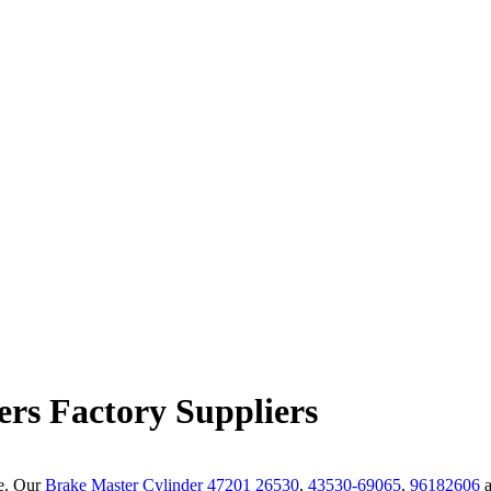
ers Factory Suppliers
de. Our
Brake Master Cylinder 47201 26530
,
43530-69065
,
96182606
a