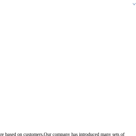
re based on customers.Our company has introduced many sets of