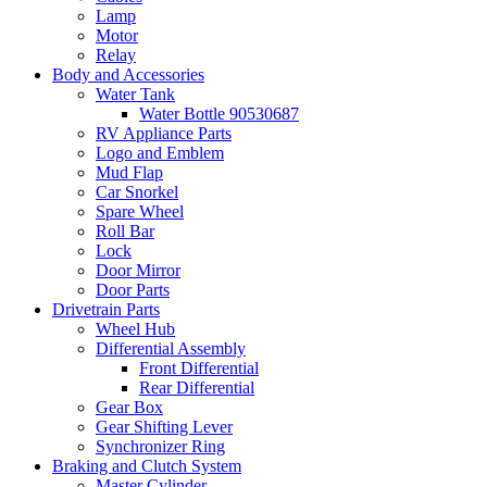
Lamp
Motor
Relay
Body and Accessories
Water Tank
Water Bottle 90530687
RV Appliance Parts
Logo and Emblem
Mud Flap
Car Snorkel
Spare Wheel
Roll Bar
Lock
Door Mirror
Door Parts
Drivetrain Parts
Wheel Hub
Differential Assembly
Front Differential
Rear Differential
Gear Box
Gear Shifting Lever
Synchronizer Ring
Braking and Clutch System
Master Cylinder