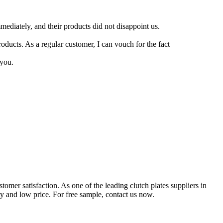
mediately, and their products did not disappoint us.
oducts. As a regular customer, I can vouch for the fact
 you.
mer satisfaction. As one of the leading clutch plates suppliers in
y and low price. For free sample, contact us now.