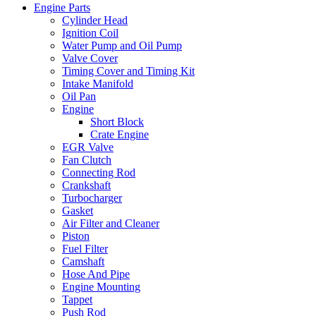
Engine Parts
Cylinder Head
Ignition Coil
Water Pump and Oil Pump
Valve Cover
Timing Cover and Timing Kit
Intake Manifold
Oil Pan
Engine
Short Block
Crate Engine
EGR Valve
Fan Clutch
Connecting Rod
Crankshaft
Turbocharger
Gasket
Air Filter and Cleaner
Piston
Fuel Filter
Camshaft
Hose And Pipe
Engine Mounting
Tappet
Push Rod