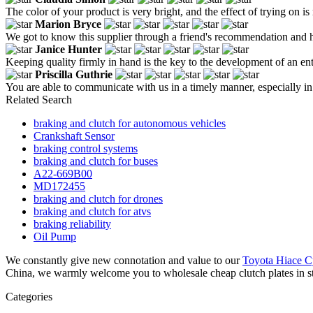
The color of your product is very bright, and the effect of trying on is
Marion Bryce
We got to know this supplier through a friend's recommendation and hea
Janice Hunter
Keeping quality firmly in hand is the key to the development of an ent
Priscilla Guthrie
You are able to communicate with us in a timely manner, especially in
Related Search
braking and clutch for autonomous vehicles
Crankshaft Sensor
braking control systems
braking and clutch for buses
A22-669B00
MD172455
braking and clutch for drones
braking and clutch for atvs
braking reliability
Oil Pump
We constantly give new connotation and value to our
Toyota Hiace C
China, we warmly welcome you to wholesale cheap clutch plates in sto
Categories