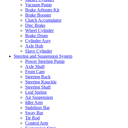
Vacuum Pump
Brake Adjuster Kit
Brake Booster
Clutch Accumulator
Disc Brake
Wheel Cylinder
Brake Drum
Cylinder Assy
Axle Hub
Slave Cylinder
Steering and Suspension System
Power Steering Pump
Axle Shaft
Front Cam
Steering Rack
Steering Knuckle
Steering Shaft
Leaf Spring
Air Suspension
Idler Arm
Stabilizer Bar
Sway Bar
Tie Rod
Control Arm