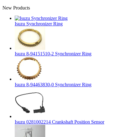
New Products
Isuzu Synchronizer Ring
Isuzu 8-94151510-2 Synchronizer Ring
Isuzu 8-94463830-0 Synchronizer Ring
Isuzu 0281002214 Crankshaft Position Sensor