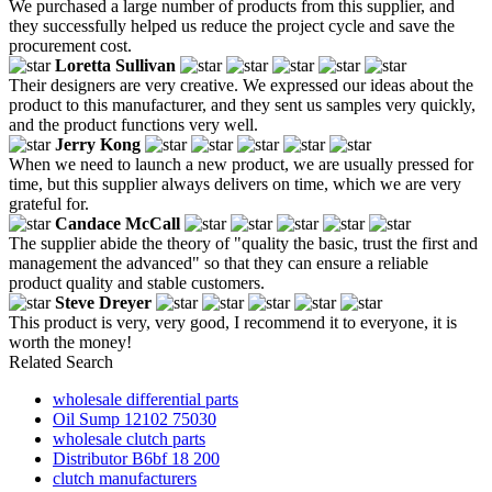
We purchased a large number of products from this supplier, and
they successfully helped us reduce the project cycle and save the
procurement cost.
Loretta Sullivan
Their designers are very creative. We expressed our ideas about the
product to this manufacturer, and they sent us samples very quickly,
and the product functions very well.
Jerry Kong
When we need to launch a new product, we are usually pressed for
time, but this supplier always delivers on time, which we are very
grateful for.
Candace McCall
The supplier abide the theory of "quality the basic, trust the first and
management the advanced" so that they can ensure a reliable
product quality and stable customers.
Steve Dreyer
This product is very, very good, I recommend it to everyone, it is
worth the money!
Related Search
wholesale differential parts
Oil Sump 12102 75030
wholesale clutch parts
Distributor B6bf 18 200
clutch manufacturers