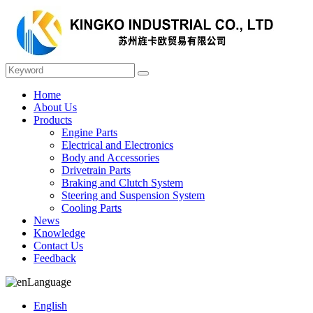
Home
About Us
Products
Engine Parts
Electrical and Electronics
Body and Accessories
Drivetrain Parts
Braking and Clutch System
Steering and Suspension System
Cooling Parts
News
Knowledge
Contact Us
Feedback
Language
English