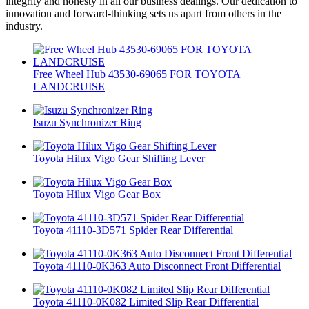
integrity and honesty in all our business dealings. Our dedication to
innovation and forward-thinking sets us apart from others in the
industry.
Free Wheel Hub 43530-69065 FOR TOYOTA
LANDCRUISE
Isuzu Synchronizer Ring
Toyota Hilux Vigo Gear Shifting Lever
Toyota Hilux Vigo Gear Box
Toyota 41110-3D571 Spider Rear Differential
Toyota 41110-0K363 Auto Disconnect Front Differential
Toyota 41110-0K082 Limited Slip Rear Differential