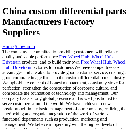
China custom differential parts
Manufacturers Factory
Suppliers
Home
Showroom
The company is committed to providing customers with reliable
quality and stable performance
Free Wheel Hub
,
Wheel Hub
,
Drivetrain
products, and to build their own
Free Wheel Hub
,
Wheel
Hub
,
Drivetrain
factories for customers.We have competitive cost
advantages and are able to provide good customer service, creating a
good corporate image for us in the custom differential parts industry.
We uphold the concept of honest management, constantly strive for
perfection, strengthen the construction of corporate culture, and
consolidate the foundation of technology and management. Our
company has a strong global presence and is well-positioned to
serve customers around the world. We have achieved a new
breakthrough in the basic management of our company, realizing the
interlocking and organic integration of the work of various
functional departments such as production, marketing and
management. We believe in operating with the highest levels of