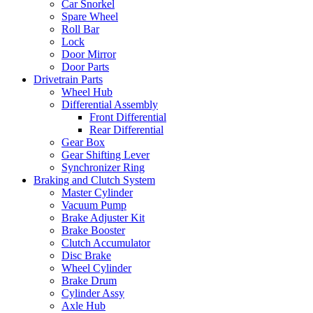
Car Snorkel
Spare Wheel
Roll Bar
Lock
Door Mirror
Door Parts
Drivetrain Parts
Wheel Hub
Differential Assembly
Front Differential
Rear Differential
Gear Box
Gear Shifting Lever
Synchronizer Ring
Braking and Clutch System
Master Cylinder
Vacuum Pump
Brake Adjuster Kit
Brake Booster
Clutch Accumulator
Disc Brake
Wheel Cylinder
Brake Drum
Cylinder Assy
Axle Hub