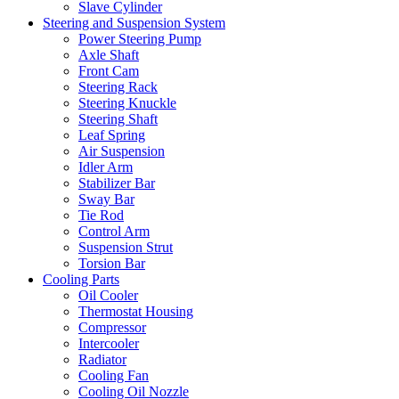
Slave Cylinder
Steering and Suspension System
Power Steering Pump
Axle Shaft
Front Cam
Steering Rack
Steering Knuckle
Steering Shaft
Leaf Spring
Air Suspension
Idler Arm
Stabilizer Bar
Sway Bar
Tie Rod
Control Arm
Suspension Strut
Torsion Bar
Cooling Parts
Oil Cooler
Thermostat Housing
Compressor
Intercooler
Radiator
Cooling Fan
Cooling Oil Nozzle