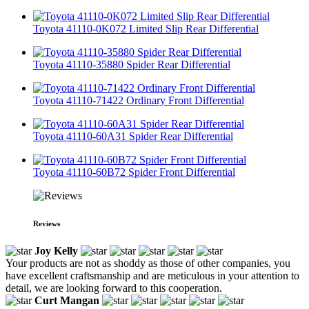
Toyota 41110-0K072 Limited Slip Rear Differential
Toyota 41110-35880 Spider Rear Differential
Toyota 41110-71422 Ordinary Front Differential
Toyota 41110-60A31 Spider Rear Differential
Toyota 41110-60B72 Spider Front Differential
Reviews
Joy Kelly
Your products are not as shoddy as those of other companies, you
have excellent craftsmanship and are meticulous in your attention to
detail, we are looking forward to this cooperation.
Curt Mangan