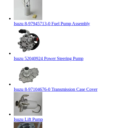
Isuzu 8-97945713-0 Fuel Pump Assembly
Isuzu 52040924 Power Steering Pump
Isuzu 8-97104676-0 Transmission Case Cover
Isuzu Lift Pump