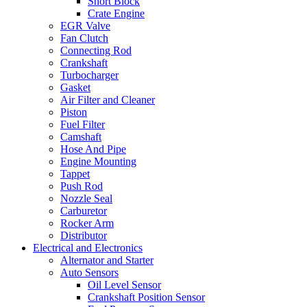
Short Block
Crate Engine
EGR Valve
Fan Clutch
Connecting Rod
Crankshaft
Turbocharger
Gasket
Air Filter and Cleaner
Piston
Fuel Filter
Camshaft
Hose And Pipe
Engine Mounting
Tappet
Push Rod
Nozzle Seal
Carburetor
Rocker Arm
Distributor
Electrical and Electronics
Alternator and Starter
Auto Sensors
Oil Level Sensor
Crankshaft Position Sensor