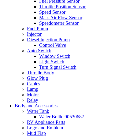
Fuel Pressure Sensor
Throttle Position Sensor
Speed Sensor
Mass Air Flow Sensor
Speedometer Sensor
Fuel Pump
Injector
Diesel Injection Pump
Control Valve
Auto Switch
Window Switch
Light Switch
Turn Signal Switch
Throttle Body
Glow Plug
Cables
Lamp
Motor
Relay
Body and Accessories
Water Tank
Water Bottle 90530687
RV Appliance Parts
Logo and Emblem
Mud Flap