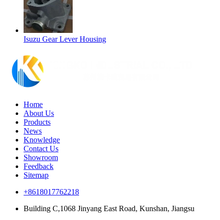
Isuzu Gear Lever Housing
Home
About Us
Products
News
Knowledge
Contact Us
Showroom
Feedback
Sitemap
+8618017762218
Building C,1068 Jinyang East Road, Kunshan, Jiangsu