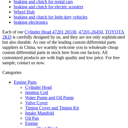
braking and clutch for rental cars
braking and clutch for electric scooters
Wheel Hub
braking and clutch for light duty vehicles
braking electronics
Each of our
Cylinder Head 47201 26530
,
47201-26450
,
TOYOTA
2KD
is carefully designed by us, and they are not only sophisticated
but also durable. As one of the leading custom differential parts
suppliers in China, we warmly welcome you to wholesale cheap
custom differential parts in stock here from our factory. All
customized products are with high quality and low price. For free
sample, contact us now.
Categories
Engine Parts
Cylinder Head
Ignition Coil
Water Pump and Oil Pump
Valve Cover
Timing Cover and Timing Kit
Intake Manifold
Oil Pan
Engine