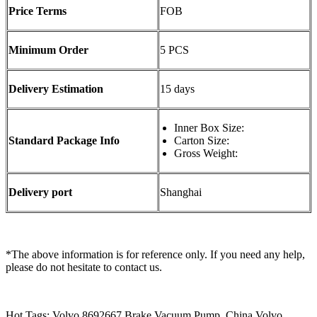
Price Terms
FOB
Minimum Order
5 PCS
Delivery Estimation
15 days
Inner Box Size:
Standard Package Info
Carton Size:
Gross Weight:
Delivery port
Shanghai
*The above information is for reference only. If you need any help,
please do not hesitate to contact us.
Hot Tags: Volvo 8692667 Brake Vacuum Pump, China Volvo