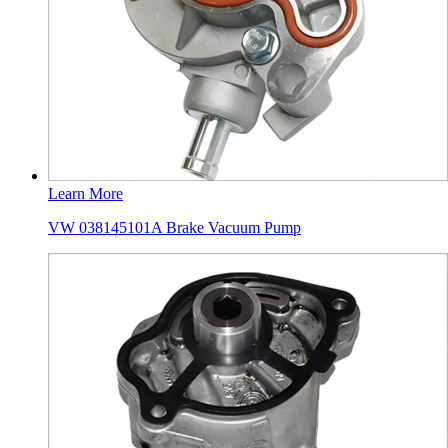
Learn More
VW 038145101A Brake Vacuum Pump