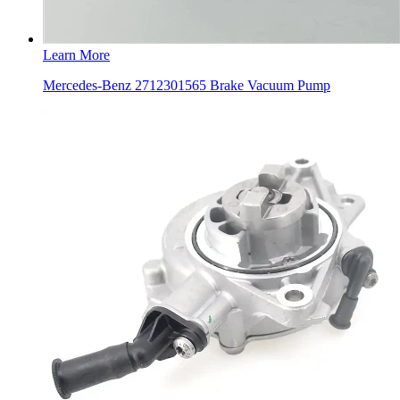
Learn More
Mercedes-Benz 2712301565 Brake Vacuum Pump