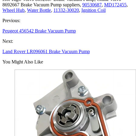
8692667 Brake Vacuum Pump suppliers,
90530687
,
MD172455
,
Wheel Hub
,
Water Bottle
,
11332-30020
,
Ignition Coil
Previous:
Peugeot 456542 Brake Vacuum Pump
Next:
Land Rover LR096061 Brake Vacuum Pump
You Might Also Like