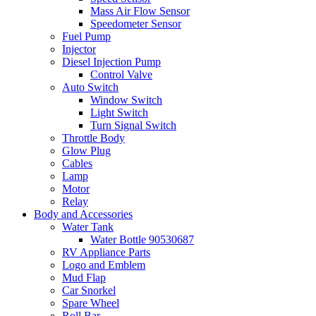
Mass Air Flow Sensor
Speedometer Sensor
Fuel Pump
Injector
Diesel Injection Pump
Control Valve
Auto Switch
Window Switch
Light Switch
Turn Signal Switch
Throttle Body
Glow Plug
Cables
Lamp
Motor
Relay
Body and Accessories
Water Tank
Water Bottle 90530687
RV Appliance Parts
Logo and Emblem
Mud Flap
Car Snorkel
Spare Wheel
Roll Bar