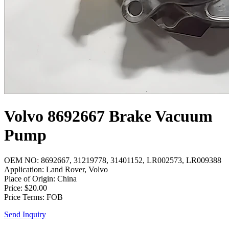
Volvo 8692667 Brake Vacuum
Pump
OEM NO: 8692667, 31219778, 31401152, LR002573, LR009388
Application: Land Rover, Volvo
Place of Origin: China
Price: $20.00
Price Terms: FOB
Send Inquiry