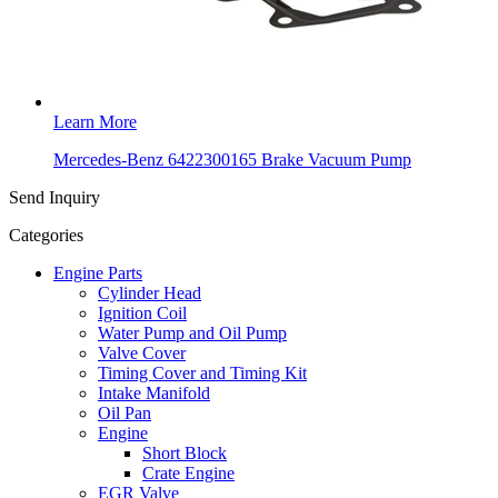
Learn More
Mercedes-Benz 6422300165 Brake Vacuum Pump
Send Inquiry
Categories
Engine Parts
Cylinder Head
Ignition Coil
Water Pump and Oil Pump
Valve Cover
Timing Cover and Timing Kit
Intake Manifold
Oil Pan
Engine
Short Block
Crate Engine
EGR Valve