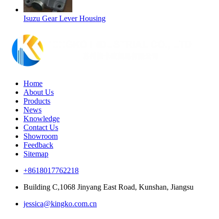
Isuzu Gear Lever Housing
Home
About Us
Products
News
Knowledge
Contact Us
Showroom
Feedback
Sitemap
+8618017762218
Building C,1068 Jinyang East Road, Kunshan, Jiangsu
jessica@kingko.com.cn