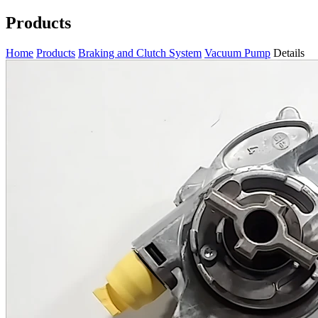
Products
Home
Products
Braking and Clutch System
Vacuum Pump
Details