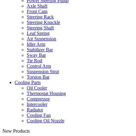
Power Steering Pump
Axle Shaft
Front Cam
Steering Rack
Steering Knuckle
Steering Shaft
Leaf Spring
Air Suspension
Idler Arm
Stabilizer Bar
Sway Bar
Tie Rod
Control Arm
Suspension Strut
Torsion Bar
Cooling Parts
Oil Cooler
Thermostat Housing
Compressor
Intercooler
Radiator
Cooling Fan
Cooling Oil Nozzle
New Products