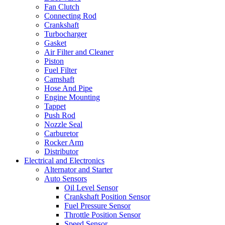
Fan Clutch
Connecting Rod
Crankshaft
Turbocharger
Gasket
Air Filter and Cleaner
Piston
Fuel Filter
Camshaft
Hose And Pipe
Engine Mounting
Tappet
Push Rod
Nozzle Seal
Carburetor
Rocker Arm
Distributor
Electrical and Electronics
Alternator and Starter
Auto Sensors
Oil Level Sensor
Crankshaft Position Sensor
Fuel Pressure Sensor
Throttle Position Sensor
Speed Sensor