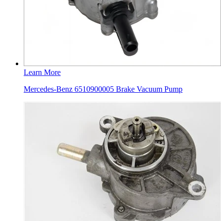
Learn More
Mercedes-Benz 6510900005 Brake Vacuum Pump