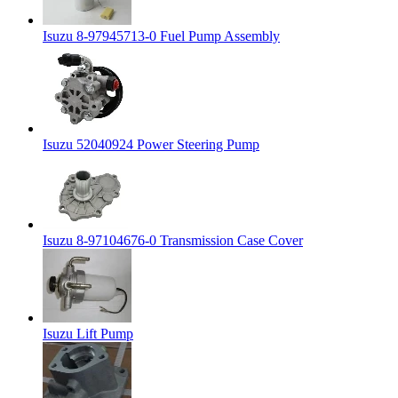
Isuzu 8-97945713-0 Fuel Pump Assembly
Isuzu 52040924 Power Steering Pump
Isuzu 8-97104676-0 Transmission Case Cover
Isuzu Lift Pump