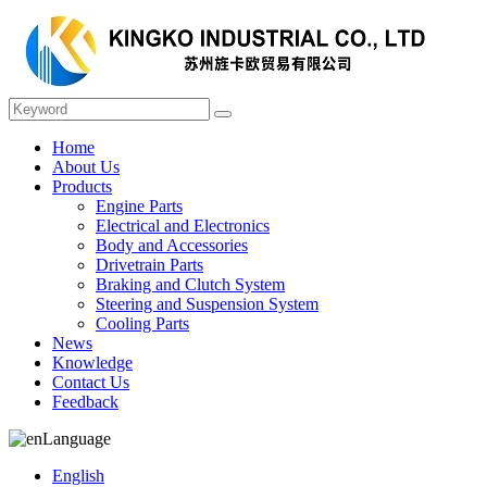
Home
About Us
Products
Engine Parts
Electrical and Electronics
Body and Accessories
Drivetrain Parts
Braking and Clutch System
Steering and Suspension System
Cooling Parts
News
Knowledge
Contact Us
Feedback
Language
English