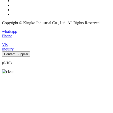
Copyright © Kingko Industrial Co., Ltd. All Rights Reserved.
whatsapp
Phone
VK
Inquiry
Contact Supplier
(
0
/10)