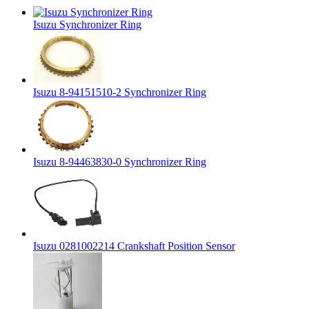
Isuzu Synchronizer Ring
Isuzu 8-94151510-2 Synchronizer Ring
Isuzu 8-94463830-0 Synchronizer Ring
Isuzu 0281002214 Crankshaft Position Sensor