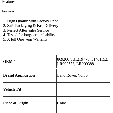
Features
Features
High Quality with Factory Price
Safe Packaging & Fast Delivery
Perfect After-sales Service
Tested for long-term reliability
A full One-year Warranty
8692667, 31219778, 31401152,
OEM #
LR002573, LR009388
Brand Application
Land Rover, Volvo
Vehicle Fit
Place of Origin
China