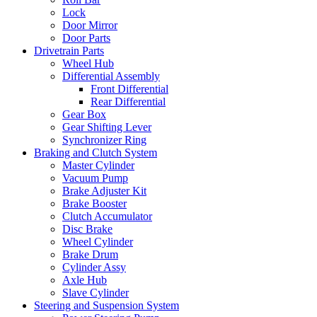
Lock
Door Mirror
Door Parts
Drivetrain Parts
Wheel Hub
Differential Assembly
Front Differential
Rear Differential
Gear Box
Gear Shifting Lever
Synchronizer Ring
Braking and Clutch System
Master Cylinder
Vacuum Pump
Brake Adjuster Kit
Brake Booster
Clutch Accumulator
Disc Brake
Wheel Cylinder
Brake Drum
Cylinder Assy
Axle Hub
Slave Cylinder
Steering and Suspension System