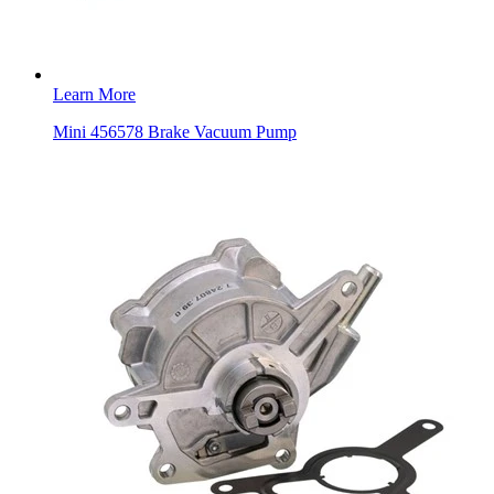
Learn More
Mini 456578 Brake Vacuum Pump