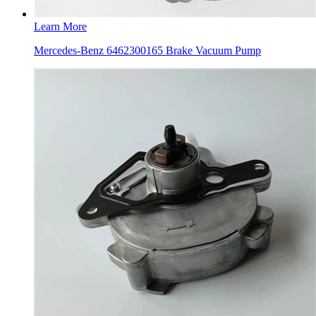
Learn More
Mercedes-Benz 6462300165 Brake Vacuum Pump