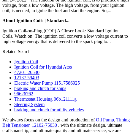
voltage, from a low voltage. The high voltage, from your ignition
coil, is needed, to ignite the fuel and start the engine. So,...
About Ignition Coils | Standard...
Ignition Coil-on-Plug (COP) A Closer Look: Standard Ignition
Coils. Watch on. The ignition coil converts a low voltage current to
high voltage energy that is delivered to the spark plug to...
Related Search
Ignition Coil
Ignition Coil for Hyundai Atos
47201-26530
12137 59493
Electric Water Pump 11517586925
braking and clutch for ships
96626762
Thermostat Housing 06b121111g
Steering System
braking and clutch for utility vehicles
We always focus on the design and production of
Oil Pump
,
Timing
Belt Tensioner
,
12102-75030
, with the ultimate design, ultimate
craftsmanship, and ultimate quality and ultimate service, we are