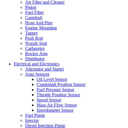
Air Filter and Cleaner
Piston
Fuel Filter
Camshaft
Hose And Pipe
Engine Mounting
Tappet
Push Rod
Nozzle Seal
Carburetor
Rocker Arm
Distributor
Electrical and Electronics
Alternator and Starter
Auto Sensors
Oil Level Sensor
Crankshaft Position Sensor
Fuel Pressure Sensor
Throttle Position Sensor
Speed Sensor
Mass Air Flow Sensor
Speedometer Sensor
Fuel Pump
Injector
Diesel Injection Pump