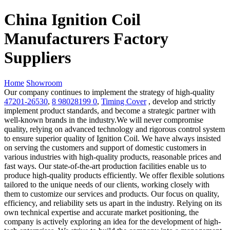
China Ignition Coil
Manufacturers Factory
Suppliers
Home
Showroom
Our company continues to implement the strategy of high-quality
47201-26530
,
8 98028199 0
,
Timing Cover
, develop and strictly
implement product standards, and become a strategic partner with
well-known brands in the industry.We will never compromise
quality, relying on advanced technology and rigorous control system
to ensure superior quality of Ignition Coil. We have always insisted
on serving the customers and support of domestic customers in
various industries with high-quality products, reasonable prices and
fast ways. Our state-of-the-art production facilities enable us to
produce high-quality products efficiently. We offer flexible solutions
tailored to the unique needs of our clients, working closely with
them to customize our services and products. Our focus on quality,
efficiency, and reliability sets us apart in the industry. Relying on its
own technical expertise and accurate market positioning, the
company is actively exploring an idea for the development of high-