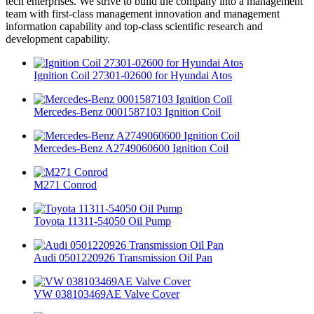
tech enterprises. We strive to build the company into a management
team with first-class management innovation and management
information capability and top-class scientific research and
development capability.
Ignition Coil 27301-02600 for Hyundai Atos
Mercedes-Benz 0001587103 Ignition Coil
Mercedes-Benz A2749060600 Ignition Coil
M271 Conrod
Toyota 11311-54050 Oil Pump
Audi 0501220926 Transmission Oil Pan
VW 038103469AE Valve Cover