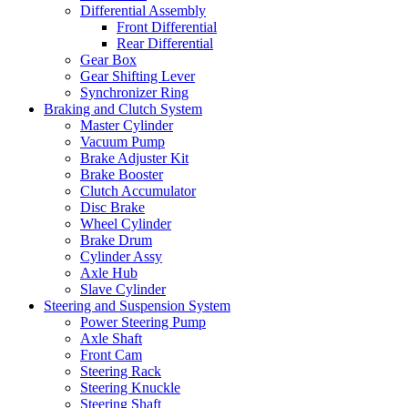
Differential Assembly
Front Differential
Rear Differential
Gear Box
Gear Shifting Lever
Synchronizer Ring
Braking and Clutch System
Master Cylinder
Vacuum Pump
Brake Adjuster Kit
Brake Booster
Clutch Accumulator
Disc Brake
Wheel Cylinder
Brake Drum
Cylinder Assy
Axle Hub
Slave Cylinder
Steering and Suspension System
Power Steering Pump
Axle Shaft
Front Cam
Steering Rack
Steering Knuckle
Steering Shaft