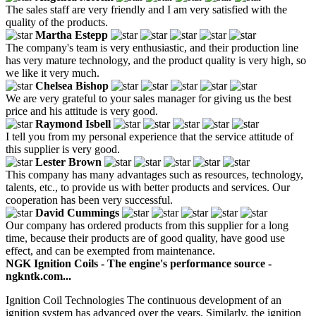
The sales staff are very friendly and I am very satisfied with the
quality of the products.
Martha Estepp
The company's team is very enthusiastic, and their production line
has very mature technology, and the product quality is very high, so
we like it very much.
Chelsea Bishop
We are very grateful to your sales manager for giving us the best
price and his attitude is very good.
Raymond Isbell
I tell you from my personal experience that the service attitude of
this supplier is very good.
Lester Brown
This company has many advantages such as resources, technology,
talents, etc., to provide us with better products and services. Our
cooperation has been very successful.
David Cummings
Our company has ordered products from this supplier for a long
time, because their products are of good quality, have good use
effect, and can be exempted from maintenance.
NGK Ignition Coils - The engine's performance source -
ngkntk.com...
Ignition Coil Technologies The continuous development of an
ignition system has advanced over the years. Similarly, the ignition