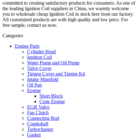
committed to creating satisfactory products for consumers. As one of
the leading Ignition Coil suppliers in China, we warmly welcome
you to wholesale cheap Ignition Coil in stock here from our factory.
All customized products are with high quality and low price. For
free sample, contact us now.
Categories
Engine Parts
Cylinder Head
Ignition Coil
Water Pump and Oil Pump
Valve Cover
Timing Cover and Timing Kit
Intake Manifold
Oil Pan
Engine
Short Block
Crate Engine
EGR Valve
Fan Clutch
Connecting Rod
Crankshaft
Turbocharger
Gasket