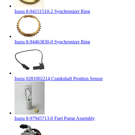
Isuzu 8-94151510-2 Synchronizer Ring
Isuzu 8-94463830-0 Synchronizer Ring
Isuzu 0281002214 Crankshaft Position Sensor
Isuzu 8-97945713-0 Fuel Pump Assembly