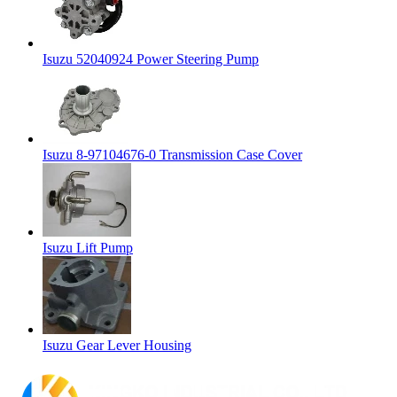
Isuzu 52040924 Power Steering Pump
Isuzu 8-97104676-0 Transmission Case Cover
Isuzu Lift Pump
Isuzu Gear Lever Housing