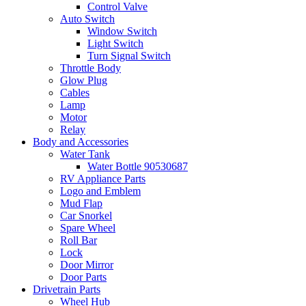
Control Valve
Auto Switch
Window Switch
Light Switch
Turn Signal Switch
Throttle Body
Glow Plug
Cables
Lamp
Motor
Relay
Body and Accessories
Water Tank
Water Bottle 90530687
RV Appliance Parts
Logo and Emblem
Mud Flap
Car Snorkel
Spare Wheel
Roll Bar
Lock
Door Mirror
Door Parts
Drivetrain Parts
Wheel Hub