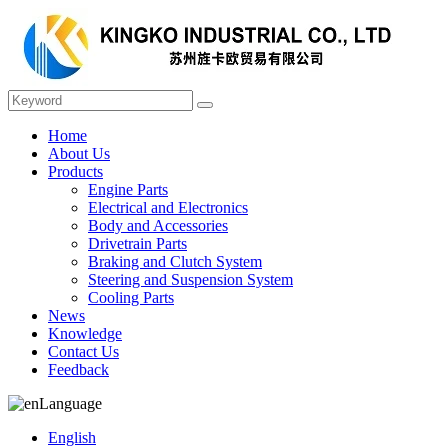
Home
About Us
Products
Engine Parts
Electrical and Electronics
Body and Accessories
Drivetrain Parts
Braking and Clutch System
Steering and Suspension System
Cooling Parts
News
Knowledge
Contact Us
Feedback
Language
English