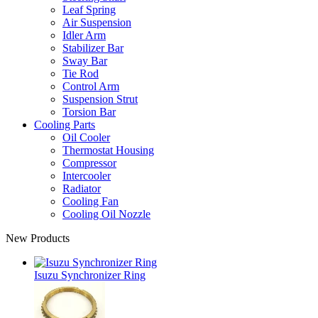
Leaf Spring
Air Suspension
Idler Arm
Stabilizer Bar
Sway Bar
Tie Rod
Control Arm
Suspension Strut
Torsion Bar
Cooling Parts
Oil Cooler
Thermostat Housing
Compressor
Intercooler
Radiator
Cooling Fan
Cooling Oil Nozzle
New Products
Isuzu Synchronizer Ring