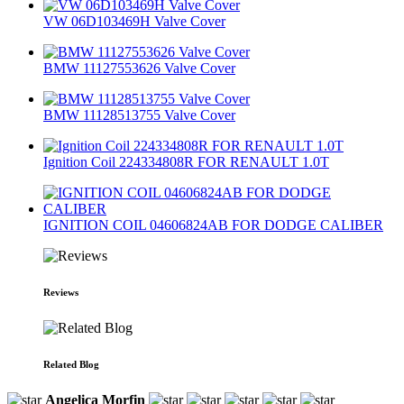
VW 06D103469H Valve Cover
BMW 11127553626 Valve Cover
BMW 11128513755 Valve Cover
Ignition Coil 224334808R FOR RENAULT 1.0T
IGNITION COIL 04606824AB FOR DODGE CALIBER
Reviews
Related Blog
Angelica Morfin