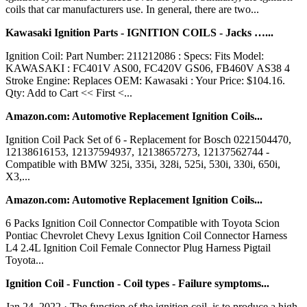
coils that car manufacturers use. In general, there are two...
Kawasaki Ignition Parts - IGNITION COILS - Jacks …...
Ignition Coil: Part Number: 211212086 : Specs: Fits Model:
KAWASAKI : FC401V AS00, FC420V GS06, FB460V AS38 4
Stroke Engine: Replaces OEM: Kawasaki : Your Price: $104.16.
Qty: Add to Cart << First <...
Amazon.com: Automotive Replacement Ignition Coils...
Ignition Coil Pack Set of 6 - Replacement for Bosch 0221504470,
12138616153, 12137594937, 12138657273, 12137562744 -
Compatible with BMW 325i, 335i, 328i, 525i, 530i, 330i, 650i,
X3,...
Amazon.com: Automotive Replacement Ignition Coils...
6 Packs Ignition Coil Connector Compatible with Toyota Scion
Pontiac Chevrolet Chevy Lexus Ignition Coil Connector Harness
L4 2.4L Ignition Coil Female Connector Plug Harness Pigtail
Toyota...
Ignition Coil - Function - Coil types - Failure symptoms...
Jan 24, 2022 · The function of the ignition coil, is to produce a high