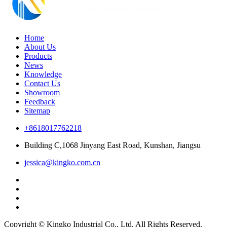
Home
About Us
Products
News
Knowledge
Contact Us
Showroom
Feedback
Sitemap
+8618017762218
Building C,1068 Jinyang East Road, Kunshan, Jiangsu
jessica@kingko.com.cn
Copyright © Kingko Industrial Co., Ltd. All Rights Reserved.