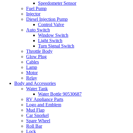
Speedometer Sensor
Fuel Pump
Injector
Diesel Injection Pump
Control Valve
Auto Switch
Window Switch
Light Switch
Turn Signal Switch
Throttle Body
Glow Plug
Cables
Lamp
Motor
Relay
Body and Accessories
Water Tank
Water Bottle 90530687
RV Appliance Parts
Logo and Emblem
Mud Flap
Car Snorkel
Spare Wheel
Roll Bar
Lock