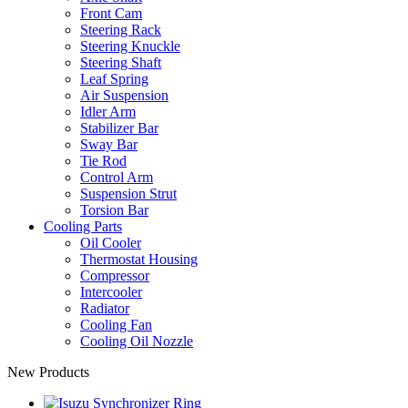
Front Cam
Steering Rack
Steering Knuckle
Steering Shaft
Leaf Spring
Air Suspension
Idler Arm
Stabilizer Bar
Sway Bar
Tie Rod
Control Arm
Suspension Strut
Torsion Bar
Cooling Parts
Oil Cooler
Thermostat Housing
Compressor
Intercooler
Radiator
Cooling Fan
Cooling Oil Nozzle
New Products