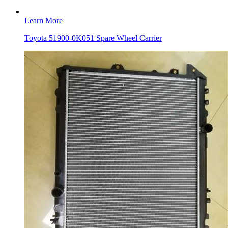
Learn More
Toyota 51900-0K051 Spare Wheel Carrier