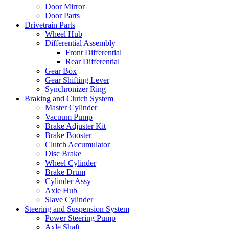
Door Mirror
Door Parts
Drivetrain Parts
Wheel Hub
Differential Assembly
Front Differential
Rear Differential
Gear Box
Gear Shifting Lever
Synchronizer Ring
Braking and Clutch System
Master Cylinder
Vacuum Pump
Brake Adjuster Kit
Brake Booster
Clutch Accumulator
Disc Brake
Wheel Cylinder
Brake Drum
Cylinder Assy
Axle Hub
Slave Cylinder
Steering and Suspension System
Power Steering Pump
Axle Shaft