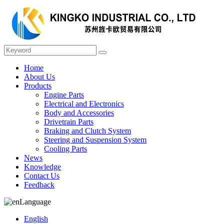
Home
About Us
Products
Engine Parts
Electrical and Electronics
Body and Accessories
Drivetrain Parts
Braking and Clutch System
Steering and Suspension System
Cooling Parts
News
Knowledge
Contact Us
Feedback
Language
English