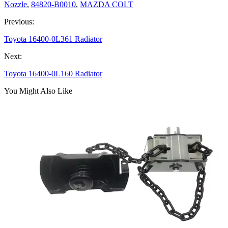
Nozzle
,
84820-B0010
,
MAZDA COLT
Previous:
Toyota 16400-0L361 Radiator
Next:
Toyota 16400-0L160 Radiator
You Might Also Like