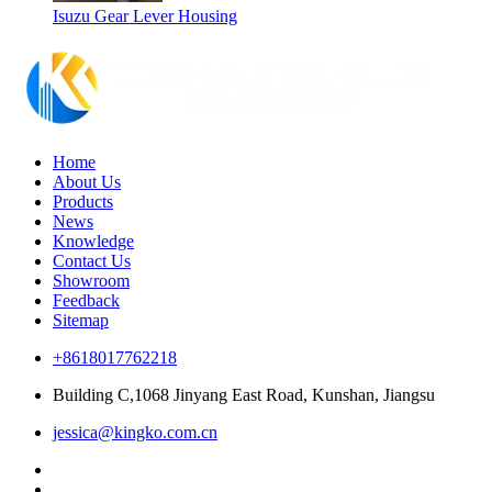
Isuzu Gear Lever Housing
Home
About Us
Products
News
Knowledge
Contact Us
Showroom
Feedback
Sitemap
+8618017762218
Building C,1068 Jinyang East Road, Kunshan, Jiangsu
jessica@kingko.com.cn