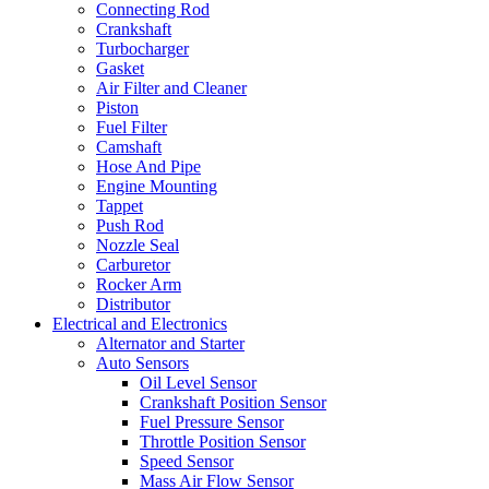
Connecting Rod
Crankshaft
Turbocharger
Gasket
Air Filter and Cleaner
Piston
Fuel Filter
Camshaft
Hose And Pipe
Engine Mounting
Tappet
Push Rod
Nozzle Seal
Carburetor
Rocker Arm
Distributor
Electrical and Electronics
Alternator and Starter
Auto Sensors
Oil Level Sensor
Crankshaft Position Sensor
Fuel Pressure Sensor
Throttle Position Sensor
Speed Sensor
Mass Air Flow Sensor