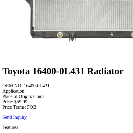
Toyota 16400-0L431 Radiator
OEM NO: 16400-0L431
Application:
Place of Origin: China
Price: $59.99
Price Terms: FOB
Send Inquiry
Features