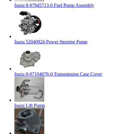
Isuzu 8-97945713-0 Fuel Pump Assembly
Isuzu 52040924 Power Steering Pump
Isuzu 8-97104676-0 Transmission Case Cover
Isuzu Lift Pump