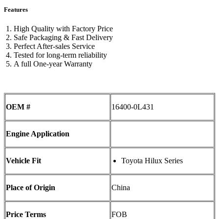
Features
High Quality with Factory Price
Safe Packaging & Fast Delivery
Perfect After-sales Service
Tested for long-term reliability
A full One-year Warranty
OEM #
16400-0L431
Engine Application
Vehicle Fit
Toyota Hilux Series
Place of Origin
China
Price Terms
FOB