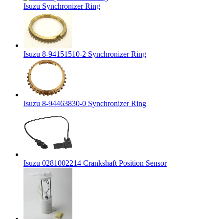
Isuzu Synchronizer Ring
Isuzu 8-94151510-2 Synchronizer Ring
Isuzu 8-94463830-0 Synchronizer Ring
Isuzu 0281002214 Crankshaft Position Sensor