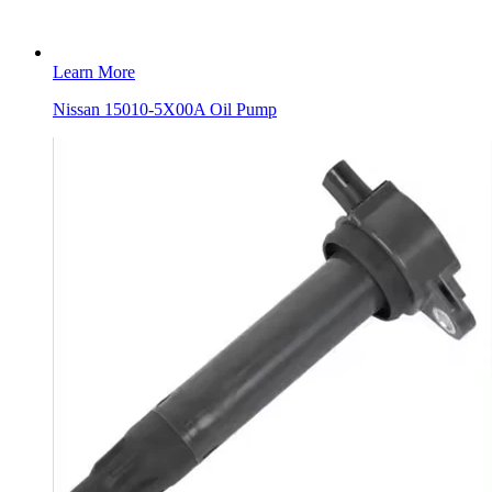
Learn More
Nissan 15010-5X00A Oil Pump