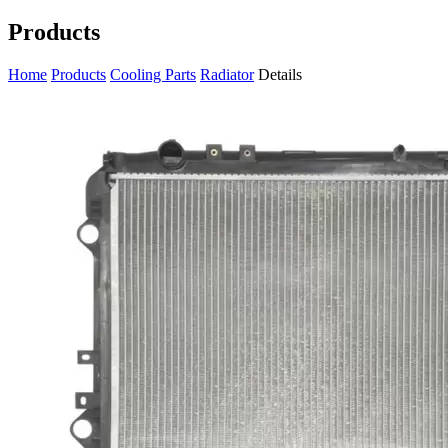
Products
Home
Products
Cooling Parts
Radiator
Details