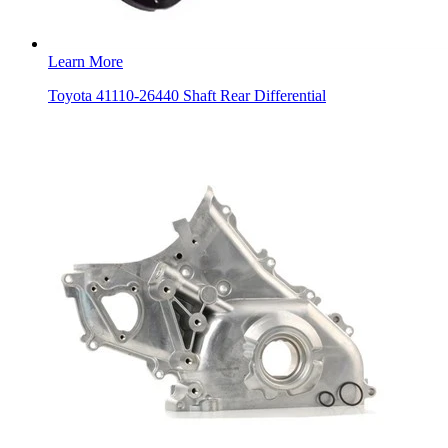
Learn More
Toyota 41110-26440 Shaft Rear Differential