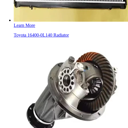
Learn More
Toyota 16400-0L140 Radiator