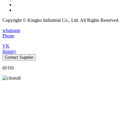
Copyright © Kingko Industrial Co., Ltd. All Rights Reserved.
whatsapp
Phone
VK
Inquiry
Contact Supplier
(
0
/10)