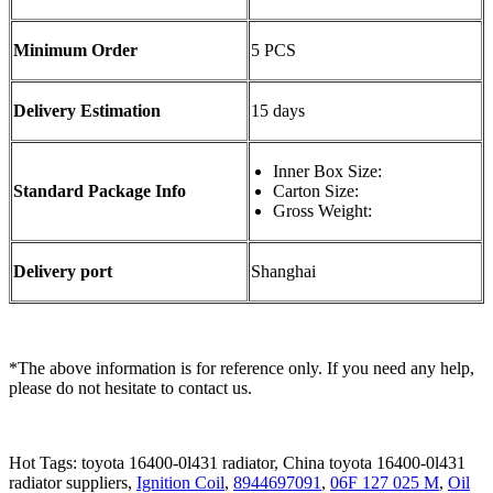
Minimum Order
5 PCS
Delivery Estimation
15 days
Inner Box Size:
Standard Package Info
Carton Size:
Gross Weight:
Delivery port
Shanghai
*The above information is for reference only. If you need any help,
please do not hesitate to contact us.
Hot Tags: toyota 16400-0l431 radiator, China toyota 16400-0l431
radiator suppliers,
Ignition Coil
,
8944697091
,
06F 127 025 M
,
Oil