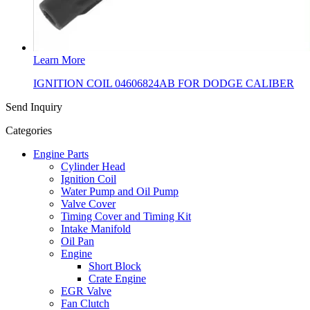
Learn More
IGNITION COIL 04606824AB FOR DODGE CALIBER
Send Inquiry
Categories
Engine Parts
Cylinder Head
Ignition Coil
Water Pump and Oil Pump
Valve Cover
Timing Cover and Timing Kit
Intake Manifold
Oil Pan
Engine
Short Block
Crate Engine
EGR Valve
Fan Clutch