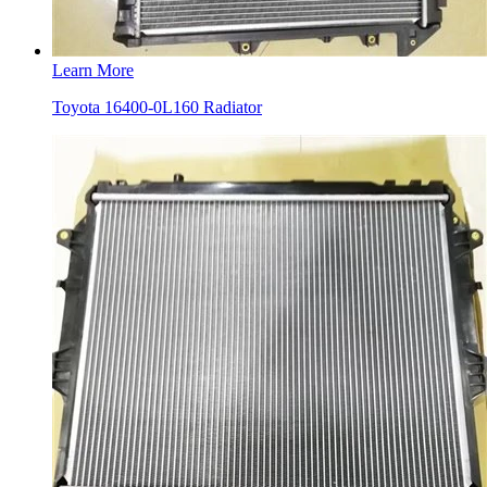
Learn More
Toyota 16400-0L160 Radiator