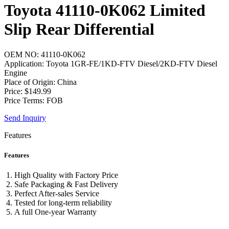
Toyota 41110-0K062 Limited
Slip Rear Differential
OEM NO: 41110-0K062
Application: Toyota 1GR-FE/1KD-FTV Diesel/2KD-FTV Diesel
Engine
Place of Origin: China
Price: $149.99
Price Terms: FOB
Send Inquiry
Features
Features
High Quality with Factory Price
Safe Packaging & Fast Delivery
Perfect After-sales Service
Tested for long-term reliability
A full One-year Warranty