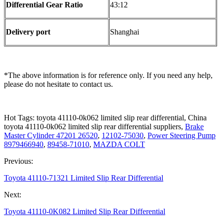
Differential Gear Ratio
43:12
Delivery port
Shanghai
*The above information is for reference only. If you need any help,
please do not hesitate to contact us.
Hot Tags: toyota 41110-0k062 limited slip rear differential, China
toyota 41110-0k062 limited slip rear differential suppliers,
Brake
Master Cylinder 47201 26520
,
12102-75030
,
Power Steering Pump
8979466940
,
89458-71010
,
MAZDA COLT
Previous:
Toyota 41110-71321 Limited Slip Rear Differential
Next:
Toyota 41110-0K082 Limited Slip Rear Differential