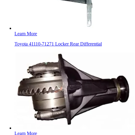
Learn More
Toyota 41110-71271 Locker Rear Differential
Learn More