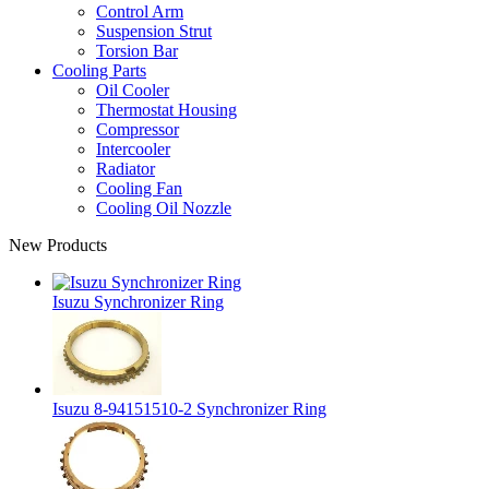
Control Arm
Suspension Strut
Torsion Bar
Cooling Parts
Oil Cooler
Thermostat Housing
Compressor
Intercooler
Radiator
Cooling Fan
Cooling Oil Nozzle
New Products
Isuzu Synchronizer Ring
Isuzu 8-94151510-2 Synchronizer Ring