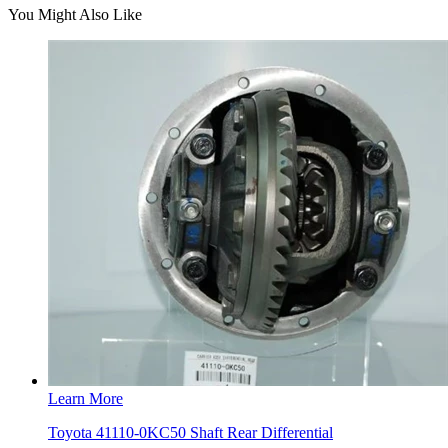
You Might Also Like
Learn More
Toyota 41110-0KC50 Shaft Rear Differential