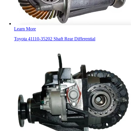
Learn More
Toyota 41110-35202 Shaft Rear Differential