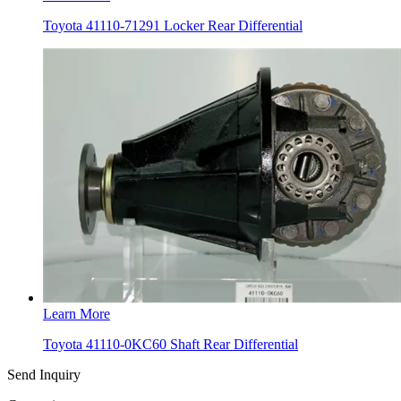
Toyota 41110-71291 Locker Rear Differential
Learn More
Toyota 41110-0KC60 Shaft Rear Differential
Send Inquiry