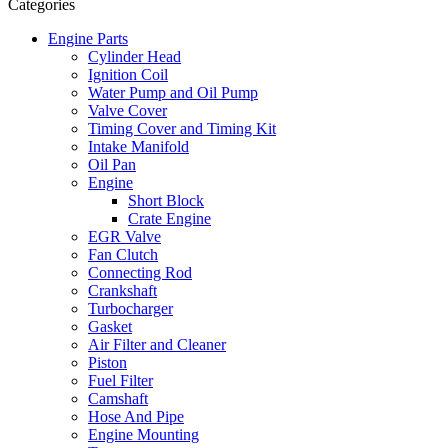
Categories
Engine Parts
Cylinder Head
Ignition Coil
Water Pump and Oil Pump
Valve Cover
Timing Cover and Timing Kit
Intake Manifold
Oil Pan
Engine
Short Block
Crate Engine
EGR Valve
Fan Clutch
Connecting Rod
Crankshaft
Turbocharger
Gasket
Air Filter and Cleaner
Piston
Fuel Filter
Camshaft
Hose And Pipe
Engine Mounting