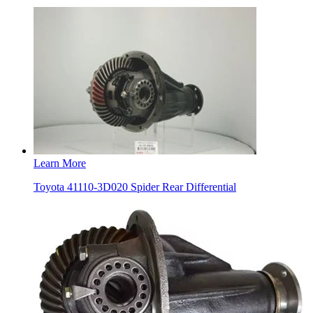
Learn More
Toyota 41110-3D020 Spider Rear Differential