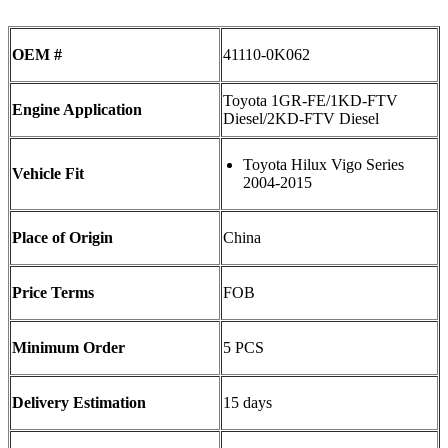
OEM #
41110-0K062
Toyota 1GR-FE/1KD-FTV
Engine Application
Diesel/2KD-FTV Diesel
Toyota Hilux Vigo Series
Vehicle Fit
2004-2015
Place of Origin
China
Price Terms
FOB
Minimum Order
5 PCS
Delivery Estimation
15 days