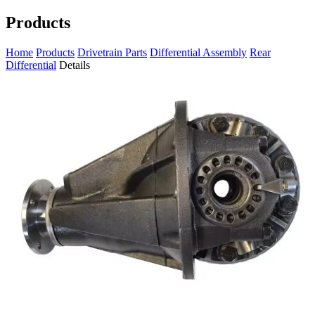
Products
Home
Products
Drivetrain Parts
Differential Assembly
Rear
Differential
Details