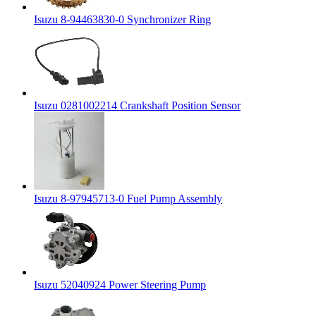
Isuzu 8-94463830-0 Synchronizer Ring
Isuzu 0281002214 Crankshaft Position Sensor
Isuzu 8-97945713-0 Fuel Pump Assembly
Isuzu 52040924 Power Steering Pump