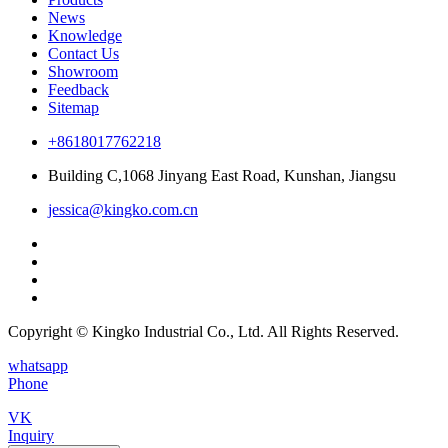
News
Knowledge
Contact Us
Showroom
Feedback
Sitemap
+8618017762218
Building C,1068 Jinyang East Road, Kunshan, Jiangsu
jessica@kingko.com.cn
Copyright © Kingko Industrial Co., Ltd. All Rights Reserved.
whatsapp
Phone
VK
Inquiry