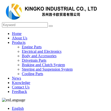
Home
About Us
Products
Engine Parts
Electrical and Electronics
Body and Accessories
Drivetrain Parts
Braking and Clutch System
Steering and Suspension System
Cooling Parts
News
Knowledge
Contact Us
Feedback
Language
English