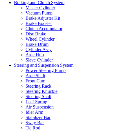
Braking and Clutch System
Master Cylinder
Vacuum Pump
Brake Adjuster Kit
Brake Booster
Clutch Accumulator
Disc Brake
Wheel Cylinder
Brake Drum
Cylinder Assy
Axle Hub
Slave Cylinder
Steering and Suspension System
Power Steering Pump
Axle Shaft
Front Cam
Steering Rack
Steering Knuckle
Steering Shaft
Leaf Spring
Air Suspension
Idler Arm
Stabilizer Bar
Sway Bar
Tie Rod