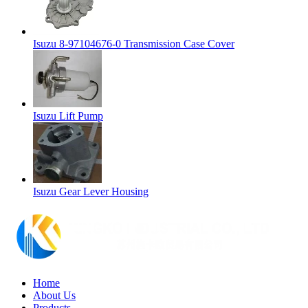
Isuzu 8-97104676-0 Transmission Case Cover
Isuzu Lift Pump
Isuzu Gear Lever Housing
Home
About Us
Products