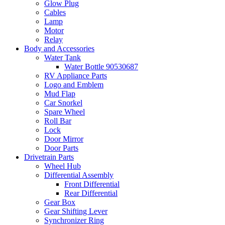
Glow Plug
Cables
Lamp
Motor
Relay
Body and Accessories
Water Tank
Water Bottle 90530687
RV Appliance Parts
Logo and Emblem
Mud Flap
Car Snorkel
Spare Wheel
Roll Bar
Lock
Door Mirror
Door Parts
Drivetrain Parts
Wheel Hub
Differential Assembly
Front Differential
Rear Differential
Gear Box
Gear Shifting Lever
Synchronizer Ring