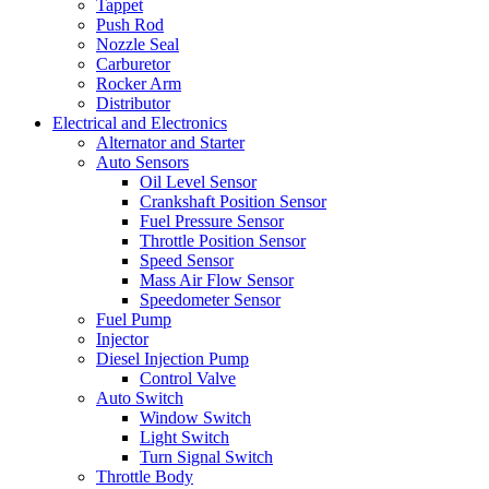
Tappet
Push Rod
Nozzle Seal
Carburetor
Rocker Arm
Distributor
Electrical and Electronics
Alternator and Starter
Auto Sensors
Oil Level Sensor
Crankshaft Position Sensor
Fuel Pressure Sensor
Throttle Position Sensor
Speed Sensor
Mass Air Flow Sensor
Speedometer Sensor
Fuel Pump
Injector
Diesel Injection Pump
Control Valve
Auto Switch
Window Switch
Light Switch
Turn Signal Switch
Throttle Body