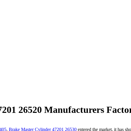
7201 26520 Manufacturers Factor
405
,
Brake Master Cylinder 47201 26530
entered the market, it has sho