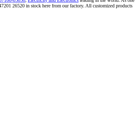
57100-05050
,
Electricity and Electronics
leading in the world. As one
201 26520 in stock here from our factory. All customized products