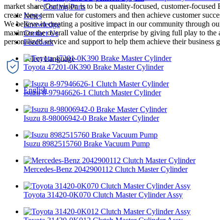
market share.Our vision is to be a quality-focused, customer-focuse
Cooling Parts
create long-term value for customers and then achieve customer success
News
We believe in creating a positive impact in our community through our
Knowledge
maximize the overall value of the enterprise by giving full play to the
Contact Us
personalized service and support to help them achieve their business g
Feedback
Toyota 47201-0K390 Brake Master Cylinder
English
Isuzu 8-97946626-1 Clutch Master Cylinder
Isuzu 8-98006942-0 Brake Master Cylinder
Isuzu 8982515760 Brake Vacuum Pump
Mercedes-Benz 2042900112 Clutch Master Cylinder
Toyota 31420-0K070 Clutch Master Cylinder Assy