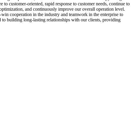
to customer-oriented, rapid response to customer needs, continue to
 optimization, and continuously improve our overall operation level.
-win cooperation in the industry and teamwork in the enterprise to
to building long-lasting relationships with our clients, providing