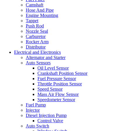
Camshaft
Hose And Pipe
Engine Mounting
Tappet
Push Rod
Nozzle Seal
Carburetor
Rocker Arm
Distributor
Electrical and Electronics
Alternator and Starter
Auto Sensors
Oil Level Sensor
Crankshaft Position Sensor
Fuel Pressure Sensor
Throttle Position Sensor
Speed Sensor
Mass Air Flow Sensor
Speedometer Sensor
Fuel Pump
Injector
Diesel Injection Pump
Control Valve
Auto Switch