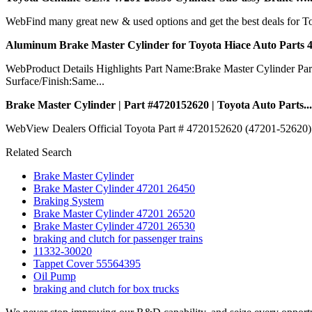
WebFind many great new & used options and get the best deals for 
Aluminum Brake Master Cylinder for Toyota Hiace Auto Parts 4
WebProduct Details Highlights Part Name:Brake Master Cylinder
Surface/Finish:Same...
Brake Master Cylinder | Part #4720152620 | Toyota Auto Parts...
WebView Dealers Official Toyota Part # 4720152620 (47201-52620) -
Related Search
Brake Master Cylinder
Brake Master Cylinder 47201 26450
Braking System
Brake Master Cylinder 47201 26520
Brake Master Cylinder 47201 26530
braking and clutch for passenger trains
11332-30020
Tappet Cover 55564395
Oil Pump
braking and clutch for box trucks