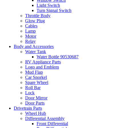
Window Switch
Light Switch
Turn Signal Switch
Throttle Body
Glow Plug
Cables
Lamp
Motor
Relay
Body and Accessories
Water Tank
Water Bottle 90530687
RV Appliance Parts
Logo and Emblem
Mud Flap
Car Snorkel
Spare Wheel
Roll Bar
Lock
Door Mirror
Door Parts
Drivetrain Parts
Wheel Hub
Differential Assembly
Front Differential