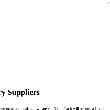
y Suppliers
wn great potential, and we are confident that it will occupy a larger