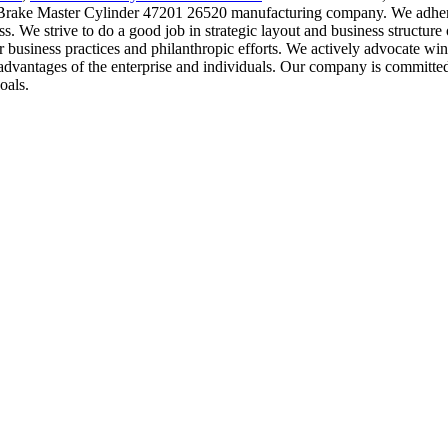
d Brake Master Cylinder 47201 26520 manufacturing company. We adhere 
. We strive to do a good job in strategic layout and business structure
 business practices and philanthropic efforts. We actively advocate win
 advantages of the enterprise and individuals. Our company is committed 
oals.