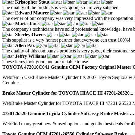
Kristopher Stout
The quality of the products is very good, so I'm very satisfied.
Edward Maurer
The owner of our company was very impressed with the cooperation! Y
Maria Jones
The company's technicians have solid professional knowledge, have bee
Sherley Owens
This supplier is a very honest partner that everyone can trust 100%!
Allen Paz
The quality of this company's products is very good, their customer serv
Jeffry Williams
These items look good and are reliable to use.
TOYOTA 472010C041 Genuine OEM Factory Original Master Cy
Webitem 5 Used Brake Master Cylinder fits 2007 Toyota Sequoia w sk
Genuine...
Brake Master Cylinder for TOYOTA HIACE III 47201-26520...
WebBrake Master Cylinder for TOYOTA HIACE III 47201-26520 
4720126520 Genuine Toyota Cylinder Sub-assy Brake Master ….
WebFind many great new & used options and get the best deals for 4
Toyota Genuine OEM 47201-26550 Cylinder Sub-assy Brake …..