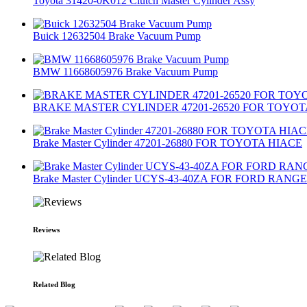
Toyota 31420-0K012 Clutch Master Cylinder Assy
Buick 12632504 Brake Vacuum Pump
BMW 11668605976 Brake Vacuum Pump
BRAKE MASTER CYLINDER 47201-26520 FOR TOYOT
Brake Master Cylinder 47201-26880 FOR TOYOTA HIACE
Brake Master Cylinder UCYS-43-40ZA FOR FORD RAN
Reviews
Related Blog