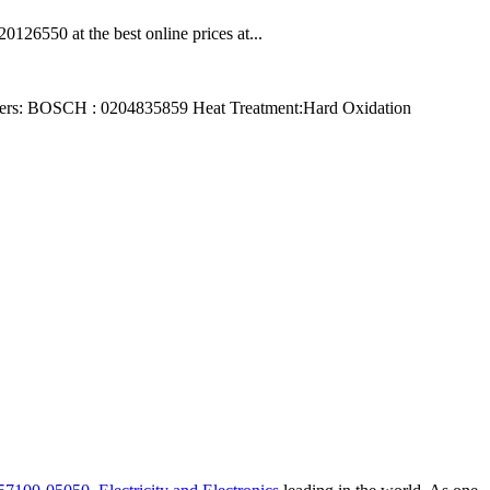
6550 at the best online prices at...
ers: BOSCH : 0204835859 Heat Treatment:Hard Oxidation