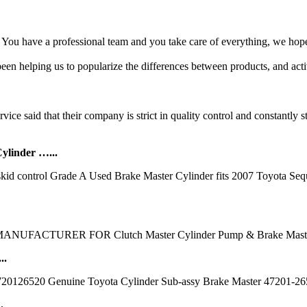
ou have a professional team and you take care of everything, we hope
n helping us to popularize the differences between products, and active
ice said that their company is strict in quality control and constantly s
linder …...
id control Grade A Used Brake Master Cylinder fits 2007 Toyota Sequ
MANUFACTURER FOR Clutch Master Cylinder Pump & Brake Master
..
720126520 Genuine Toyota Cylinder Sub-assy Brake Master 47201-26520 
.