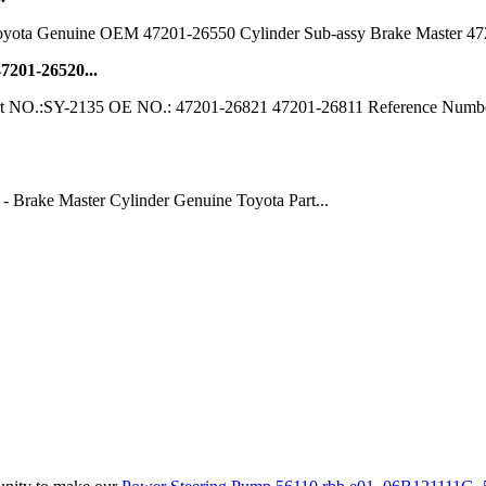
Toyota Genuine OEM 47201-26550 Cylinder Sub-assy Brake Master 472012
7201-26520...
 Part NO.:SY-2135 OE NO.: 47201-26821 47201-26811 Reference Numb
 Brake Master Cylinder Genuine Toyota Part...