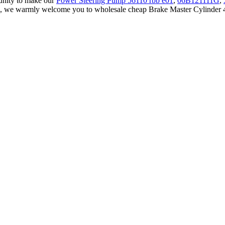
unity to make our
Power Steering Pump 56110 rbb e01
,
06B121111G
,
a, we warmly welcome you to wholesale cheap Brake Master Cylinder 47