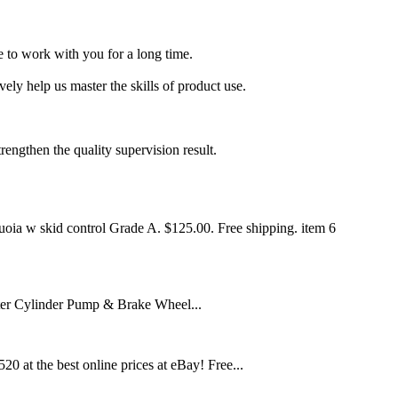
 to work with you for a long time.
ly help us master the skills of product use.
trengthen the quality supervision result.
oia w skid control Grade A. $125.00. Free shipping. item 6
 Cylinder Pump & Brake Wheel...
at the best online prices at eBay! Free...