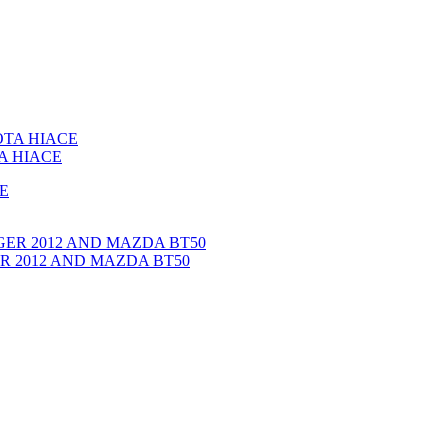
A HIACE
GER 2012 AND MAZDA BT50