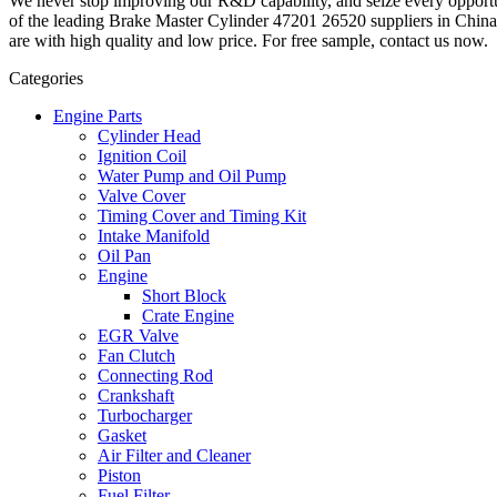
We never stop improving our R&D capability, and seize every opport
of the leading Brake Master Cylinder 47201 26520 suppliers in Chin
are with high quality and low price. For free sample, contact us now.
Categories
Engine Parts
Cylinder Head
Ignition Coil
Water Pump and Oil Pump
Valve Cover
Timing Cover and Timing Kit
Intake Manifold
Oil Pan
Engine
Short Block
Crate Engine
EGR Valve
Fan Clutch
Connecting Rod
Crankshaft
Turbocharger
Gasket
Air Filter and Cleaner
Piston
Fuel Filter