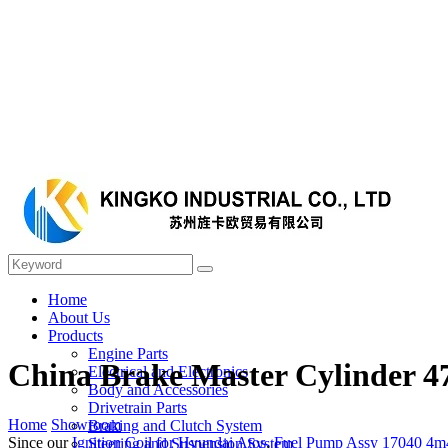
Home
About Us
Products
Engine Parts
China Brake Master Cylinder 4
Electrical and Electronics
Body and Accessories
Drivetrain Parts
Home
Showroom
Braking and Clutch System
Since our
Ignition Coil for Hyundai Atos
,
Fuel Pump Assy 17040 4m
Steering and Suspension System