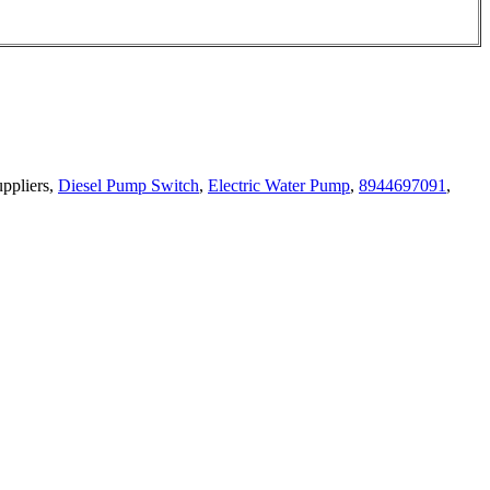
uppliers,
Diesel Pump Switch
,
Electric Water Pump
,
8944697091
,