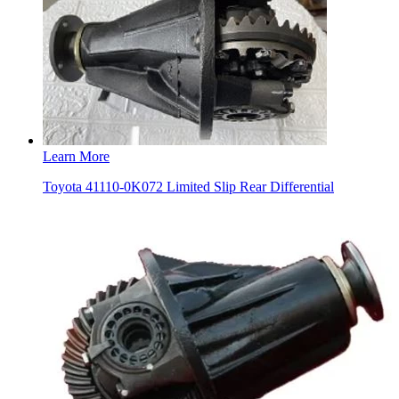
Learn More
Toyota 41110-0K072 Limited Slip Rear Differential