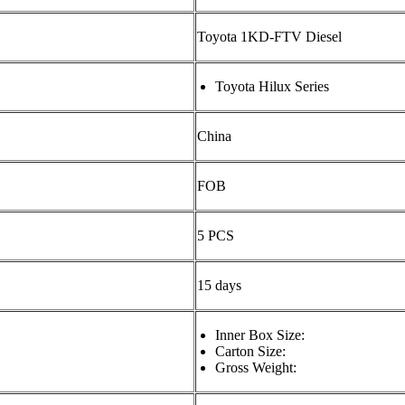
Toyota 1KD-FTV Diesel
Toyota Hilux Series
China
FOB
5 PCS
15 days
Inner Box Size:
Carton Size:
Gross Weight: