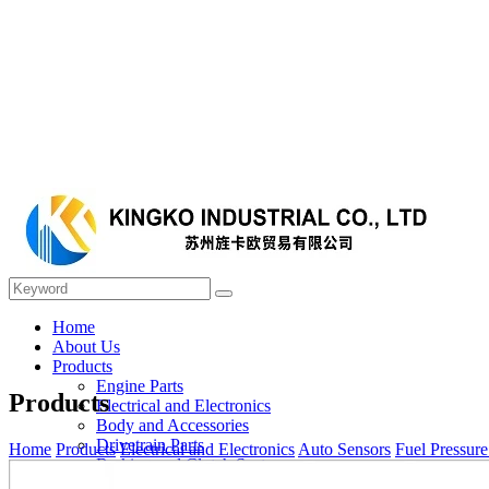
Home
About Us
Products
Engine Parts
Products
Electrical and Electronics
Body and Accessories
Drivetrain Parts
Home
Products
Electrical and Electronics
Auto Sensors
Fuel Pressure
Braking and Clutch System
Steering and Suspension System