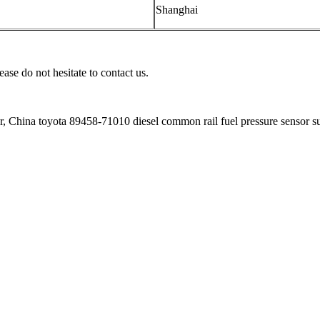
Shanghai
ease do not hesitate to contact us.
r, China toyota 89458-71010 diesel common rail fuel pressure sensor s