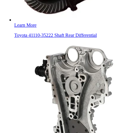
Learn More
Toyota 41110-35222 Shaft Rear Differential