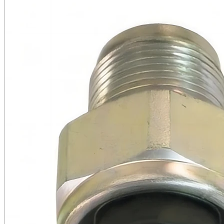
Cooling Parts
News
Knowledge
Contact Us
Feedback
English