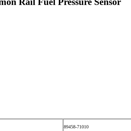
mon Rail Fuel Pressure Sensor
89458-71010