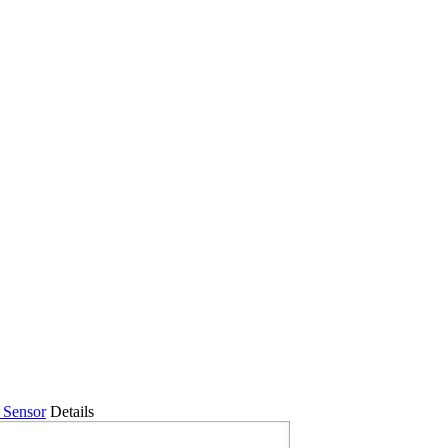
 Sensor
Details