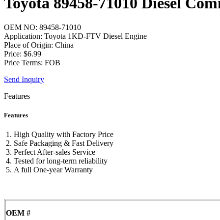
Toyota 89458-71010 Diesel Com
OEM NO: 89458-71010
Application: Toyota 1KD-FTV Diesel Engine
Place of Origin: China
Price: $6.99
Price Terms: FOB
Send Inquiry
Features
Features
High Quality with Factory Price
Safe Packaging & Fast Delivery
Perfect After-sales Service
Tested for long-term reliability
A full One-year Warranty
OEM #