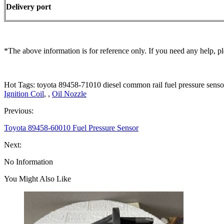
Delivery port
*The above information is for reference only. If you need any help, pl
Hot Tags: toyota 89458-71010 diesel common rail fuel pressure senso
Ignition Coil
, ,
Oil Nozzle
Previous:
Toyota 89458-60010 Fuel Pressure Sensor
Next:
No Information
You Might Also Like