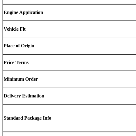
Engine Application
Vehicle Fit
Place of Origin
Price Terms
Minimum Order
Delivery Estimation
Standard Package Info