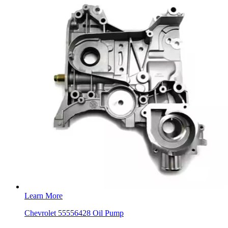
Learn More
Chevrolet 55556428 Oil Pump