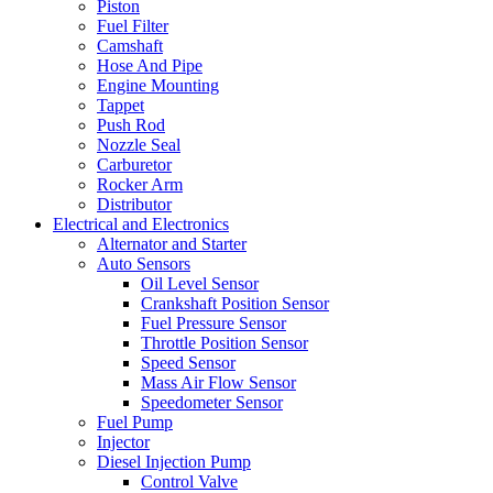
Piston
Fuel Filter
Camshaft
Hose And Pipe
Engine Mounting
Tappet
Push Rod
Nozzle Seal
Carburetor
Rocker Arm
Distributor
Electrical and Electronics
Alternator and Starter
Auto Sensors
Oil Level Sensor
Crankshaft Position Sensor
Fuel Pressure Sensor
Throttle Position Sensor
Speed Sensor
Mass Air Flow Sensor
Speedometer Sensor
Fuel Pump
Injector
Diesel Injection Pump
Control Valve