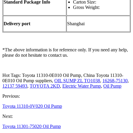
Standard Package Info
Carton Size:
Gross Weight:
Delivery port
Shanghai
*The above information is for reference only. If you need any help,
please do not hesitate to contact us.
Hot Tags: Toyota 11310-0E010 Oil Pump, China Toyota 11310-
0E010 Oil Pump suppliers,
OIL SUMP ZL TO1038
,
16268-75130
,
12137 59493
,
TOYOTA 2KD
,
Electric Water Pump
,
Oil Pump
Previous:
Toyota 11310-0V020 Oil Pump
Next:
Toyota 11301-75020 Oil Pump