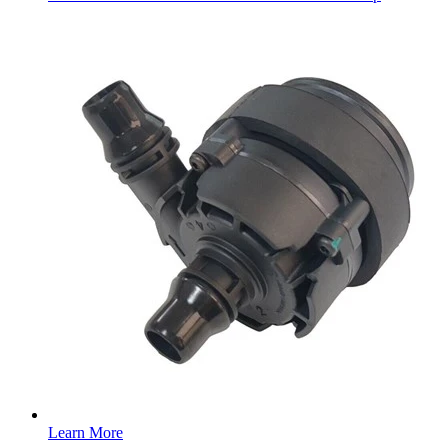
Learn More