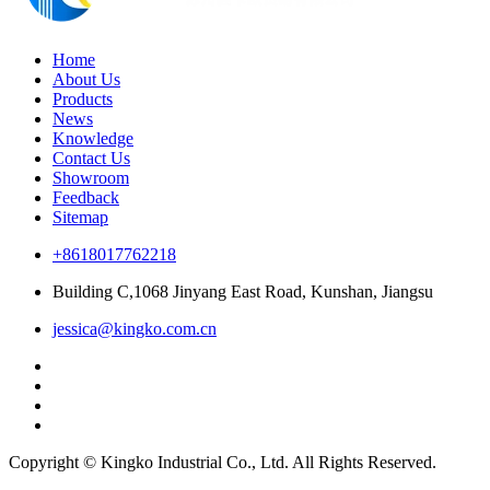
Home
About Us
Products
News
Knowledge
Contact Us
Showroom
Feedback
Sitemap
+8618017762218
Building C,1068 Jinyang East Road, Kunshan, Jiangsu
jessica@kingko.com.cn
Copyright © Kingko Industrial Co., Ltd. All Rights Reserved.