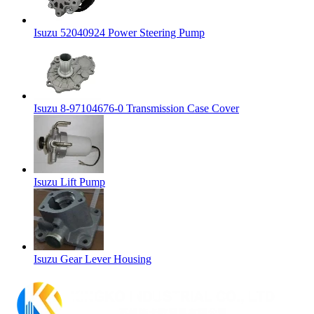
Isuzu 52040924 Power Steering Pump
Isuzu 8-97104676-0 Transmission Case Cover
Isuzu Lift Pump
Isuzu Gear Lever Housing