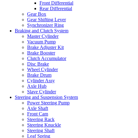
Front Differential
Rear Differential
Gear Box
Gear Shifting Lever
Synchronizer Ring
Braking and Clutch System
Master Cylinder
Vacuum Pump
Brake Adjuster Kit
Brake Booster
Clutch Accumulator
Disc Brake
Wheel Cylinder
Brake Drum
Cylinder Assy
Axle Hub
Slave Cylinder
Steering and Suspension System
Power Steering Pump
Axle Shaft
Front Cam
Steering Rack
Steering Knuckle
Steering Shaft
Leaf Spring