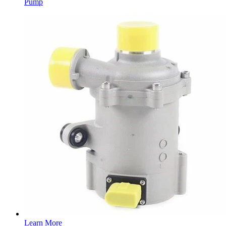
Pump
Learn More