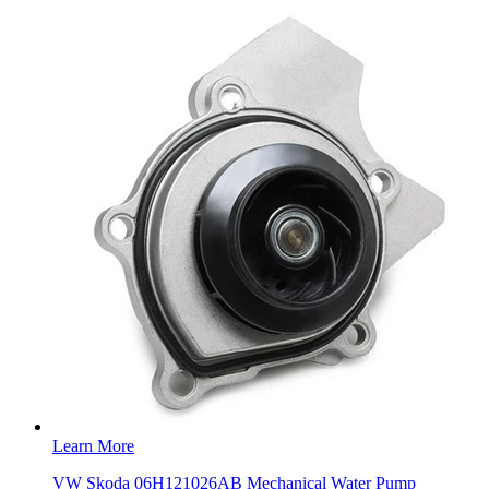
Learn More
VW Skoda 06H121026AB Mechanical Water Pump