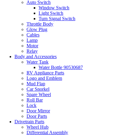
Auto Switch
Window Switch
Light Switch
Turn Signal Switch
Throttle Body
Glow Plug
Cables
Lamp
Motor
Relay
Body and Accessories
Water Tank
Water Bottle 90530687
RV Appliance Parts
Logo and Emblem
Mud Flap
Car Snorkel
Spare Wheel
Roll Bar
Lock
Door Mirror
Door Parts
Drivetrain Parts
Wheel Hub
Differential Assembly