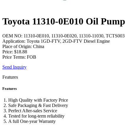
Toyota 11310-0E010 Oil Pump
OEM NO: 11310-0E010, 11310-0E020, 11310-11030, TCTS003
Application: Toyota 1GD-FTV, 2GD-FTV Diesel Engine
Place of Origin: China
Price: $18.88
Price Terms: FOB
Send Inquiry
Features
Features
High Quality with Factory Price
Safe Packaging & Fast Delivery
Perfect After-sales Service
Tested for long-term reliability
A full One-year Warranty