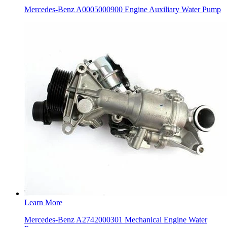
Mercedes-Benz A0005000900 Engine Auxiliary Water Pump
Learn More
Mercedes-Benz A2742000301 Mechanical Engine Water