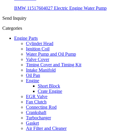
BMW 11517604027 Electric Engine Water Pump
Send Inquiry
Categories
Engine Parts
Cylinder Head
Ignition Coil
Water Pump and Oil Pump
Valve Cover
Timing Cover and Timing Kit
Intake Manifold
Oil Pan
Engine
Short Block
Crate Engine
EGR Valve
Fan Clutch
Connecting Rod
Crankshaft
Turbocharger
Gasket
Air Filter and Cleaner