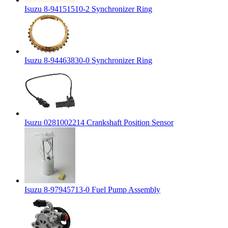
Isuzu 8-94151510-2 Synchronizer Ring
Isuzu 8-94463830-0 Synchronizer Ring
Isuzu 0281002214 Crankshaft Position Sensor
Isuzu 8-97945713-0 Fuel Pump Assembly