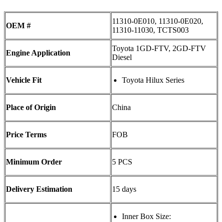
11310-0E010, 11310-0E020,
OEM #
11310-11030, TCTS003
Toyota 1GD-FTV, 2GD-FTV
Engine Application
Diesel
Vehicle Fit
Toyota Hilux Series
Place of Origin
China
Price Terms
FOB
Minimum Order
5 PCS
Delivery Estimation
15 days
Inner Box Size: