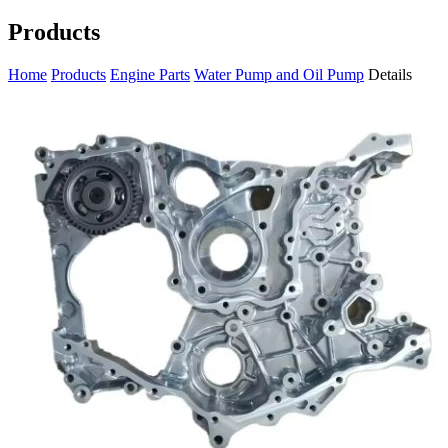
Products
Home
Products
Engine Parts
Water Pump and Oil Pump
Details