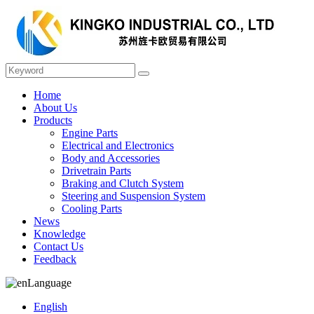
Home
About Us
Products
Engine Parts
Electrical and Electronics
Body and Accessories
Drivetrain Parts
Braking and Clutch System
Steering and Suspension System
Cooling Parts
News
Knowledge
Contact Us
Feedback
Language
English