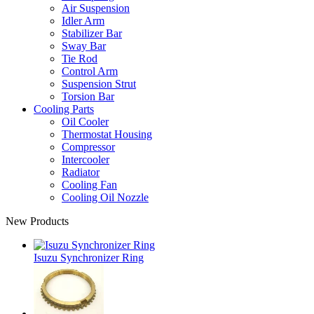
Air Suspension
Idler Arm
Stabilizer Bar
Sway Bar
Tie Rod
Control Arm
Suspension Strut
Torsion Bar
Cooling Parts
Oil Cooler
Thermostat Housing
Compressor
Intercooler
Radiator
Cooling Fan
Cooling Oil Nozzle
New Products
Isuzu Synchronizer Ring