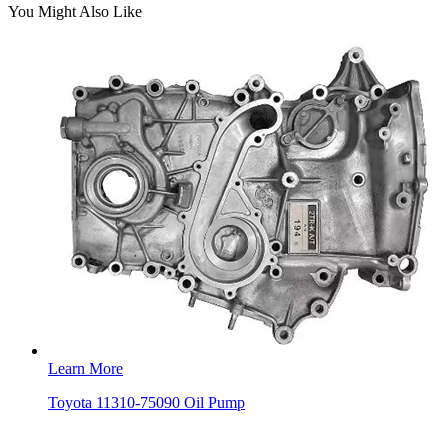
You Might Also Like
Learn More
Toyota 11310-75090 Oil Pump