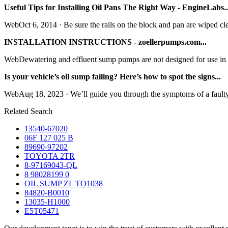
Useful Tips for Installing Oil Pans The Right Way - EngineLabs..
WebOct 6, 2014 · Be sure the rails on the block and pan are wiped cle
INSTALLATION INSTRUCTIONS - zoellerpumps.com...
WebDewatering and effluent sump pumps are not designed for use in 
Is your vehicle’s oil sump failing? Here’s how to spot the signs...
WebAug 18, 2023 · We’ll guide you through the symptoms of a faulty 
Related Search
13540-67020
06F 127 025 B
89690-97202
TOYOTA 2TR
8-97169043-QL
8 98028199 0
OIL SUMP ZL TO1038
84820-B0010
13035-H1000
E5T05471