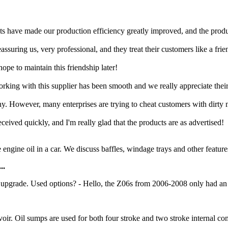
cts have made our production efficiency greatly improved, and the produc
suring us, very professional, and they treat their customers like a frie
ope to maintain this friendship later!
rking with this supplier has been smooth and we really appreciate their
ny. However, many enterprises are trying to cheat customers with dirty
eceived quickly, and I'm really glad that the products are as advertised!
e engine oil in a car. We discuss baffles, windage trays and other feature
..
upgrade. Used options? - Hello, the Z06s from 2006-2008 only had an 8
servoir. Oil sumps are used for both four stroke and two stroke internal 