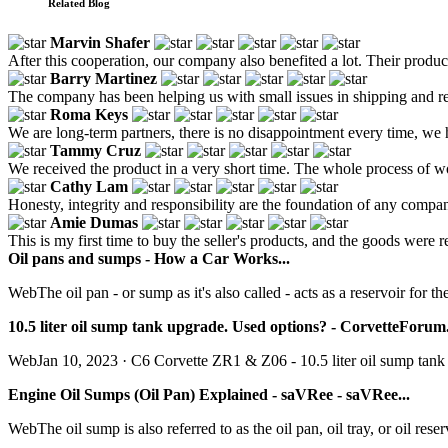
Related Blog
Marvin Shafer
After this cooperation, our company also benefited a lot. Their produ
Barry Martinez
The company has been helping us with small issues in shipping and reas
Roma Keys
We are long-term partners, there is no disappointment every time, we h
Tammy Cruz
We received the product in a very short time. The whole process of wo
Cathy Lam
Honesty, integrity and responsibility are the foundation of any compa
Amie Dumas
This is my first time to buy the seller's products, and the goods were r
Oil pans and sumps - How a Car Works...
WebThe oil pan - or sump as it's also called - acts as a reservoir for th
10.5 liter oil sump tank upgrade. Used options? - CorvetteForum.
WebJan 10, 2023 · C6 Corvette ZR1 & Z06 - 10.5 liter oil sump tank 
Engine Oil Sumps (Oil Pan) Explained - saVRee - saVRee...
WebThe oil sump is also referred to as the oil pan, oil tray, or oil re