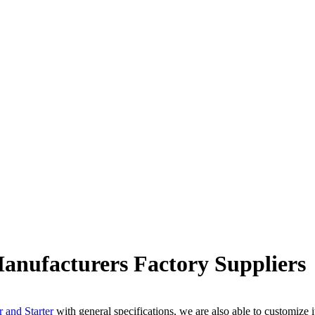
ufacturers Factory Suppliers
r and Starter
with general specifications, we are also able to customize 