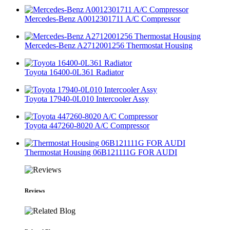
Mercedes-Benz A0012301711 A/C Compressor
Mercedes-Benz A2712001256 Thermostat Housing
Toyota 16400-0L361 Radiator
Toyota 17940-0L010 Intercooler Assy
Toyota 447260-8020 A/C Compressor
Thermostat Housing 06B121111G FOR AUDI
Reviews