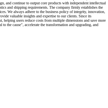
n, and continue to output core products with independent intellectual
istics and shipping requirements. The company firmly establishes the
ices. We always adhere to the business policy of integrity, innovation,
ide valuable insights and expertise to our clients. Since its
st, helping users reduce costs from multiple dimensions and save more
yal to the cause", accelerate the transformation and upgrading, and