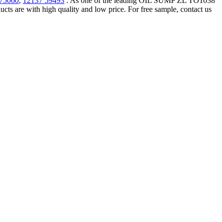
 75060
,
12137 59493
. As one of the leading OIL SUMP ZL TO1038
 are with high quality and low price. For free sample, contact us