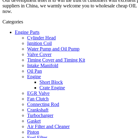
Our development tenet is to win the trust of customers with excellent 
suppliers in China, we warmly welcome you to wholesale cheap OIL S
now.
Categories
Engine Parts
Cylinder Head
Ignition Coil
Water Pump and Oil Pump
Valve Cover
Timing Cover and Timing Kit
Intake Manifold
Oil Pan
Engine
Short Block
Crate Engine
EGR Valve
Fan Clutch
Connecting Rod
Crankshaft
Turbocharger
Gasket
Air Filter and Cleaner
Piston
Fuel Filter