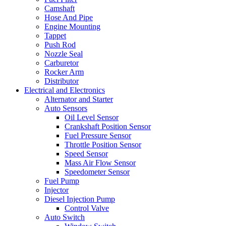
Camshaft
Hose And Pipe
Engine Mounting
Tappet
Push Rod
Nozzle Seal
Carburetor
Rocker Arm
Distributor
Electrical and Electronics
Alternator and Starter
Auto Sensors
Oil Level Sensor
Crankshaft Position Sensor
Fuel Pressure Sensor
Throttle Position Sensor
Speed Sensor
Mass Air Flow Sensor
Speedometer Sensor
Fuel Pump
Injector
Diesel Injection Pump
Control Valve
Auto Switch