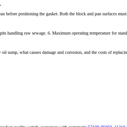
.
an before positioning the gasket. Both the block and pan surfaces must 
pits handling raw sewage. 6. Maximum operating temperature for stan
oil sump, what causes damage and corrosion, and the costs of replacing