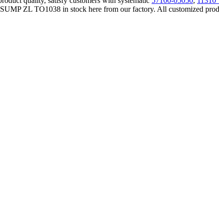
product quality, satisfy customers with systematic
57100-05050
,
11310
UMP ZL TO1038 in stock here from our factory. All customized products