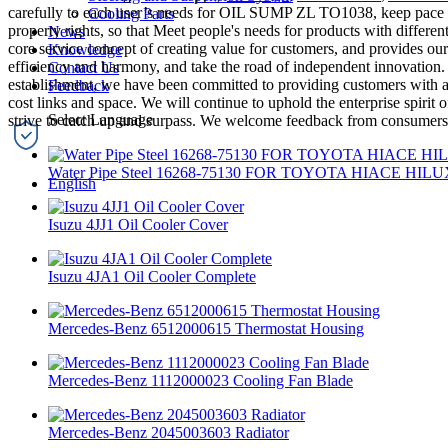
carefully to each user’s needs for OIL SUMP ZL TO1038, keep pace wit
Cooling Parts
property rights, so that Meet people's needs for products with differ
News
core service concept of creating value for customers, and provides our 
Knowledge
efficiency and harmony, and take the road of independent innovation. 
Contact Us
establishment, we have been committed to providing customers with a 
Feedback
cost links and space. We will continue to uphold the enterprise spirit 
strive to catch up and surpass. We welcome feedback from consumers a
Water Pipe Steel 16268-75130 FOR TOYOTA HIACE HILU
English
Isuzu 4JJ1 Oil Cooler Cover
Isuzu 4JA1 Oil Cooler Complete
Mercedes-Benz 6512000615 Thermostat Housing
Mercedes-Benz 1112000023 Cooling Fan Blade
Mercedes-Benz 2045003603 Radiator