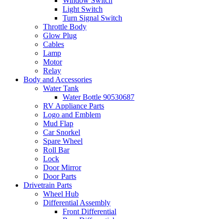
Window Switch
Light Switch
Turn Signal Switch
Throttle Body
Glow Plug
Cables
Lamp
Motor
Relay
Body and Accessories
Water Tank
Water Bottle 90530687
RV Appliance Parts
Logo and Emblem
Mud Flap
Car Snorkel
Spare Wheel
Roll Bar
Lock
Door Mirror
Door Parts
Drivetrain Parts
Wheel Hub
Differential Assembly
Front Differential