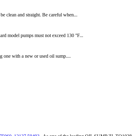
be clean and straight. Be careful when...
dard model pumps must not exceed 130 °F...
 one with a new or used oil sump....