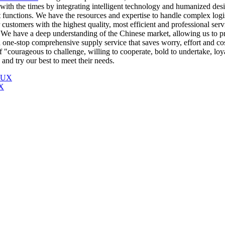
h the times by integrating intelligent technology and humanized desig
ent functions. We have the resources and expertise to handle complex log
customers with the highest quality, most efficient and professional serv
We have a deep understanding of the Chinese market, allowing us to prov
one-stop comprehensive supply service that saves worry, effort and co
of "courageous to challenge, willing to cooperate, bold to undertake, lo
nd try our best to meet their needs.
X