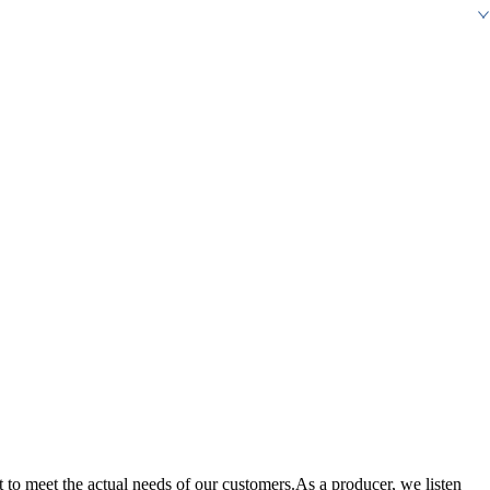
it to meet the actual needs of our customers.As a producer, we listen