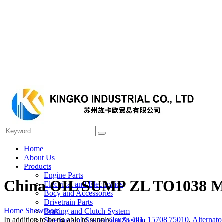
Home
About Us
Products
Engine Parts
China OIL SUMP ZL TO1038 Man
Electrical and Electronics
Body and Accessories
Drivetrain Parts
Home
Showroom
Braking and Clutch System
In addition to being able to supply
Isuzu 4jj1
,
15708 75010
,
Alternato
Steering and Suspension System