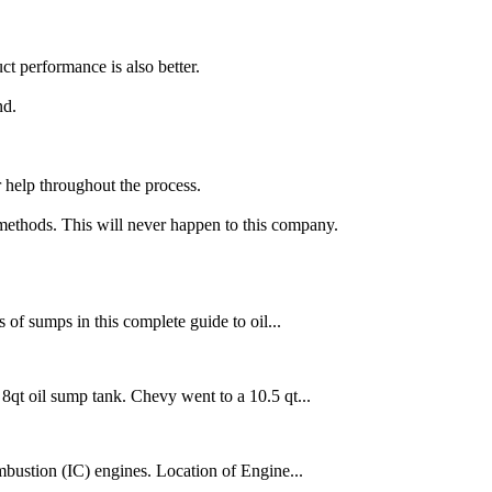
t performance is also better.
nd.
 help throughout the process.
 methods. This will never happen to this company.
s of sumps in this complete guide to oil...
qt oil sump tank. Chevy went to a 10.5 qt...
combustion (IC) engines. Location of Engine...