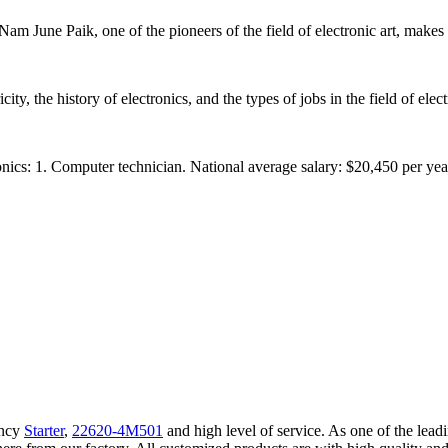
Nam June Paik, one of the pioneers of the field of electronic art, makes
y, the history of electronics, and the types of jobs in the field of electr
cs: 1. Computer technician. National average salary: $20,450 per year. 
ency
Starter
,
22620-4M501
and high level of service. As one of the lead