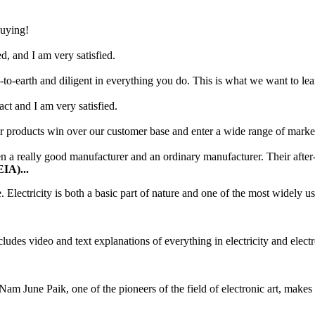
buying!
d, and I am very satisfied.
o-earth and diligent in everything you do. This is what we want to le
tact and I am very satisfied.
 products win over our customer base and enter a wide range of marke
a really good manufacturer and an ordinary manufacturer. Their after-s
EIA)...
 Electricity is both a basic part of nature and one of the most widely us
ludes video and text explanations of everything in electricity and elect
Nam June Paik, one of the pioneers of the field of electronic art, makes 