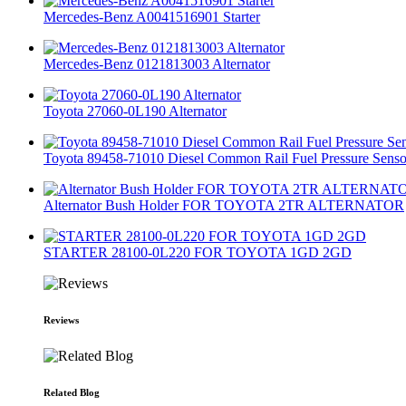
Mercedes-Benz A0041516901 Starter
Mercedes-Benz 0121813003 Alternator
Toyota 27060-0L190 Alternator
Toyota 89458-71010 Diesel Common Rail Fuel Pressure Senso
Alternator Bush Holder FOR TOYOTA 2TR ALTERNATOR
STARTER 28100-0L220 FOR TOYOTA 1GD 2GD
Reviews
Related Blog