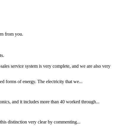
arn from you.
ts.
ales service system is very complete, and we are also very
ed forms of energy. The electricity that we...
ronics, and it includes more than 40 worked through...
this distinction very clear by commenting...