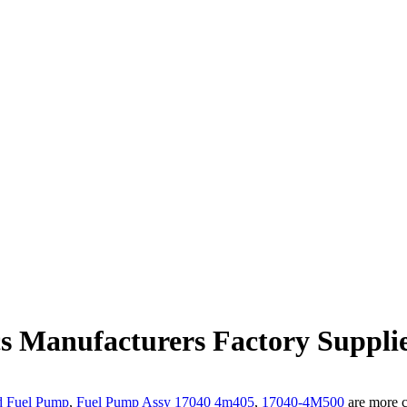
cs Manufacturers Factory Suppli
d Fuel Pump
,
Fuel Pump Assy 17040 4m405
,
17040-4M500
are more c