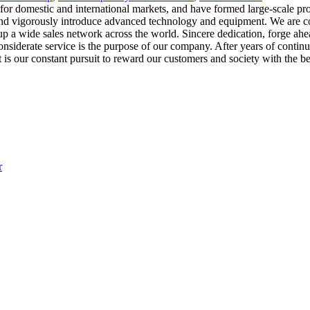
 for domestic and international markets, and have formed large-scale pro
 and vigorously introduce advanced technology and equipment. We are c
p a wide sales network across the world. Sincere dedication, forge ahead
nsiderate service is the purpose of our company. After years of contin
ur constant pursuit to reward our customers and society with the best p