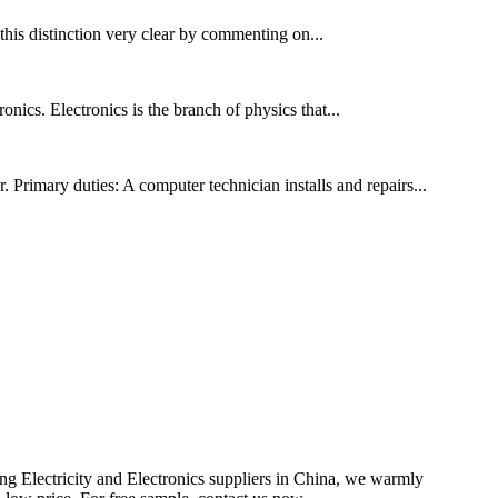
 this distinction very clear by commenting on...
onics. Electronics is the branch of physics that...
Primary duties: A computer technician installs and repairs...
ing Electricity and Electronics suppliers in China, we warmly