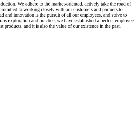
duction. We adhere to the market-oriented, actively take the road of
ommitted to working closely with our customers and partners to
 and innovation is the pursuit of all our employees, and strive to
uous exploration and practice, we have established a perfect employee
roducts, and it is also the value of our existence in the past,