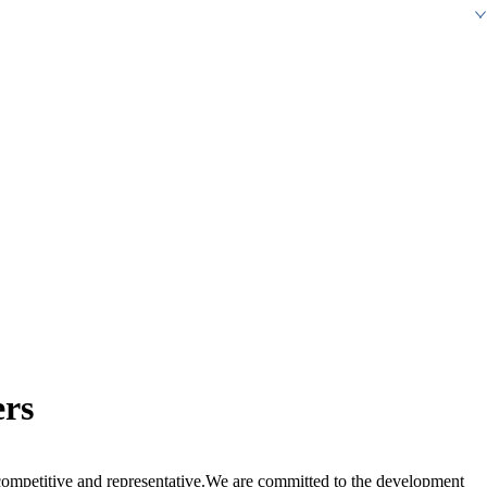
ers
ompetitive and representative.We are committed to the development