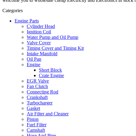
welcome you to wholesale cheap Electricity and Electronics in stock h
Categories
Engine Parts
Cylinder Head
Ignition Coil
Water Pump and Oil Pump
Valve Cover
Timing Cover and Timing Kit
Intake Manifold
Oil Pan
Engine
Short Block
Crate Engine
EGR Valve
Fan Clutch
Connecting Rod
Crankshaft
Turbocharger
Gasket
Air Filter and Cleaner
Piston
Fuel Filter
Camshaft
Hose And Pipe