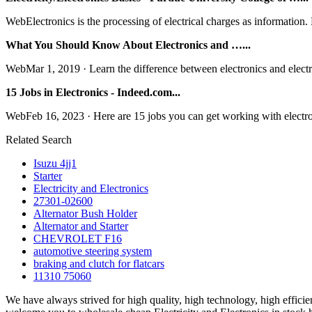
WebElectronics is the processing of electrical charges as information. 
What You Should Know About Electronics and …...
WebMar 1, 2019 · Learn the difference between electronics and electricit
15 Jobs in Electronics - Indeed.com...
WebFeb 16, 2023 · Here are 15 jobs you can get working with electroni
Related Search
Isuzu 4jj1
Starter
Electricity and Electronics
27301-02600
Alternator Bush Holder
Alternator and Starter
CHEVROLET F16
automotive steering system
braking and clutch for flatcars
11310 75060
We have always strived for high quality, high technology, high effici