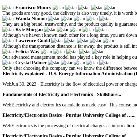
Francisco Muncy
The goods are very good, the delivery is also very timely, it is worth 
Wanda Nimmo
They are a big brand, trustworthy, and the product quality is guarantee
Kyle Morgan
Although we haven't known each other for a long time, you are down-t
Lawrence Gould
Although the transportation distance is far away, the product is still in
Felicia Way
Our advanced management model has played a key role in helping our
Crystal Palmer
Only after choosing this company can we know the difference between 
Electricity explained - U.S. Energy Information Administration (
WebJun 30, 2023 · Electricity is the flow of electrical power or charge.
Fundamentals of Electricity and Electronics - Skillshare...
WebElectricity and electronics calculations made easy! This course inc
Electricity/Electronics Basics - Purdue University College of …...
WebElectronics is the processing of electrical charges as information. 
Electricity/Electronics Basics - Purdue University College of …...