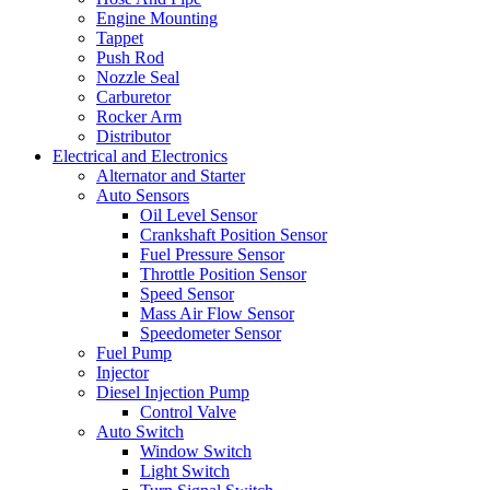
Engine Mounting
Tappet
Push Rod
Nozzle Seal
Carburetor
Rocker Arm
Distributor
Electrical and Electronics
Alternator and Starter
Auto Sensors
Oil Level Sensor
Crankshaft Position Sensor
Fuel Pressure Sensor
Throttle Position Sensor
Speed Sensor
Mass Air Flow Sensor
Speedometer Sensor
Fuel Pump
Injector
Diesel Injection Pump
Control Valve
Auto Switch
Window Switch
Light Switch