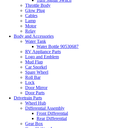
Turn Signal Switch
Throttle Body
Glow Plug
Cables
Lamp
Motor
Relay
Body and Accessories
Water Tank
Water Bottle 90530687
RV Appliance Parts
Logo and Emblem
Mud Flap
Car Snorkel
Spare Wheel
Roll Bar
Lock
Door Mirror
Door Parts
Drivetrain Parts
Wheel Hub
Differential Assembly
Front Differential
Rear Differential
Gear Box