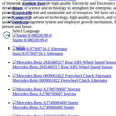
of domestic products, provide high-quality Electricity and Electronics
Cooling Parts
development of science and technology to strengthen the enterprise,
News
promote more efficient and sustainable use of resources. We have set u
Knowledge
provide users with advanced technology, high-quality products, and co
Contact Us
qualification management system and employee growth mechanism. It is o
Feedback
present and future.
Starter 8-98028199-0
English
Isuzu 8-97369716-1 Alternator
Mercedes-Benz 2045400317 Rear ABS Wheel Speed Sensor
Mercedes-Benz 0009061822 Freewheel Clutch Alternator
Mercedes-Benz A2780700687 Injector
Mercedes-Benz A2749060400 Starter