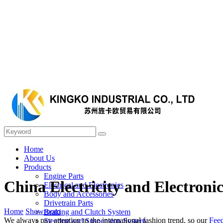
Home
About Us
Products
Engine Parts
China Electricity and Electroni
Electrical and Electronics
Body and Accessories
Drivetrain Parts
Home
Showroom
Braking and Clutch System
We always pay attention to the international fashion trend, so our
Fee
Steering and Suspension System