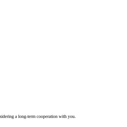
sidering a long-term cooperation with you.