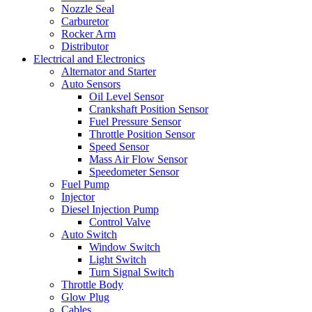
Nozzle Seal
Carburetor
Rocker Arm
Distributor
Electrical and Electronics
Alternator and Starter
Auto Sensors
Oil Level Sensor
Crankshaft Position Sensor
Fuel Pressure Sensor
Throttle Position Sensor
Speed Sensor
Mass Air Flow Sensor
Speedometer Sensor
Fuel Pump
Injector
Diesel Injection Pump
Control Valve
Auto Switch
Window Switch
Light Switch
Turn Signal Switch
Throttle Body
Glow Plug
Cables