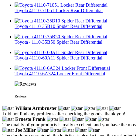
Toyota 41110-71051 Locker Rear Differential
Toyota 41110-35B10 Spider Rear Differential
Toyota 41110-35B50 Spider Rear Differential
Toyota 41110-60A11 Spider Rear Differential
Toyota 41110-6A324 Locker Front Differential
Reviews
William Armbruster
I did not find any problems after checking the goods, thank you!
Ernesto Frank
The quality of your products is really excellent, and you have the m
Joe Miller
The goods are very good, the logistics is also fast, and the packaging i