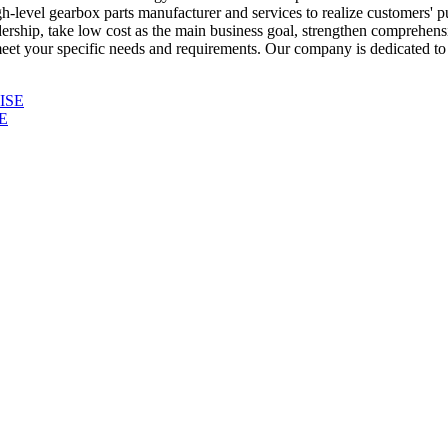
h-level gearbox parts manufacturer and services to realize customers' p
eadership, take low cost as the main business goal, strengthen comprehen
eet your specific needs and requirements. Our company is dedicated to p
E