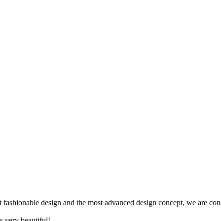
ost fashionable design and the most advanced design concept, we are con
s very beautiful!