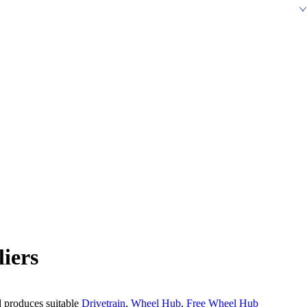
iers
d produces suitable
Drivetrain
,
Wheel Hub
,
Free Wheel Hub