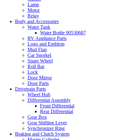
Lamp
Motor
Relay
Body and Accessories
Water Tank
Water Bottle 90530687
RV Appliance Parts
Logo and Emblem
Mud Flap
Car Snorkel
Spare Wheel
Roll Bar
Lock
Door Mirror
Door Parts
Drivetrain Parts
Wheel Hub
Differential Assembly
Front Differential
Rear Differential
Gear Box
Gear Shifting Lever
Synchronizer Ring
Braking and Clutch System
Master Cylinder