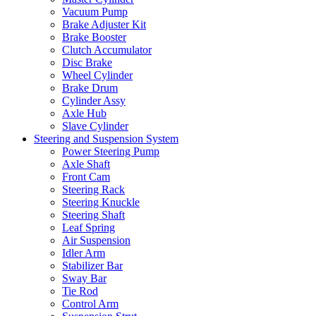
Vacuum Pump
Brake Adjuster Kit
Brake Booster
Clutch Accumulator
Disc Brake
Wheel Cylinder
Brake Drum
Cylinder Assy
Axle Hub
Slave Cylinder
Steering and Suspension System
Power Steering Pump
Axle Shaft
Front Cam
Steering Rack
Steering Knuckle
Steering Shaft
Leaf Spring
Air Suspension
Idler Arm
Stabilizer Bar
Sway Bar
Tie Rod
Control Arm