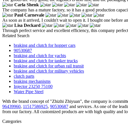
Carla Shenk
The company has a mature factory, so it has a good production capaci
Paul Carnevale
As soon as it arrived, I couldn't wait to open it. I bought one before and
Lisa Deckard
Through perfect service and excellent efficiency, this company perfec
Related Search
braking and clutch for hopper cars
90530687
braking and clutch for yachts
braking and clutch for tanker trucks
braking and clutch for urban rail transit
braking and clutch for military vehicles
clutch parts
braking mechanisms
Injector 23250 75100
Water Pipe Steel
With the brand concept of "Zhizhi Zhiyuan", the company is committed
96439960
,
11517586925
,
90530687
and services. As one of the lead
from our factory. All customized products are with high quality and l
Categories