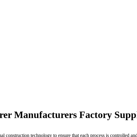
rer Manufacturers Factory Suppl
al construction technology to ensure that each process is controlled an