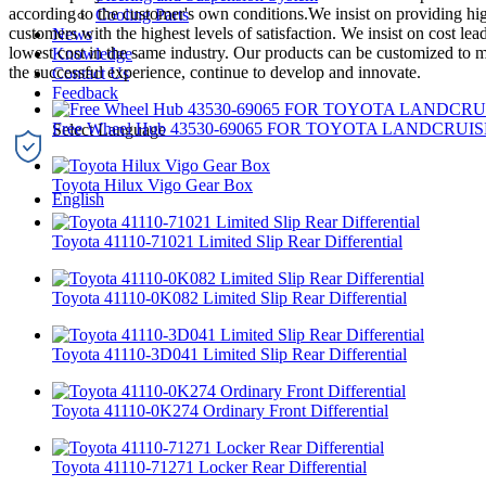
according to the customer's own conditions.We insist on providing hig
Cooling Parts
customers with the highest levels of satisfaction. We insist on cost l
News
lowest cost in the same industry. Our products can be customized to m
Knowledge
the successful experience, continue to develop and innovate.
Contact Us
Feedback
Free Wheel Hub 43530-69065 FOR TOYOTA LANDCRUIS
Toyota Hilux Vigo Gear Box
English
Toyota 41110-71021 Limited Slip Rear Differential
Toyota 41110-0K082 Limited Slip Rear Differential
Toyota 41110-3D041 Limited Slip Rear Differential
Toyota 41110-0K274 Ordinary Front Differential
Toyota 41110-71271 Locker Rear Differential