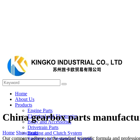
Home
About Us
Products
Engine Parts
China gearbox parts manufactu
Electrical and Electronics
Body and Accessories
Drivetrain Parts
Home
Showroom
Braking and Clutch System
Our company adheres to the standard scientific formula and profession
Steering and Suspension System