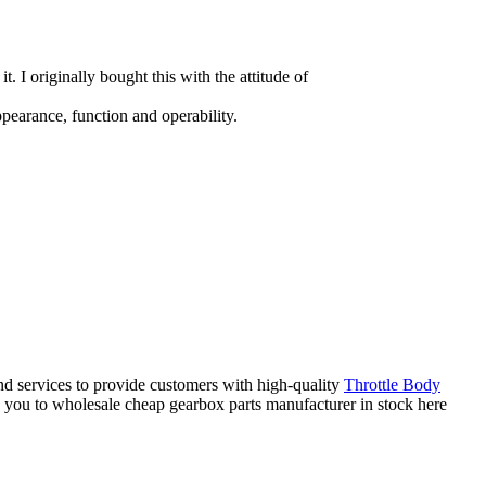
it. I originally bought this with the attitude of
pearance, function and operability.
nd services to provide customers with high-quality
Throttle Body
 you to wholesale cheap gearbox parts manufacturer in stock here