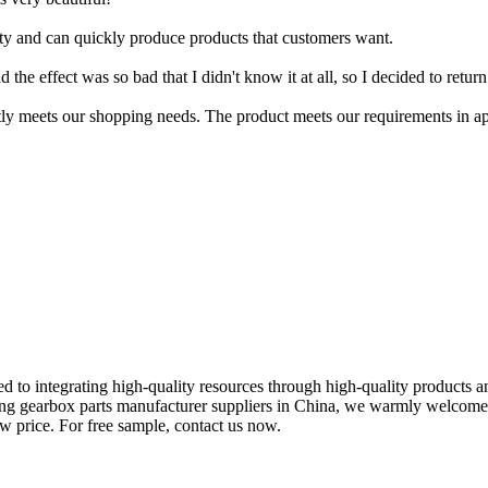
ty and can quickly produce products that customers want.
 the effect was so bad that I didn't know it at all, so I decided to return 
tly meets our shopping needs. The product meets our requirements in ap
 to integrating high-quality resources through high-quality products a
ing gearbox parts manufacturer suppliers in China, we warmly welcome
ow price. For free sample, contact us now.