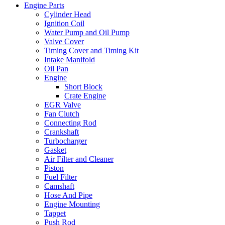
Engine Parts
Cylinder Head
Ignition Coil
Water Pump and Oil Pump
Valve Cover
Timing Cover and Timing Kit
Intake Manifold
Oil Pan
Engine
Short Block
Crate Engine
EGR Valve
Fan Clutch
Connecting Rod
Crankshaft
Turbocharger
Gasket
Air Filter and Cleaner
Piston
Fuel Filter
Camshaft
Hose And Pipe
Engine Mounting
Tappet
Push Rod