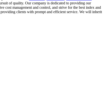
ursuit of quality. Our company is dedicated to providing our
sive cost management and control, and strive for the best index and
roviding clients with prompt and efficient service. We will inherit