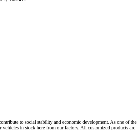
contribute to social stability and economic development. As one of the
 vehicles in stock here from our factory. All customized products are