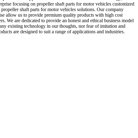
prise focusing on propeller shaft parts for motor vehicles customized
propeller shaft parts for motor vehicles solutions. Our company
ise allow us to provide premium quality products with high cost
s. We are dedicated to provide an honest and ethical business model
ny existing technology in our thoughts, nor fear of imitation and
ucts are designed to suit a range of applications and industries.