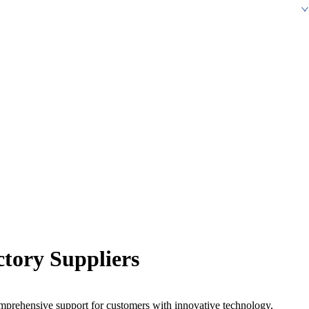
ctory Suppliers
omprehensive support for customers with innovative technology,