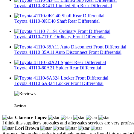
Toyota 41110-3D411 Limited Slip Rear Differential
Toyota 41110-0KC40 Shaft Rear Differential
Toyota 41110-71191 Ordinary Front Differential
Toyota 41110-35A11 Auto Disconnect Front Differential
Toyota 41110-60A21 Spider Rear Differential
Toyota 41110-6A324 Locker Front Differential
Reviews
Clarence Lopez
I think this supplier's pre-sales and after-sales services are very profes
Lori Brown
Because the product order is relatively urgent, we found this manufactur