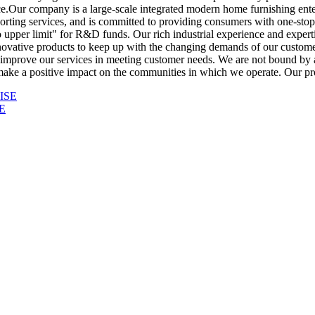
e.Our company is a large-scale integrated modern home furnishing enter
orting services, and is committed to providing consumers with one-stop 
 upper limit" for R&D funds. Our rich industrial experience and expert
ovative products to keep up with the changing demands of our customer
o improve our services in meeting customer needs. We are not bound by a
make a positive impact on the communities in which we operate. Our prod
E