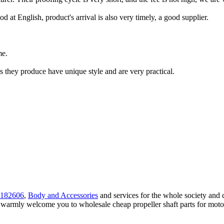
d at English, product's arrival is also very timely, a good supplier.
me.
 they produce have unique style and are very practical.
182606
,
Body and Accessories
and services for the whole society and 
we warmly welcome you to wholesale cheap propeller shaft parts for motor