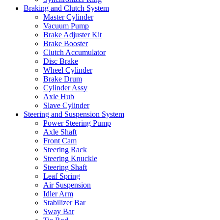
Braking and Clutch System
Master Cylinder
Vacuum Pump
Brake Adjuster Kit
Brake Booster
Clutch Accumulator
Disc Brake
Wheel Cylinder
Brake Drum
Cylinder Assy
Axle Hub
Slave Cylinder
Steering and Suspension System
Power Steering Pump
Axle Shaft
Front Cam
Steering Rack
Steering Knuckle
Steering Shaft
Leaf Spring
Air Suspension
Idler Arm
Stabilizer Bar
Sway Bar