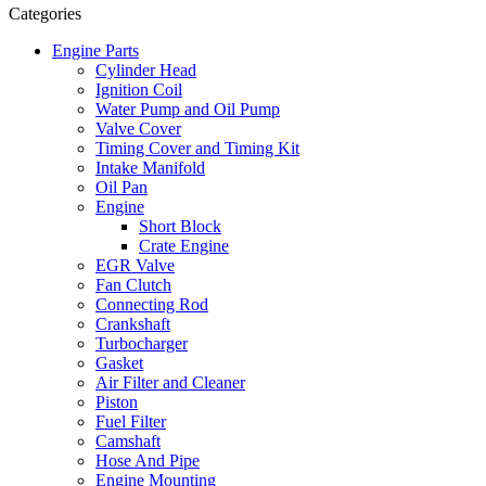
Categories
Engine Parts
Cylinder Head
Ignition Coil
Water Pump and Oil Pump
Valve Cover
Timing Cover and Timing Kit
Intake Manifold
Oil Pan
Engine
Short Block
Crate Engine
EGR Valve
Fan Clutch
Connecting Rod
Crankshaft
Turbocharger
Gasket
Air Filter and Cleaner
Piston
Fuel Filter
Camshaft
Hose And Pipe
Engine Mounting