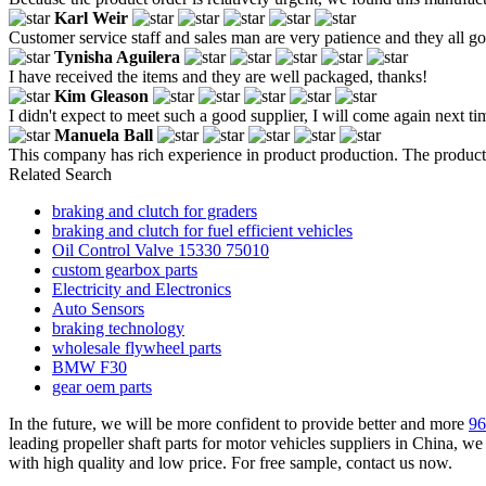
Karl Weir
Customer service staff and sales man are very patience and they all goo
Tynisha Aguilera
I have received the items and they are well packaged, thanks!
Kim Gleason
I didn't expect to meet such a good supplier, I will come again next ti
Manuela Ball
This company has rich experience in product production. The products
Related Search
braking and clutch for graders
braking and clutch for fuel efficient vehicles
Oil Control Valve 15330 75010
custom gearbox parts
Electricity and Electronics
Auto Sensors
braking technology
wholesale flywheel parts
BMW F30
gear oem parts
In the future, we will be more confident to provide better and more
96
leading propeller shaft parts for motor vehicles suppliers in China, 
with high quality and low price. For free sample, contact us now.