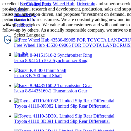
excellent
Free Wheel Hub
,
Wheel Hub
,
Drivetrain
and superior servic
Cooling Parts
product design, research and development, production, sales and supp
News
insists on innovation-driven, and proposes "investment on demand, no
Knowledge
performance for our customers. We are constantly adding new and inn
Contact Us
with quality services. We value all our customers and will continue t
Feedback
follow-up by others. As a socially responsible company, we strive to 
Free Wheel Hub 43530-69065 FOR TOYOTA LANDCRUIS
English
Isuzu 8-94151510-2 Synchronizer Ring
Isuzu KB 300 Input Shaft
Isuzu 8-94435160-2 Transmission Gear
Toyota 41110-0K082 Limited Slip Rear Differential
Toyota 41110-3D391 Limited Slip Rear Differential