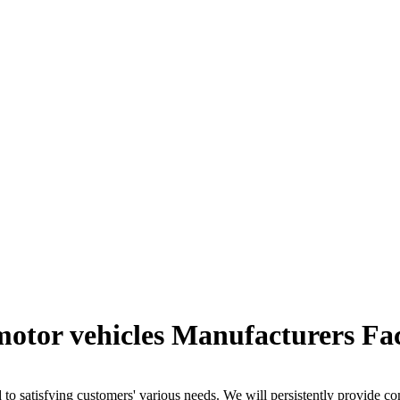
 motor vehicles Manufacturers Fa
o satisfying customers' various needs. We will persistently provide c