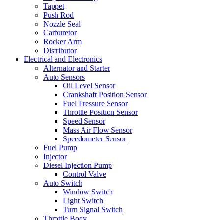
Tappet
Push Rod
Nozzle Seal
Carburetor
Rocker Arm
Distributor
Electrical and Electronics
Alternator and Starter
Auto Sensors
Oil Level Sensor
Crankshaft Position Sensor
Fuel Pressure Sensor
Throttle Position Sensor
Speed Sensor
Mass Air Flow Sensor
Speedometer Sensor
Fuel Pump
Injector
Diesel Injection Pump
Control Valve
Auto Switch
Window Switch
Light Switch
Turn Signal Switch
Throttle Body