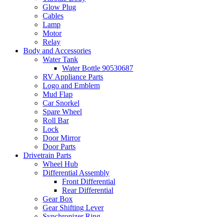
Glow Plug
Cables
Lamp
Motor
Relay
Body and Accessories
Water Tank
Water Bottle 90530687
RV Appliance Parts
Logo and Emblem
Mud Flap
Car Snorkel
Spare Wheel
Roll Bar
Lock
Door Mirror
Door Parts
Drivetrain Parts
Wheel Hub
Differential Assembly
Front Differential
Rear Differential
Gear Box
Gear Shifting Lever
Synchronizer Ring