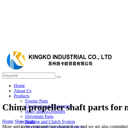
Home
About Us
Products
Engine Parts
China propeller shaft parts for
Electrical and Electronics
Body and Accessories
Drivetrain Parts
Home
Showroom
Braking and Clutch System
More and more customers are choosing us, and we are also committed t
Steering and Suspension System