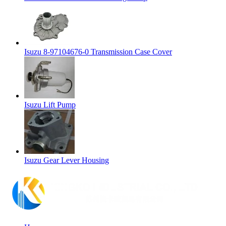
Isuzu 8-97104676-0 Transmission Case Cover
Isuzu Lift Pump
Isuzu Gear Lever Housing