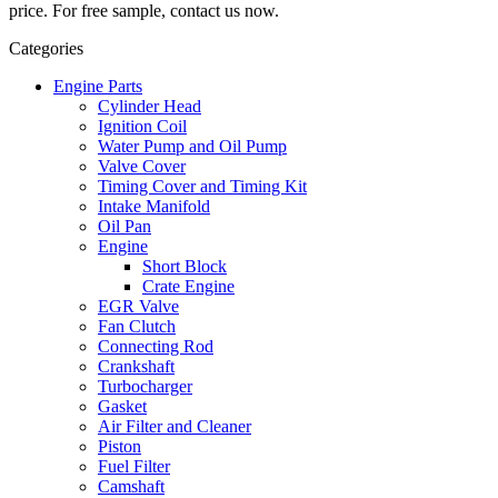
price. For free sample, contact us now.
Categories
Engine Parts
Cylinder Head
Ignition Coil
Water Pump and Oil Pump
Valve Cover
Timing Cover and Timing Kit
Intake Manifold
Oil Pan
Engine
Short Block
Crate Engine
EGR Valve
Fan Clutch
Connecting Rod
Crankshaft
Turbocharger
Gasket
Air Filter and Cleaner
Piston
Fuel Filter
Camshaft