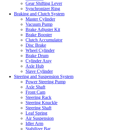
Gear Shifting Lever
Synchronizer Ring
Braking and Clutch System
Master Cylinder
Vacuum Pump
Brake Adjuster Kit
Brake Booster
Clutch Accumulator
Disc Brake
Wheel Cylinder
Brake Drum
Cylinder Assy
Axle Hub
Slave Cylinder
Steering and Suspension System
Power Steering Pump
Axle Shaft
Front Cam
Steering Rack
Steering Knuckle
Steering Shaft
Leaf Spring
Air Suspension
Idler Arm
Stabilizer Bar