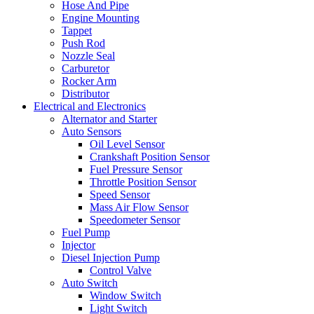
Hose And Pipe
Engine Mounting
Tappet
Push Rod
Nozzle Seal
Carburetor
Rocker Arm
Distributor
Electrical and Electronics
Alternator and Starter
Auto Sensors
Oil Level Sensor
Crankshaft Position Sensor
Fuel Pressure Sensor
Throttle Position Sensor
Speed Sensor
Mass Air Flow Sensor
Speedometer Sensor
Fuel Pump
Injector
Diesel Injection Pump
Control Valve
Auto Switch
Window Switch
Light Switch