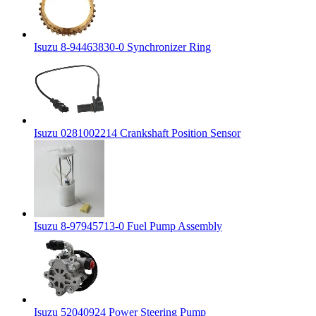
Isuzu 8-94463830-0 Synchronizer Ring
Isuzu 0281002214 Crankshaft Position Sensor
Isuzu 8-97945713-0 Fuel Pump Assembly
Isuzu 52040924 Power Steering Pump