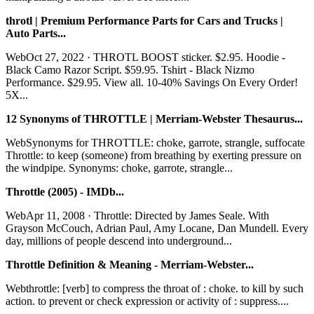
throtl | Premium Performance Parts for Cars and Trucks |
Auto Parts...
WebOct 27, 2022 · THROTL BOOST sticker. $2.95. Hoodie -
Black Camo Razor Script. $59.95. Tshirt - Black Nizmo
Performance. $29.95. View all. 10-40% Savings On Every Order!
5X...
12 Synonyms of THROTTLE | Merriam-Webster Thesaurus...
WebSynonyms for THROTTLE: choke, garrote, strangle, suffocate
Throttle: to keep (someone) from breathing by exerting pressure on
the windpipe. Synonyms: choke, garrote, strangle...
Throttle (2005) - IMDb...
WebApr 11, 2008 · Throttle: Directed by James Seale. With
Grayson McCouch, Adrian Paul, Amy Locane, Dan Mundell. Every
day, millions of people descend into underground...
Throttle Definition & Meaning - Merriam-Webster...
Webthrottle: [verb] to compress the throat of : choke. to kill by such
action. to prevent or check expression or activity of : suppress....