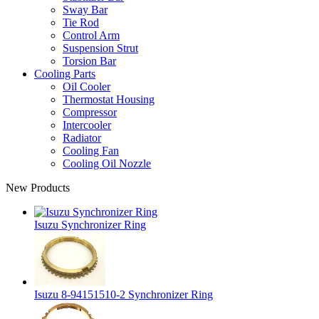
Sway Bar
Tie Rod
Control Arm
Suspension Strut
Torsion Bar
Cooling Parts
Oil Cooler
Thermostat Housing
Compressor
Intercooler
Radiator
Cooling Fan
Cooling Oil Nozzle
New Products
Isuzu Synchronizer Ring
Isuzu 8-94151510-2 Synchronizer Ring