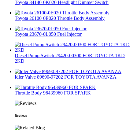
Toyota 84140-0K020 Headlight Dimmer Switch
Toyota 26100-0E020 Throttle Body Assembly
Toyota 23670-0L050 Fuel Injector
Diesel Pump Switch 29420-00300 FOR TOYOTA 1KD
2KD
Idler Valve 89690-97202 FOR TOYOTA AVANZA
Throttle Body 96439960 FOR SPARK
Reviews