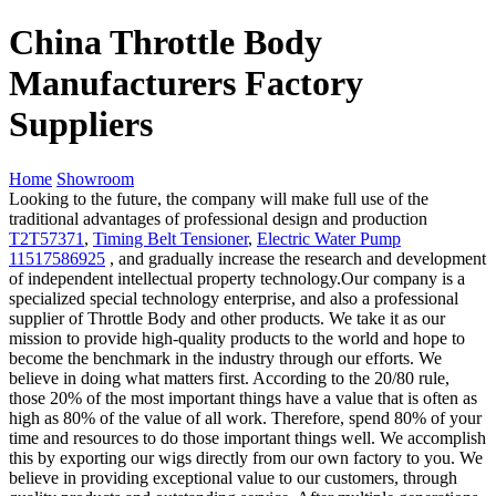
China Throttle Body
Manufacturers Factory
Suppliers
Home
Showroom
Looking to the future, the company will make full use of the
traditional advantages of professional design and production
T2T57371
,
Timing Belt Tensioner
,
Electric Water Pump
11517586925
, and gradually increase the research and development
of independent intellectual property technology.Our company is a
specialized special technology enterprise, and also a professional
supplier of Throttle Body and other products. We take it as our
mission to provide high-quality products to the world and hope to
become the benchmark in the industry through our efforts. We
believe in doing what matters first. According to the 20/80 rule,
those 20% of the most important things have a value that is often as
high as 80% of the value of all work. Therefore, spend 80% of your
time and resources to do those important things well. We accomplish
this by exporting our wigs directly from our own factory to you. We
believe in providing exceptional value to our customers, through