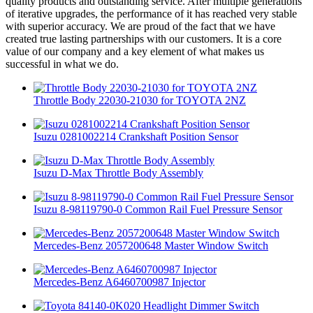
quality products and outstanding service. After multiple generations
of iterative upgrades, the performance of it has reached very stable
with superior accuracy. We are proud of the fact that we have
created true lasting partnerships with our customers. It is a core
value of our company and a key element of what makes us
successful in what we do.
Throttle Body 22030-21030 for TOYOTA 2NZ
Isuzu 0281002214 Crankshaft Position Sensor
Isuzu D-Max Throttle Body Assembly
Isuzu 8-98119790-0 Common Rail Fuel Pressure Sensor
Mercedes-Benz 2057200648 Master Window Switch
Mercedes-Benz A6460700987 Injector