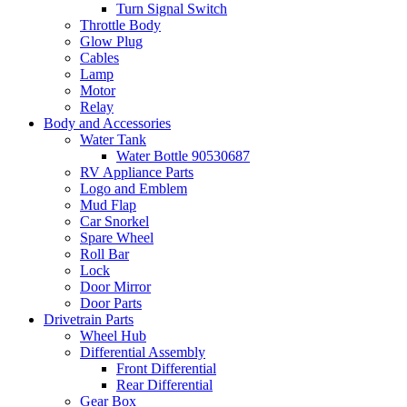
Turn Signal Switch
Throttle Body
Glow Plug
Cables
Lamp
Motor
Relay
Body and Accessories
Water Tank
Water Bottle 90530687
RV Appliance Parts
Logo and Emblem
Mud Flap
Car Snorkel
Spare Wheel
Roll Bar
Lock
Door Mirror
Door Parts
Drivetrain Parts
Wheel Hub
Differential Assembly
Front Differential
Rear Differential
Gear Box