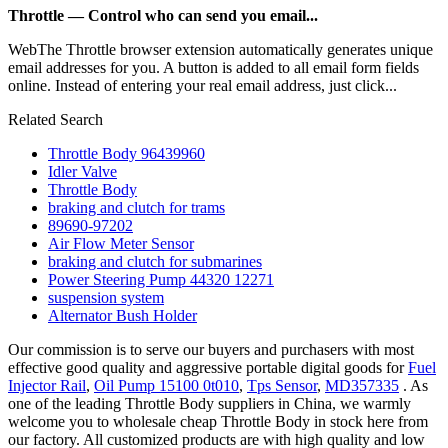
Throttle — Control who can send you email...
WebThe Throttle browser extension automatically generates unique
email addresses for you. A button is added to all email form fields
online. Instead of entering your real email address, just click...
Related Search
Throttle Body 96439960
Idler Valve
Throttle Body
braking and clutch for trams
89690-97202
Air Flow Meter Sensor
braking and clutch for submarines
Power Steering Pump 44320 12271
suspension system
Alternator Bush Holder
Our commission is to serve our buyers and purchasers with most
effective good quality and aggressive portable digital goods for
Fuel
Injector Rail
,
Oil Pump 15100 0t010
,
Tps Sensor
,
MD357335
. As
one of the leading Throttle Body suppliers in China, we warmly
welcome you to wholesale cheap Throttle Body in stock here from
our factory. All customized products are with high quality and low