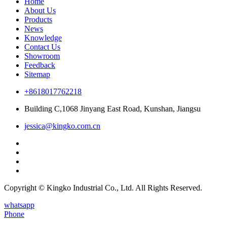
Home
About Us
Products
News
Knowledge
Contact Us
Showroom
Feedback
Sitemap
+8618017762218
Building C,1068 Jinyang East Road, Kunshan, Jiangsu
jessica@kingko.com.cn
Copyright © Kingko Industrial Co., Ltd. All Rights Reserved.
whatsapp
Phone