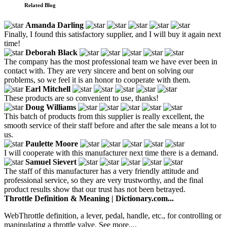
Related Blog
Amanda Darling
Finally, I found this satisfactory supplier, and I will buy it again next
time!
Deborah Black
The company has the most professional team we have ever been in
contact with. They are very sincere and bent on solving our
problems, so we feel it is an honor to cooperate with them.
Earl Mitchell
These products are so convenient to use, thanks!
Doug Williams
This batch of products from this supplier is really excellent, the
smooth service of their staff before and after the sale means a lot to
us.
Paulette Moore
I will cooperate with this manufacturer next time there is a demand.
Samuel Sievert
The staff of this manufacturer has a very friendly attitude and
professional service, so they are very trustworthy, and the final
product results show that our trust has not been betrayed.
Throttle Definition & Meaning | Dictionary.com...
WebThrottle definition, a lever, pedal, handle, etc., for controlling or
manipulating a throttle valve. See more....