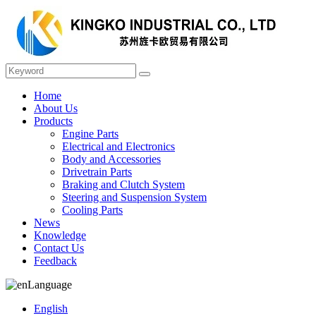
Home
About Us
Products
Engine Parts
Electrical and Electronics
Body and Accessories
Drivetrain Parts
Braking and Clutch System
Steering and Suspension System
Cooling Parts
News
Knowledge
Contact Us
Feedback
Language
English