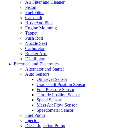
Air Filter and Cleaner
Piston
Fuel Filter
Camshaft
Hose And Pipe
Engine Mounting
Tappet
Push Rod
Nozzle Seal
Carburetor
Rocker Arm
Distributor
Electrical and Electronics
Alternator and Starter
Auto Sensors
Oil Level Sensor
Crankshaft Position Sensor
Fuel Pressure Sensor
Throttle Position Sensor
Speed Sensor
Mass Air Flow Sensor
Speedometer Sensor
Fuel Pump
Injector
Diesel Injection Pump