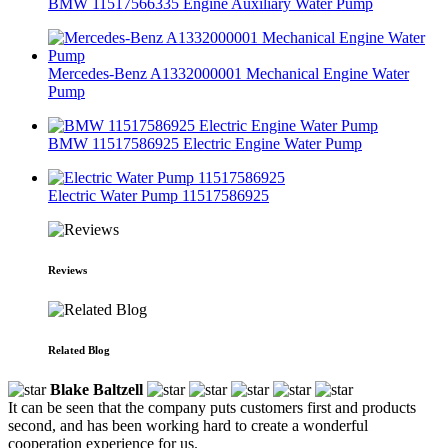
BMW 11517566335 Engine Auxiliary Water Pump
Mercedes-Benz A1332000001 Mechanical Engine Water
Pump
BMW 11517586925 Electric Engine Water Pump
Electric Water Pump 11517586925
Reviews
Related Blog
Blake Baltzell
It can be seen that the company puts customers first and products
second, and has been working hard to create a wonderful
cooperation experience for us.