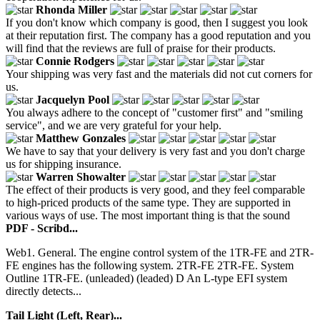
Rhonda Miller
If you don't know which company is good, then I suggest you look
at their reputation first. The company has a good reputation and you
will find that the reviews are full of praise for their products.
Connie Rodgers
Your shipping was very fast and the materials did not cut corners for
us.
Jacquelyn Pool
You always adhere to the concept of "customer first" and "smiling
service", and we are very grateful for your help.
Matthew Gonzales
We have to say that your delivery is very fast and you don't charge
us for shipping insurance.
Warren Showalter
The effect of their products is very good, and they feel comparable
to high-priced products of the same type. They are supported in
various ways of use. The most important thing is that the sound
PDF - Scribd...
Web1. General. The engine control system of the 1TR-FE and 2TR-
FE engines has the following system. 2TR-FE 2TR-FE. System
Outline 1TR-FE. (unleaded) (leaded) D An L-type EFI system
directly detects...
Tail Light (Left, Rear)...