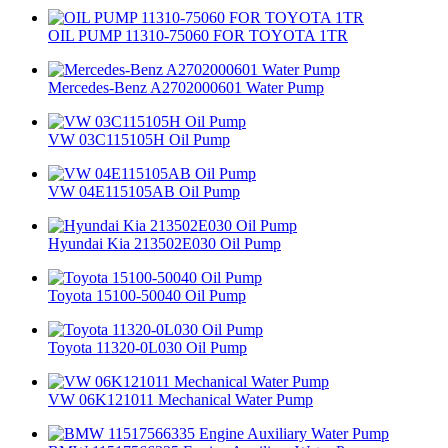
OIL PUMP 11310-75060 FOR TOYOTA 1TR
Mercedes-Benz A2702000601 Water Pump
VW 03C115105H Oil Pump
VW 04E115105AB Oil Pump
Hyundai Kia 213502E030 Oil Pump
Toyota 15100-50040 Oil Pump
Toyota 11320-0L030 Oil Pump
VW 06K121011 Mechanical Water Pump