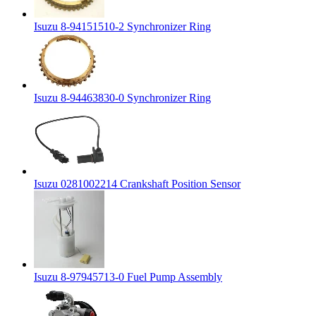
Isuzu 8-94151510-2 Synchronizer Ring
Isuzu 8-94463830-0 Synchronizer Ring
Isuzu 0281002214 Crankshaft Position Sensor
Isuzu 8-97945713-0 Fuel Pump Assembly