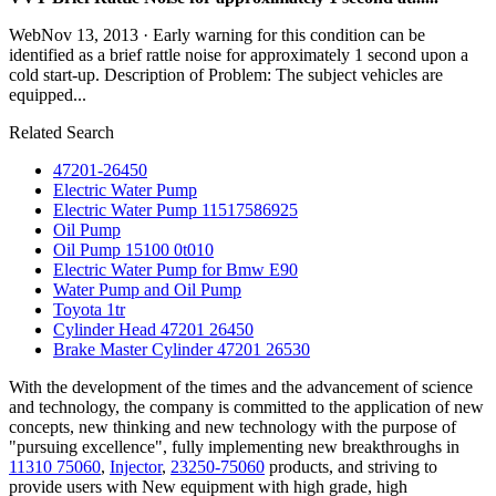
WebNov 13, 2013 · Early warning for this condition can be
identified as a brief rattle noise for approximately 1 second upon a
cold start-up. Description of Problem: The subject vehicles are
equipped...
Related Search
47201-26450
Electric Water Pump
Electric Water Pump 11517586925
Oil Pump
Oil Pump 15100 0t010
Electric Water Pump for Bmw E90
Water Pump and Oil Pump
Toyota 1tr
Cylinder Head 47201 26450
Brake Master Cylinder 47201 26530
With the development of the times and the advancement of science
and technology, the company is committed to the application of new
concepts, new thinking and new technology with the purpose of
"pursuing excellence", fully implementing new breakthroughs in
11310 75060
,
Injector
,
23250-75060
products, and striving to
provide users with New equipment with high grade, high