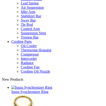
Leaf Spring
Air Suspension
Idler Arm
Stabilizer Bar
Sway Bar
Tie Rod
Control Arm
Suspension Strut
Torsion Bar
Cooling Parts
Oil Cooler
Thermostat Housing
Compressor
Intercooler
Radiator
Cooling Fan
Cooling Oil Nozzle
New Products
Isuzu Synchronizer Ring