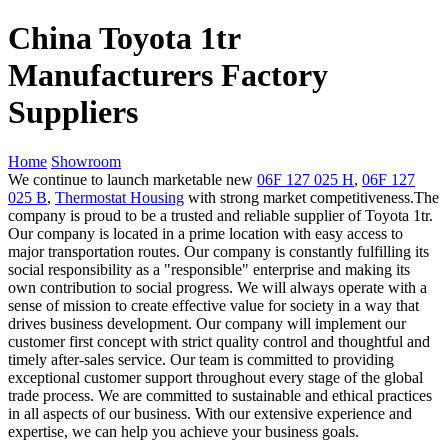
China Toyota 1tr
Manufacturers Factory
Suppliers
Home
Showroom
We continue to launch marketable new
06F 127 025 H
,
06F 127
025 B
,
Thermostat Housing
with strong market competitiveness.The
company is proud to be a trusted and reliable supplier of Toyota 1tr.
Our company is located in a prime location with easy access to
major transportation routes. Our company is constantly fulfilling its
social responsibility as a "responsible" enterprise and making its
own contribution to social progress. We will always operate with a
sense of mission to create effective value for society in a way that
drives business development. Our company will implement our
customer first concept with strict quality control and thoughtful and
timely after-sales service. Our team is committed to providing
exceptional customer support throughout every stage of the global
trade process. We are committed to sustainable and ethical practices
in all aspects of our business. With our extensive experience and
expertise, we can help you achieve your business goals.