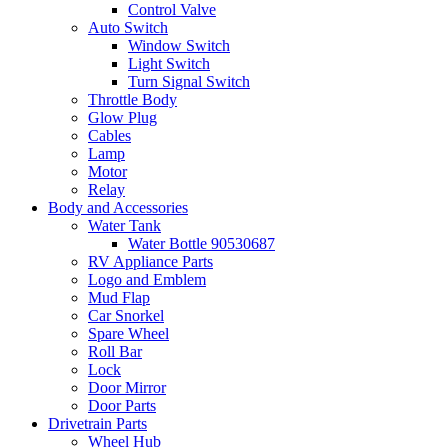
Control Valve
Auto Switch
Window Switch
Light Switch
Turn Signal Switch
Throttle Body
Glow Plug
Cables
Lamp
Motor
Relay
Body and Accessories
Water Tank
Water Bottle 90530687
RV Appliance Parts
Logo and Emblem
Mud Flap
Car Snorkel
Spare Wheel
Roll Bar
Lock
Door Mirror
Door Parts
Drivetrain Parts
Wheel Hub