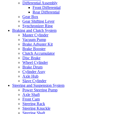
Differential Assembly
Front Differential
Rear Differential
Gear Box
Gear Shifting Lever
Synchronizer Ring
Braking and Clutch System
Master Cylinder
Vacuum Pump
Brake Adjuster Kit
Brake Booster
Clutch Accumulator
Disc Brake
Wheel Cylinder
Brake Drum
Cylinder Assy
Axle Hub
Slave Cylinder
Steering and Suspension System
Power Steering Pump
Axle Shaft
Front Cam
Steering Rack
Steering Knuckle
Steering Shaft