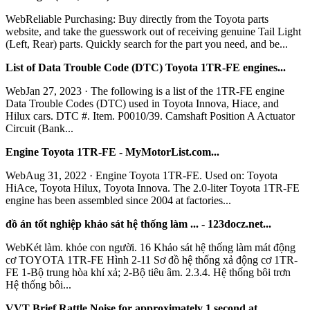
WebReliable Purchasing: Buy directly from the Toyota parts
website, and take the guesswork out of receiving genuine Tail Light
(Left, Rear) parts. Quickly search for the part you need, and be...
List of Data Trouble Code (DTC) Toyota 1TR-FE engines...
WebJan 27, 2023 · The following is a list of the 1TR-FE engine
Data Trouble Codes (DTC) used in Toyota Innova, Hiace, and
Hilux cars. DTC #. Item. P0010/39. Camshaft Position A Actuator
Circuit (Bank...
Engine Toyota 1TR-FE - MyMotorList.com...
WebAug 31, 2022 · Engine Toyota 1TR-FE. Used on: Toyota
HiAce, Toyota Hilux, Toyota Innova. The 2.0-liter Toyota 1TR-FE
engine has been assembled since 2004 at factories...
đồ án tốt nghiệp khảo sát hệ thống làm ... - 123docz.net...
WebKét làm. khỏe con người. 16 Khảo sát hệ thống làm mát động
cơ TOYOTA 1TR-FE Hình 2-11 Sơ đồ hệ thống xả động cơ 1TR-
FE 1-Bộ trung hòa khí xả; 2-Bộ tiêu âm. 2.3.4. Hệ thống bôi trơn
Hệ thống bôi...
VVT Brief Rattle Noise for approximately 1 second at......