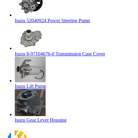
Isuzu 52040924 Power Steering Pump
Isuzu 8-97104676-0 Transmission Case Cover
Isuzu Lift Pump
Isuzu Gear Lever Housing