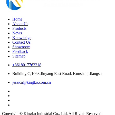
Home
About Us
Products
News
Knowledge
Contact Us
Showroom
Feedback
Sitemap
+8618017762218
Building C,1068 Jinyang East Road, Kunshan, Jiangsu
jessica@kingko.com.cn
Copyright © Kingko Industrial Co., Ltd. All Rights Reserved.