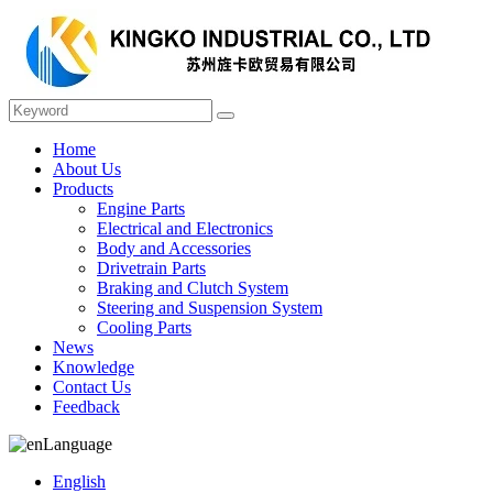
Home
About Us
Products
Engine Parts
Electrical and Electronics
Body and Accessories
Drivetrain Parts
Braking and Clutch System
Steering and Suspension System
Cooling Parts
News
Knowledge
Contact Us
Feedback
Language
English