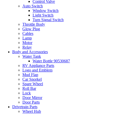
Control Valve
Auto Switch
Window Switch
Light Switch
Turn Signal Switch
Throttle Body
Glow Plug
Cables
Lamp
Motor
Relay
Body and Accessories
Water Tank
Water Bottle 90530687
RV Appliance Parts
Logo and Emblem
Mud Flap
Car Snorkel
Spare Wheel
Roll Bar
Lock
Door Mirror
Door Parts
Drivetrain Parts
Wheel Hub