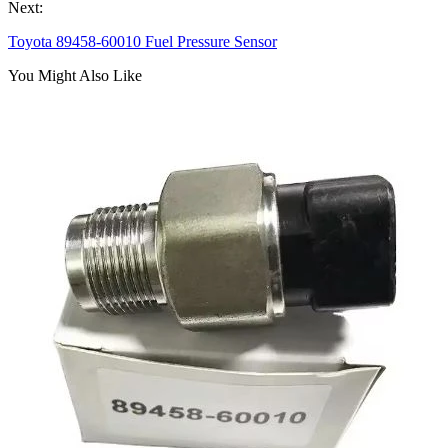
Next:
Toyota 89458-60010 Fuel Pressure Sensor
You Might Also Like