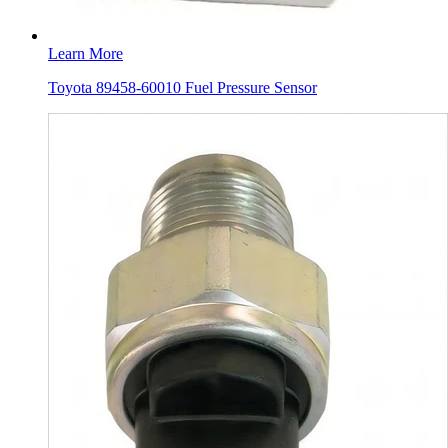
Learn More
Toyota 89458-60010 Fuel Pressure Sensor