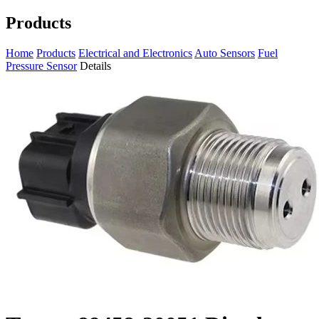
Products
Home
Products
Electrical and Electronics
Auto Sensors
Fuel
Pressure Sensor
Details