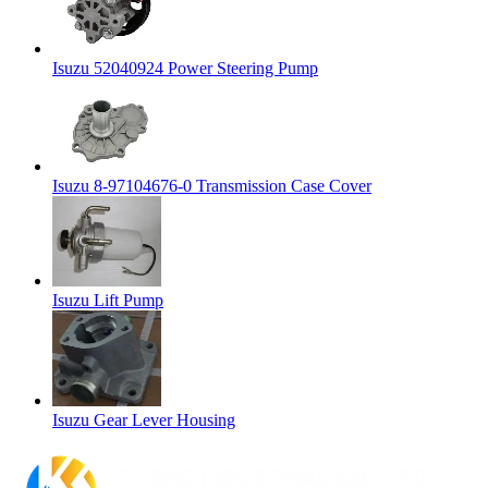
Isuzu 52040924 Power Steering Pump
Isuzu 8-97104676-0 Transmission Case Cover
Isuzu Lift Pump
Isuzu Gear Lever Housing