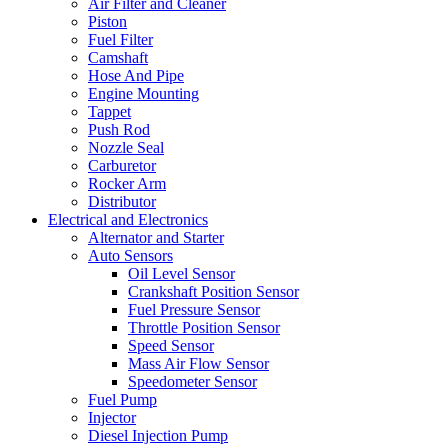
Air Filter and Cleaner
Piston
Fuel Filter
Camshaft
Hose And Pipe
Engine Mounting
Tappet
Push Rod
Nozzle Seal
Carburetor
Rocker Arm
Distributor
Electrical and Electronics
Alternator and Starter
Auto Sensors
Oil Level Sensor
Crankshaft Position Sensor
Fuel Pressure Sensor
Throttle Position Sensor
Speed Sensor
Mass Air Flow Sensor
Speedometer Sensor
Fuel Pump
Injector
Diesel Injection Pump