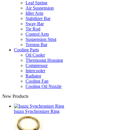
Leaf Spring
Air Suspension
Idler Arm
Stabilizer Bar
Sway Bar
Tie Rod
Control Arm
Suspension Strut
Torsion Bar
Cooling Parts
Oil Cooler
Thermostat Housing
Compressor
Intercooler
Radiator
Cooling Fan
Cooling Oil Nozzle
New Products
Isuzu Synchronizer Ring