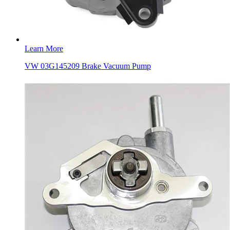
Learn More
VW 03G145209 Brake Vacuum Pump