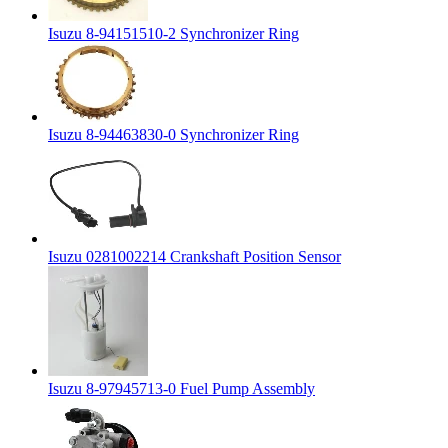
Isuzu 8-94151510-2 Synchronizer Ring
Isuzu 8-94463830-0 Synchronizer Ring
Isuzu 0281002214 Crankshaft Position Sensor
Isuzu 8-97945713-0 Fuel Pump Assembly