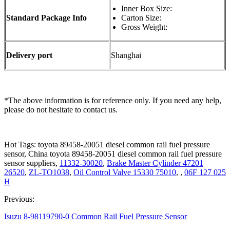
Inner Box Size:
Standard Package Info
Carton Size:
Gross Weight:
Delivery port
Shanghai
*The above information is for reference only. If you need any help,
please do not hesitate to contact us.
Hot Tags: toyota 89458-20051 diesel common rail fuel pressure
sensor, China toyota 89458-20051 diesel common rail fuel pressure
sensor suppliers,
11332-30020
,
Brake Master Cylinder 47201
26520
,
ZL-TO1038
,
Oil Control Valve 15330 75010
, ,
06F 127 025
H
Previous:
Isuzu 8-98119790-0 Common Rail Fuel Pressure Sensor