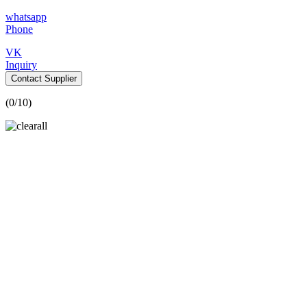
whatsapp
Phone
VK
Inquiry
Contact Supplier
(
0
/10)