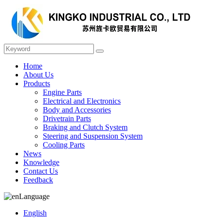
Home
About Us
Products
Engine Parts
Electrical and Electronics
Body and Accessories
Drivetrain Parts
Braking and Clutch System
Steering and Suspension System
Cooling Parts
News
Knowledge
Contact Us
Feedback
Language
English