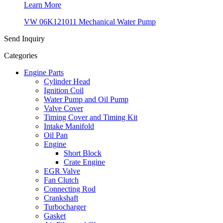
Learn More
VW 06K121011 Mechanical Water Pump
Send Inquiry
Categories
Engine Parts
Cylinder Head
Ignition Coil
Water Pump and Oil Pump
Valve Cover
Timing Cover and Timing Kit
Intake Manifold
Oil Pan
Engine
Short Block
Crate Engine
EGR Valve
Fan Clutch
Connecting Rod
Crankshaft
Turbocharger
Gasket