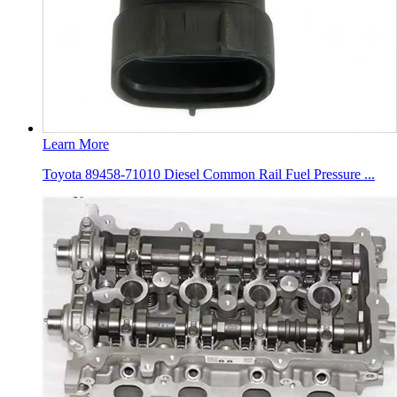
Learn More
Toyota 89458-71010 Diesel Common Rail Fuel Pressure ...