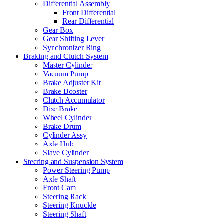
Differential Assembly
Front Differential
Rear Differential
Gear Box
Gear Shifting Lever
Synchronizer Ring
Braking and Clutch System
Master Cylinder
Vacuum Pump
Brake Adjuster Kit
Brake Booster
Clutch Accumulator
Disc Brake
Wheel Cylinder
Brake Drum
Cylinder Assy
Axle Hub
Slave Cylinder
Steering and Suspension System
Power Steering Pump
Axle Shaft
Front Cam
Steering Rack
Steering Knuckle
Steering Shaft