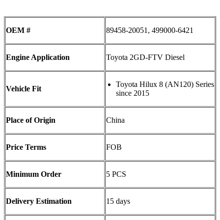
OEM #
89458-20051, 499000-6421
Engine Application
Toyota 2GD-FTV Diesel
Toyota Hilux 8 (AN120) Series
Vehicle Fit
since 2015
Place of Origin
China
Price Terms
FOB
Minimum Order
5 PCS
Delivery Estimation
15 days