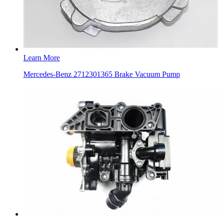
Learn More
Mercedes-Benz 2712301365 Brake Vacuum Pump