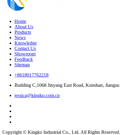
Home
About Us
Products
News
Knowledge
Contact Us
Showroom
Feedback
Sitemap
+8618017762218
Building C,1068 Jinyang East Road, Kunshan, Jiangsu
jessica@kingko.com.cn
Copyright © Kingko Industrial Co., Ltd. All Rights Reserved.