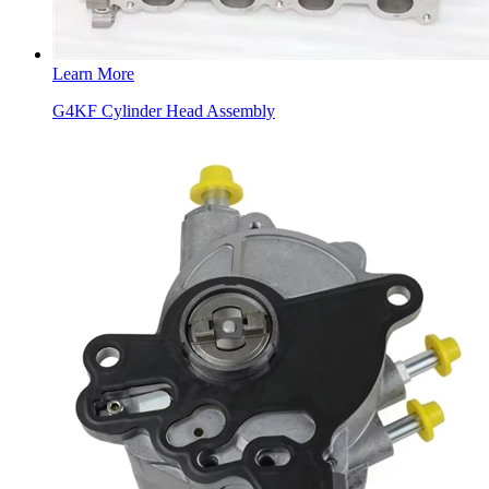
Learn More
G4KF Cylinder Head Assembly