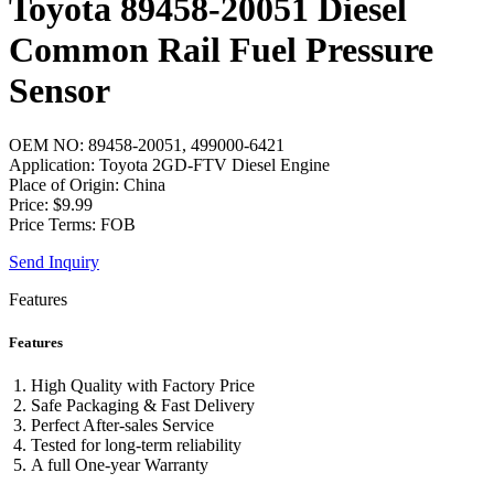
Toyota 89458-20051 Diesel
Common Rail Fuel Pressure
Sensor
OEM NO: 89458-20051, 499000-6421
Application: Toyota 2GD-FTV Diesel Engine
Place of Origin: China
Price: $9.99
Price Terms: FOB
Send Inquiry
Features
Features
High Quality with Factory Price
Safe Packaging & Fast Delivery
Perfect After-sales Service
Tested for long-term reliability
A full One-year Warranty