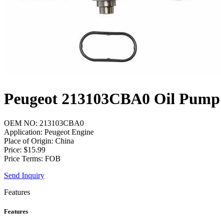
Peugeot 213103CBA0 Oil Pump
OEM NO: 213103CBA0
Application: Peugeot Engine
Place of Origin: China
Price: $15.99
Price Terms: FOB
Send Inquiry
Features
Features