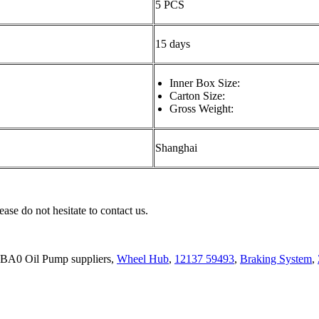
5 PCS
15 days
Inner Box Size:
Carton Size:
Gross Weight:
Shanghai
ease do not hesitate to contact us.
BA0 Oil Pump suppliers,
Wheel Hub
,
12137 59493
,
Braking System
,