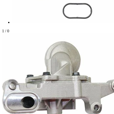
1
/
0