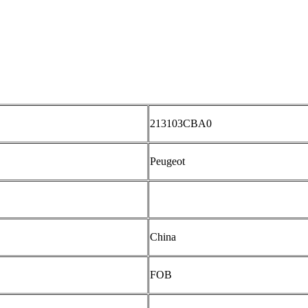
213103CBA0
Peugeot
China
FOB