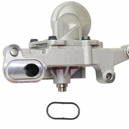
Cooling Parts
News
Knowledge
Contact Us
Feedback
English