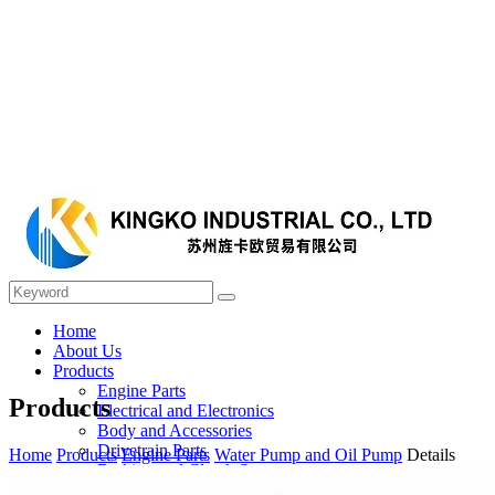
Home
About Us
Products
Engine Parts
Products
Electrical and Electronics
Body and Accessories
Drivetrain Parts
Home
Products
Engine Parts
Water Pump and Oil Pump
Details
Braking and Clutch System
Steering and Suspension System