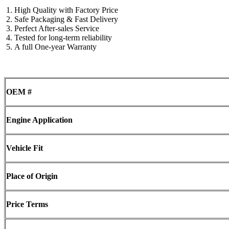
High Quality with Factory Price
Safe Packaging & Fast Delivery
Perfect After-sales Service
Tested for long-term reliability
A full One-year Warranty
OEM #
Engine Application
Vehicle Fit
Place of Origin
Price Terms