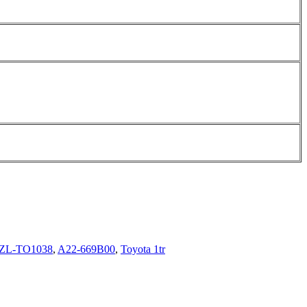
ZL-TO1038
,
A22-669B00
,
Toyota 1tr