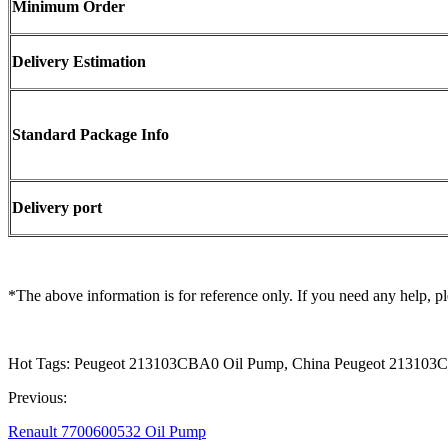
Minimum Order
Delivery Estimation
Standard Package Info
Delivery port
*The above information is for reference only. If you need any help, pl
Hot Tags: Peugeot 213103CBA0 Oil Pump, China Peugeot 213103C
Previous:
Renault 7700600532 Oil Pump